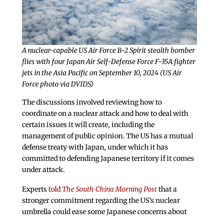
A nuclear-capable US Air Force B-2 Spirit stealth bomber
flies with four Japan Air Self-Defense Force F-35A fighter
jets in the Asia Pacific on September 10, 2024 (US Air
Force photo via DVIDS)
The discussions involved reviewing how to
coordinate on a nuclear attack and how to deal with
certain issues it will create, including the
management of public opinion. The US has a mutual
defense treaty with Japan, under which it has
committed to defending Japanese territory if it comes
under attack.
Experts
told
The South China Morning Post
that a
stronger commitment regarding the US’s nuclear
umbrella could ease some Japanese concerns about