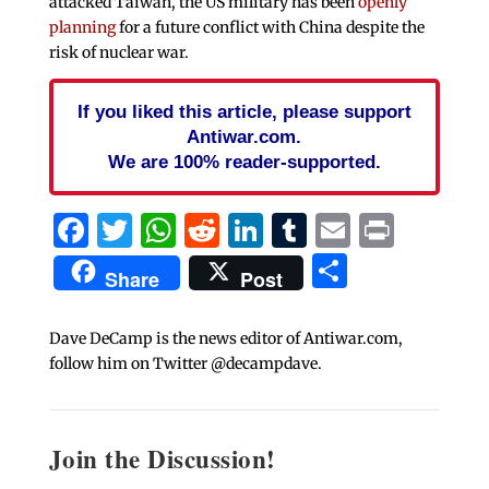
attacked Taiwan, the US military has been
openly
planning
for a future conflict with China despite the
risk of nuclear war.
If you liked this article, please support
Antiwar.com.
We are 100% reader-supported.
Facebook
Twitter
WhatsApp
Reddit
LinkedIn
Tumblr
Email
Print
Share
Share
Post
Dave DeCamp is the news editor of Antiwar.com,
follow him on Twitter @decampdave.
Join the Discussion!