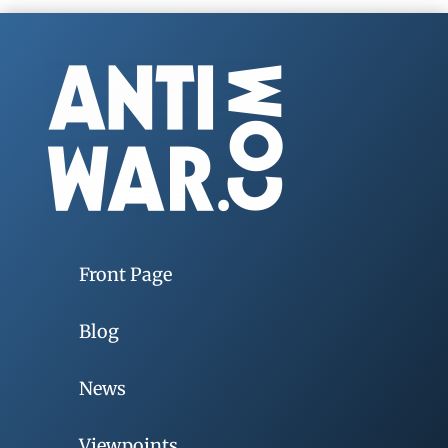
Front Page
Blog
News
Viewpoints