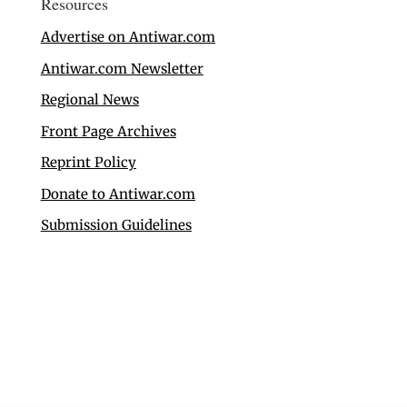
Resources
Advertise on Antiwar.com
Antiwar.com Newsletter
Regional News
Front Page Archives
Reprint Policy
Donate to Antiwar.com
Submission Guidelines