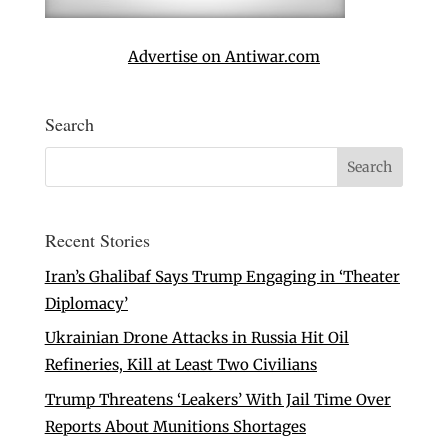
Advertise on Antiwar.com
Search
Recent Stories
Iran’s Ghalibaf Says Trump Engaging in ‘Theater
Diplomacy’
Ukrainian Drone Attacks in Russia Hit Oil
Refineries, Kill at Least Two Civilians
Trump Threatens ‘Leakers’ With Jail Time Over
Reports About Munitions Shortages