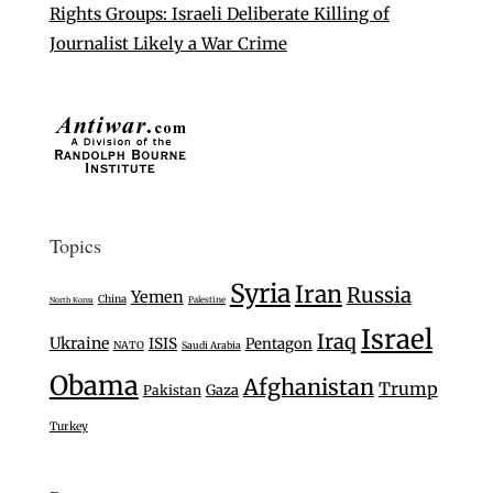
Rights Groups: Israeli Deliberate Killing of
Journalist Likely a War Crime
Topics
Syria
Iran
Russia
Yemen
China
Palestine
North Korea
Israel
Iraq
Ukraine
ISIS
Pentagon
NATO
Saudi Arabia
Obama
Afghanistan
Trump
Gaza
Pakistan
Turkey