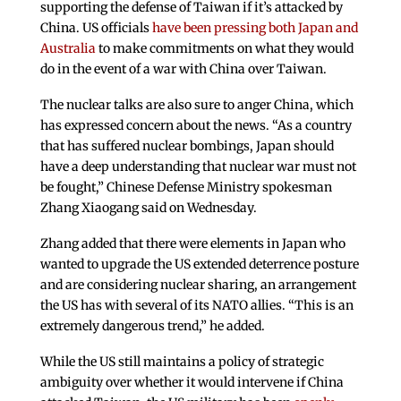
supporting the defense of Taiwan if it’s attacked by
China. US officials
have been pressing both Japan and
Australia
to make commitments on what they would
do in the event of a war with China over Taiwan.
The nuclear talks are also sure to anger China, which
has expressed concern about the news. “As a country
that has suffered nuclear bombings, Japan should
have a deep understanding that nuclear war must not
be fought,” Chinese Defense Ministry spokesman
Zhang Xiaogang said on Wednesday.
Zhang added that there were elements in Japan who
wanted to upgrade the US extended deterrence posture
and are considering nuclear sharing, an arrangement
the US has with several of its NATO allies. “This is an
extremely dangerous trend,” he added.
While the US still maintains a policy of strategic
ambiguity over whether it would intervene if China