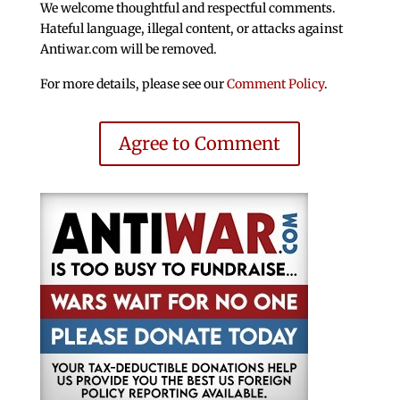
We welcome thoughtful and respectful comments.
Hateful language, illegal content, or attacks against
Antiwar.com will be removed.
For more details, please see our
Comment Policy
.
Agree to Comment