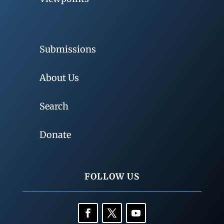
Submissions
About Us
Search
Donate
FOLLOW US