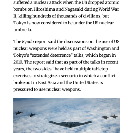
suffered a nuclear attack when the US dropped atomic
bombs on Hiroshima and Nagasaki during World War
II, killing hundreds of thousands of civilians, but
Tokyo is now considered to be under the US nuclear
umbrella.
The
Kyodo
report said the discussions on the use of US
nuclear weapons were held as part of Washington and
Tokyo’s “extended deterrence” talks, which began in
2010. The report said that as part of the talks in recent
years, the two sides “have held multiple tabletop
exercises to strategize a scenario in which a conflict
broke out in East Asia and the United States is
pressured to use nuclear weapons.”