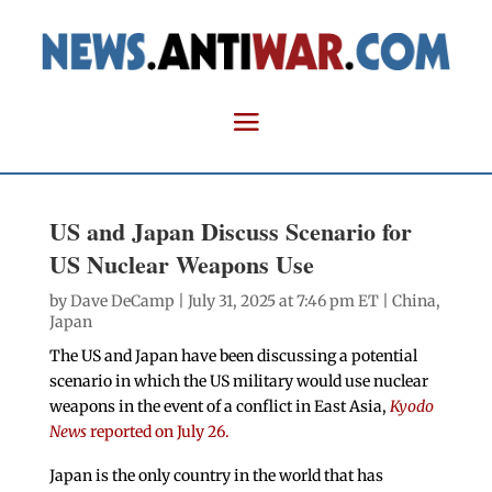
US and Japan Discuss Scenario for
US Nuclear Weapons Use
by
Dave DeCamp
| July 31, 2025 at 7:46 pm ET |
China
,
Japan
The US and Japan have been discussing a potential
scenario in which the US military would use nuclear
weapons in the event of a conflict in East Asia,
Kyodo
News
reported on July 26.
Japan is the only country in the world that has