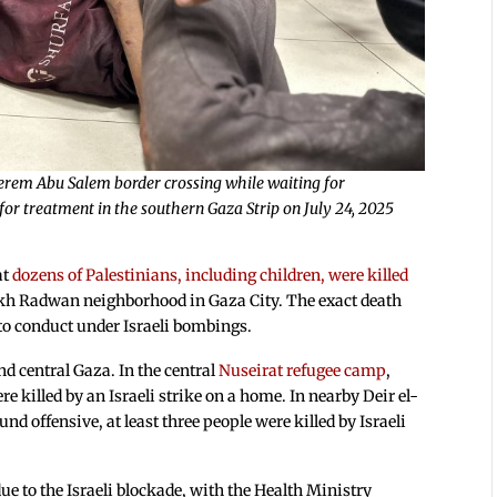
 Kerem Abu Salem border crossing while waiting for
or treatment in the southern Gaza Strip on July 24, 2025
at
dozens of Palestinians, including children, were killed
eikh Radwan neighborhood in Gaza City. The exact death
t to conduct under Israeli bombings.
nd central Gaza. In the central
Nuseirat refugee camp
,
re killed by an Israeli strike on a home. In nearby Deir el-
d offensive, at least three people were killed by Israeli
ue to the Israeli blockade, with the Health Ministry