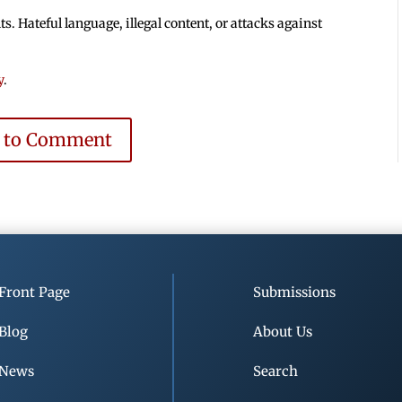
 Hateful language, illegal content, or attacks against
y
.
e to Comment
Front Page
Submissions
Blog
About Us
News
Search