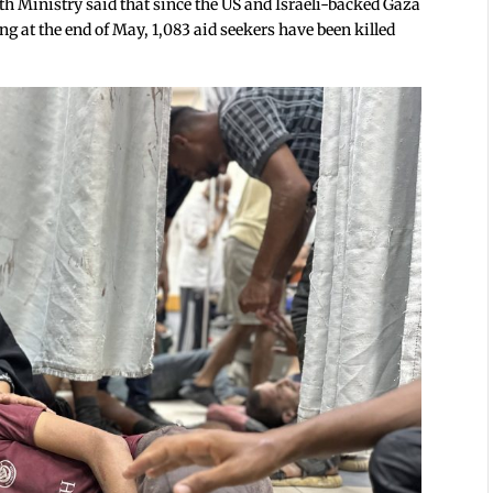
h Ministry said that since the US and Israeli-backed Gaza
at the end of May, 1,083 aid seekers have been killed