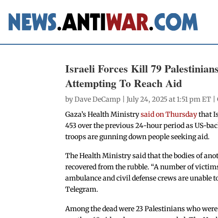
Israeli Forces Kill 79 Palestinia
Attempting To Reach Aid
by
Dave DeCamp
| July 24, 2025 at 1:51 pm ET |
Gaza’s Health Ministry
said on Thursday
that I
453 over the previous 24-hour period as US-back
troops are gunning down people seeking aid.
The Health Ministry said that the bodies of anot
recovered from the rubble. “A number of victims 
ambulance and civil defense crews are unable to
Telegram.
Among the dead were 23 Palestinians who were ki