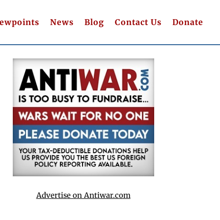
iewpoints
News
Blog
Contact Us
Donate
Advertise on Antiwar.com