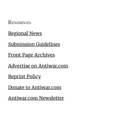
Resources
Regional News
Submission Guidelines
Front Page Archives
Advertise on Antiwar.com
Reprint Policy
Donate to Antiwar.com
Antiwar.com Newsletter