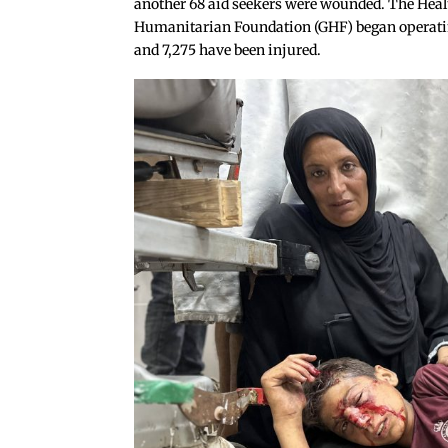
another 68 aid seekers were wounded. The Healt
Humanitarian Foundation (GHF) began operating 
and 7,275 have been injured.