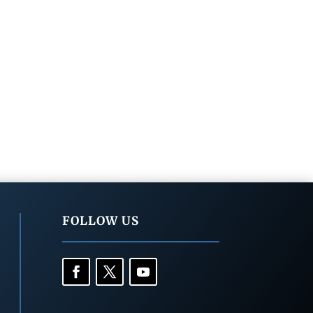
FOLLOW US