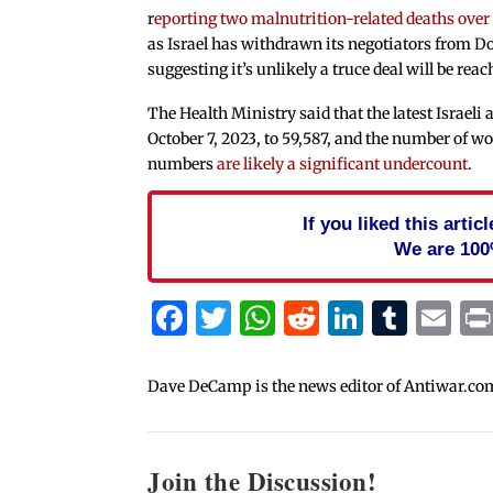
r
eporting two malnutrition-related deaths over
as Israel has withdrawn its negotiators from Do
suggesting it’s unlikely a truce deal will be re
The Health Ministry said that the latest Israeli
October 7, 2023, to 59,587, and the number of w
numbers
are likely a significant undercount
.
If you liked this arti
We are 100
Facebook
Twitter
WhatsApp
Reddit
Linked
Tum
Em
Dave DeCamp is the news editor of Antiwar.co
Join the Discussion!