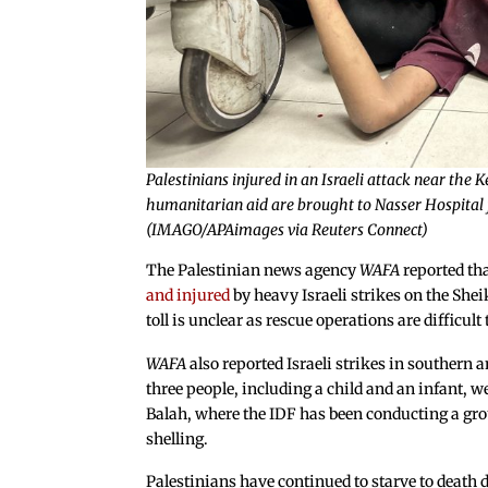
Palestinians injured in an Israeli attack near the
humanitarian aid are brought to Nasser Hospital f
(IMAGO/APAimages via Reuters Connect)
The Palestinian news agency
WAFA
reported th
and injured
by heavy Israeli strikes on the Sh
toll is unclear as rescue operations are difficul
WAFA
also reported Israeli strikes in southern a
three people, including a child and an infant, we
Balah, where the IDF has been conducting a groun
shelling.
Palestinians have continued to starve to death d