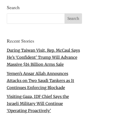
Search
Recent Stories
During Taiwan Visit, Rep. McCaul Says
He’s ‘Confident’ Trump Will Advance
Massive $14 Billion Arms Sale
Yemen’s Ansar Allah Announces
Attacks on Two Saudi Tankers as It
Continues Enforcing Blockade
Visiting Gaza, IDF Chief Says the
Israeli Military Will Continue
‘Operating Proactively’