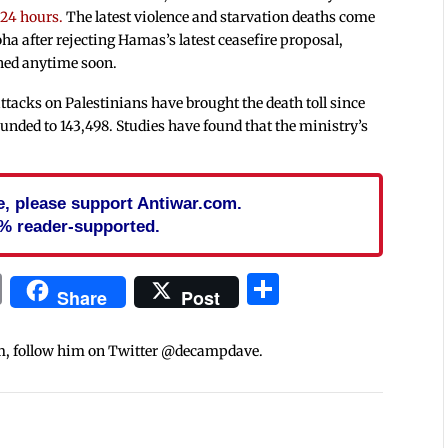
 24 hours.
The latest violence and starvation deaths come
ha after rejecting Hamas’s latest ceasefire proposal,
ached anytime soon.
 attacks on Palestinians have brought the death toll since
ounded to 143,498. Studies have found that the ministry’s
cle, please support Antiwar.com.
% reader-supported.
In
blr
ail
Print
Share
Share
Post
m, follow him on Twitter @decampdave.