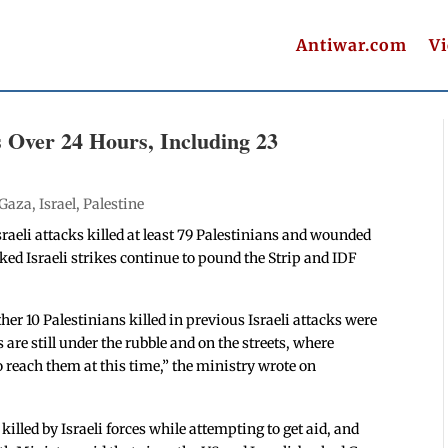
Antiwar.com
V
ns Over 24 Hours, Including 23
Gaza
,
Israel
,
Palestine
sraeli attacks killed at least 79 Palestinians and wounded
ed Israeli strikes continue to pound the Strip and IDF
her 10 Palestinians killed in previous Israeli attacks were
are still under the rubble and on the streets, where
 reach them at this time,” the ministry wrote on
lled by Israeli forces while attempting to get aid, and