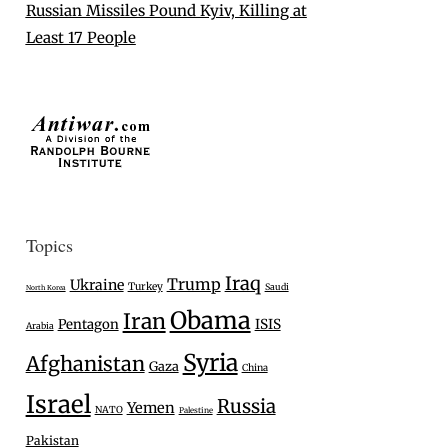
Russian Missiles Pound Kyiv, Killing at
Least 17 People
Topics
Iraq
Trump
Ukraine
Turkey
Saudi
North Korea
Obama
Iran
Pentagon
ISIS
Arabia
Syria
Afghanistan
Gaza
China
Israel
Russia
Yemen
NATO
Palestine
Pakistan