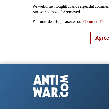
We welcome thoughtful and respectful comments.
Antiwar.com will be removed.
For more details, please see our
Comment Polic
Agre