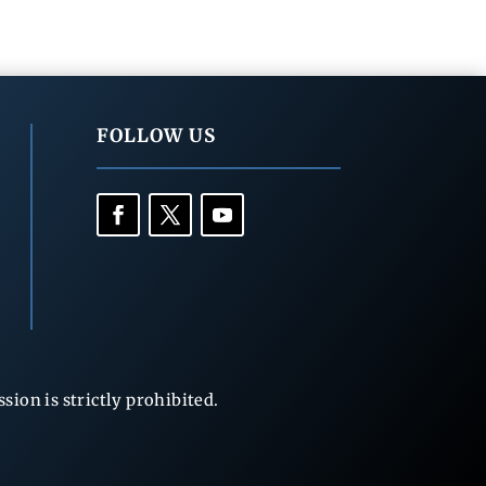
FOLLOW US
ion is strictly prohibited.