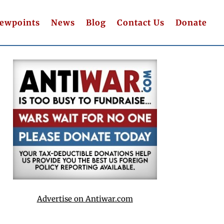
iewpoints
News
Blog
Contact Us
Donate
Advertise on Antiwar.com