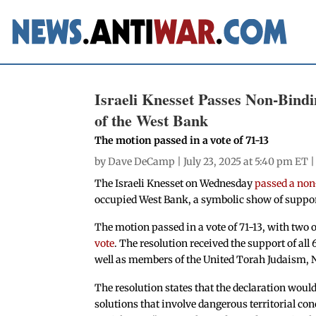
Israeli Knesset Passes Non-Bindi
of the West Bank
The motion passed in a vote of 71-13
by
Dave DeCamp
| July 23, 2025 at 5:40 pm ET 
The Israeli Knesset on Wednesday
passed a non
occupied West Bank, a symbolic show of support f
The motion passed in a vote of 71-13, with two 
vote
. The resolution received the support of al
well as members of the United Torah Judaism, N
The resolution states that the declaration would 
solutions that involve dangerous territorial conc