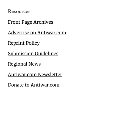
Resources
Front Page Archives
Advertise on Antiwar.com
Reprint Policy
Submission Guidelines
Regional News
Antiwar.com Newsletter
Donate to Antiwar.com