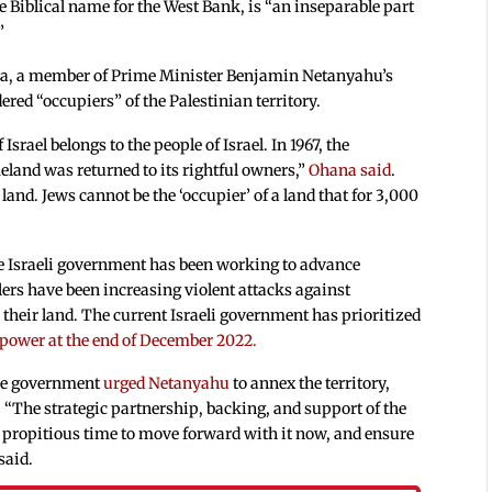
he Biblical name for the West Bank, is “an inseparable part
”
na, a member of Prime Minister Benjamin Netanyahu’s
red “occupiers” of the Palestinian territory.
srael belongs to the people of Israel. In 1967, the
eland was returned to its rightful owners,”
Ohana said
.
f land. Jews cannot be the ‘occupier’ of a land that for 3,000
the Israeli government has been working to advance
lers have been increasing violent attacks against
 their land. The current Israeli government has prioritized
 power at the end of December 2022.
 the government
urged Netanyahu
to annex the territory,
“The strategic partnership, backing, and support of the
propitious time to move forward with it now, and ensure
said.