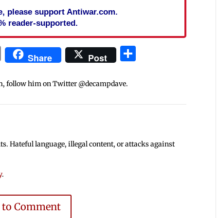
cle, please support Antiwar.com.
% reader-supported.
In
blr
ail
Print
Share
Share
Post
m, follow him on Twitter @decampdave.
 Hateful language, illegal content, or attacks against
y
.
e to Comment