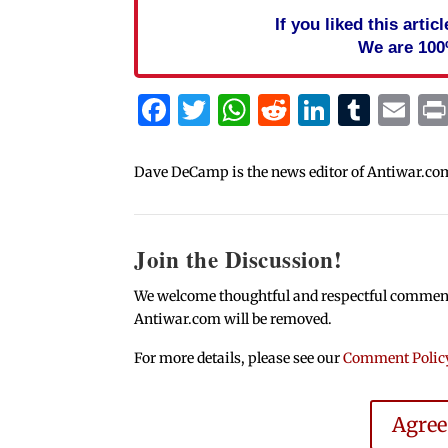
If you liked this arti
We are 100
Facebook
Twitter
WhatsApp
Reddit
Linked
Tum
Em
Dave DeCamp is the news editor of Antiwar.co
Join the Discussion!
We welcome thoughtful and respectful comments.
Antiwar.com will be removed.
For more details, please see our
Comment Polic
Agre