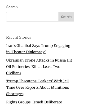
Search
Recent Stories
Iran’s Ghalibaf Says Trump Engaging
in ‘Theater Diplomacy’
Ukrainian Drone Attacks in Russia Hit
Oil Refineries, Kill at Least Two
Civilians
Trump Threatens ‘Leakers’ With Jail
Time Over Reports About Munitions
Shortages
Rights Groups: Israeli Deliberate