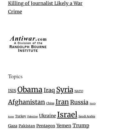
Killing of Journalist Likely a War
Crime
Topics
Obama
Syria
Iraq
ISIS
NATO
Iran
Afghanistan
Russia
China
North
Israel
Ukraine
Turkey
Saudi Arabia
Palestine
Korea
Trump
Yemen
Gaza
Pentagon
Pakistan