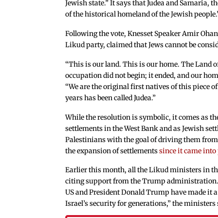
Jewish state.” It says that Judea and Samaria, t
of the historical homeland of the Jewish people.
Following the vote, Knesset Speaker Amir Oha
Likud party, claimed that Jews cannot be conside
“This is our land. This is our home. The Land of I
occupation did not begin; it ended, and our hom
“We are the original first natives of this piece o
years has been called Judea.”
While the resolution is symbolic, it comes as 
settlements in the West Bank and as Jewish sett
Palestinians with the goal of driving them from
the expansion of settlements
since it came into
Earlier this month, all the Likud ministers in
citing support from the Trump administration. 
US and President Donald Trump have made it a 
Israel’s security for generations,” the ministers 