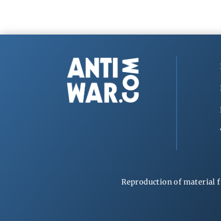
Reproduction of material f