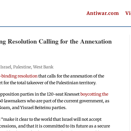
Antiwar.com
V
ng Resolution Calling for the Annexation
|
Israel
,
Palestine
,
West Bank
-binding resolution
that calls for the annexation of the
or the total takeover of the Palestinian territory.
opposition parties in the 120-seat Knesset
boycotting the
l 60 lawmakers who are part of the current government, as
oam, and Yisrael Beiteinu parties.
“make it clear to the world that Israel will not accept
essions, and that it is committed to its future as a secure