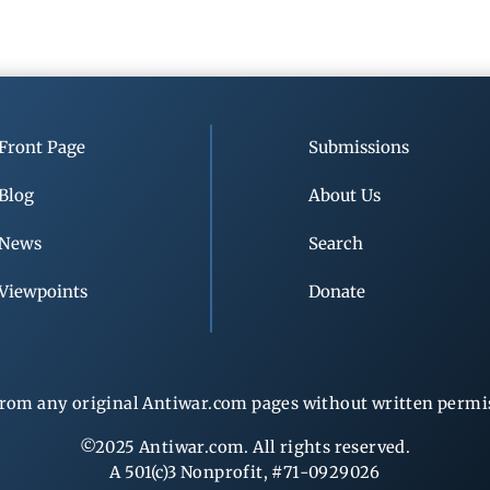
Front Page
Submissions
Blog
About Us
News
Search
Viewpoints
Donate
rom any original Antiwar.com pages without written permiss
©2025 Antiwar.com. All rights reserved.
A 501(c)3 Nonprofit, #71-0929026