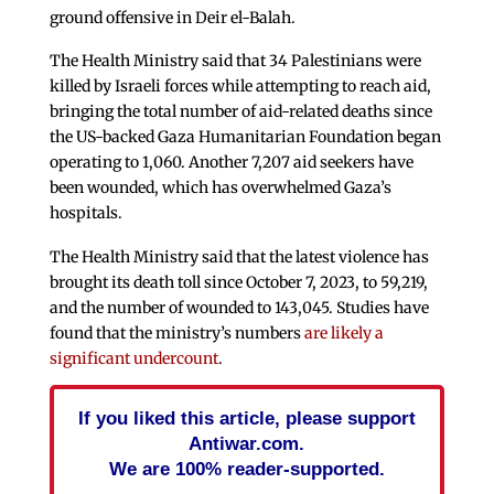
ground offensive in Deir el-Balah.
The Health Ministry said that 34 Palestinians were
killed by Israeli forces while attempting to reach aid,
bringing the total number of aid-related deaths since
the US-backed Gaza Humanitarian Foundation began
operating to 1,060. Another 7,207 aid seekers have
been wounded, which has overwhelmed Gaza’s
hospitals.
The Health Ministry said that the latest violence has
brought its death toll since October 7, 2023, to 59,219,
and the number of wounded to 143,045. Studies have
found that the ministry’s numbers
are likely a
significant undercount
.
If you liked this article, please support
Antiwar.com.
We are 100% reader-supported.