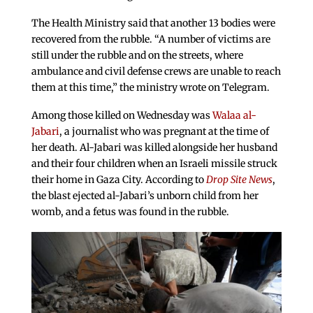
The Health Ministry said that another 13 bodies were
recovered from the rubble. “A number of victims are
still under the rubble and on the streets, where
ambulance and civil defense crews are unable to reach
them at this time,” the ministry wrote on Telegram.
Among those killed on Wednesday was
Walaa al-
Jabari
, a journalist who was pregnant at the time of
her death. Al-Jabari was killed alongside her husband
and their four children when an Israeli missile struck
their home in Gaza City. According to
Drop Site News
,
the blast ejected al-Jabari’s unborn child from her
womb, and a fetus was found in the rubble.