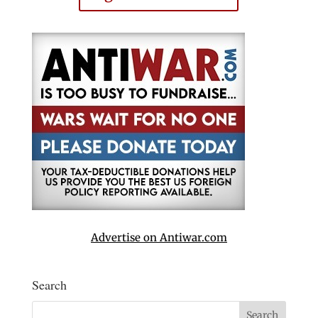
Advertise on Antiwar.com
Search