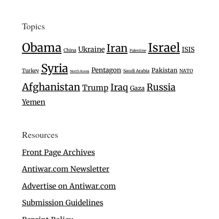
Topics
Israel
Obama
Iran
Ukraine
ISIS
China
Palestine
Syria
Pentagon
Pakistan
Turkey
Saudi Arabia
NATO
North Korea
Afghanistan
Iraq
Russia
Trump
Gaza
Yemen
Resources
Front Page Archives
Antiwar.com Newsletter
Advertise on Antiwar.com
Submission Guidelines