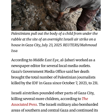
Palestinians pull out the body of a child from under the
rubble at the site of an overnight Israeli air strike on a
house in Gaza City, July 23, 2025. REUTERS/Mahmoud
Issa
According to
Middle East Eye
, al-Jabari worked as a
newspaper editor for several local media outlets.
Gaza’s Government Media Office said her death
brought the total number of Palestinian journalists
killed by the IDF in Gaza since October 7, 2023, to 231.
Israeli airstrikes pounded other parts of Gaza City,
killing several more children, according to
The
Associated Press
. The Israeli military also bombarded
areas of southern and central Gaza and continued its