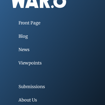
Front Page
Blog
News
Viewpoints
Submissions
About Us