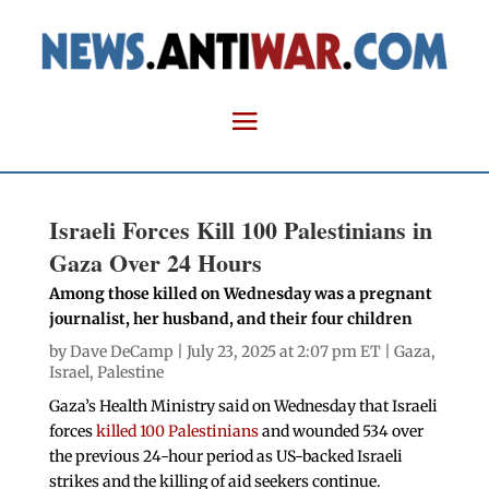
Israeli Forces Kill 100 Palestinians in
Gaza Over 24 Hours
Among those killed on Wednesday was a pregnant
journalist, her husband, and their four children
by
Dave DeCamp
| July 23, 2025 at 2:07 pm ET |
Gaza
,
Israel
,
Palestine
Gaza’s Health Ministry said on Wednesday that Israeli
forces
killed 100 Palestinians
and wounded 534 over
the previous 24-hour period as US-backed Israeli
strikes and the killing of aid seekers continue.