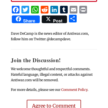
Facebook
Twitter
WhatsApp
Reddit
LinkedIn
Tumblr
Email
Print
Share
Share
Post
Dave DeCamp is the news editor of Antiwar.com,
follow him on Twitter @decampdave.
Join the Discussion!
We welcome thoughtful and respectful comments.
Hateful language, illegal content, or attacks against
Antiwar.com will be removed.
For more details, please see our
Comment Policy
.
Agree to Comment