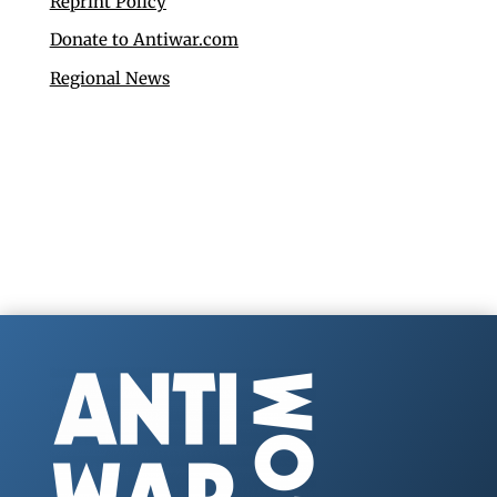
Reprint Policy
Donate to Antiwar.com
Regional News