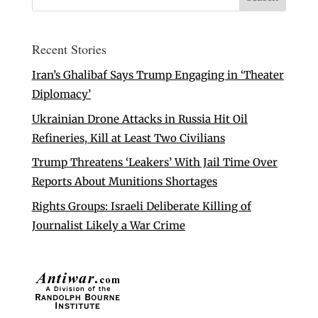
Recent Stories
Iran’s Ghalibaf Says Trump Engaging in ‘Theater
Diplomacy’
Ukrainian Drone Attacks in Russia Hit Oil
Refineries, Kill at Least Two Civilians
Trump Threatens ‘Leakers’ With Jail Time Over
Reports About Munitions Shortages
Rights Groups: Israeli Deliberate Killing of
Journalist Likely a War Crime