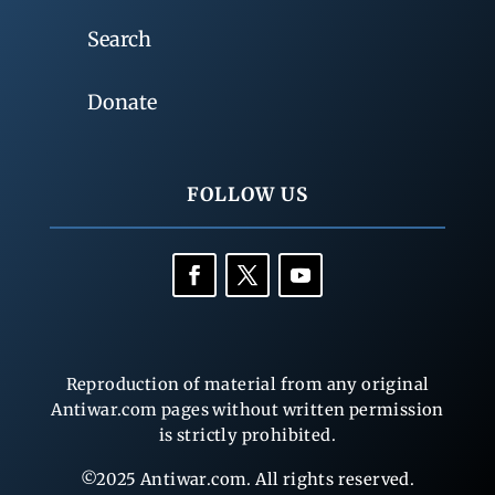
Search
Donate
FOLLOW US
Reproduction of material from any original
Antiwar.com pages without written permission
is strictly prohibited.
©2025 Antiwar.com. All rights reserved.