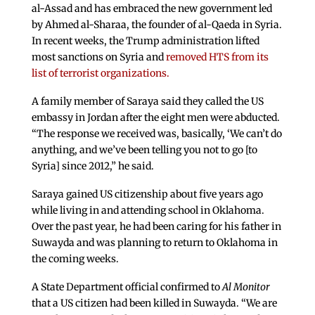
al-Assad and has embraced the new government led
by Ahmed al-Sharaa, the founder of al-Qaeda in Syria.
In recent weeks, the Trump administration lifted
most sanctions on Syria and
removed HTS from its
list of terrorist organizations.
A family member of Saraya said they called the US
embassy in Jordan after the eight men were abducted.
“The response we received was, basically, ‘We can’t do
anything, and we’ve been telling you not to go [to
Syria] since 2012,” he said.
Saraya gained US citizenship about five years ago
while living in and attending school in Oklahoma.
Over the past year, he had been caring for his father in
Suwayda and was planning to return to Oklahoma in
the coming weeks.
A State Department official confirmed to
Al Monitor
that a US citizen had been killed in Suwayda. “We are