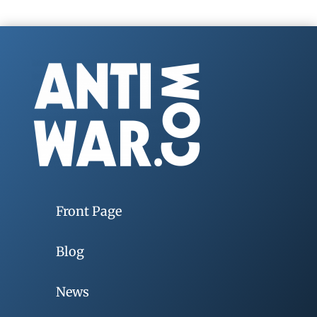
Front Page
Blog
News