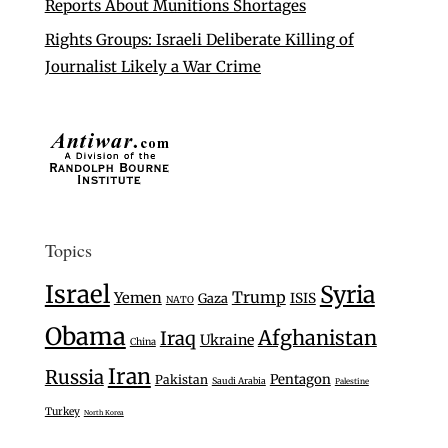
Reports About Munitions Shortages
Rights Groups: Israeli Deliberate Killing of
Journalist Likely a War Crime
Topics
Israel
Syria
Trump
Yemen
Gaza
ISIS
NATO
Obama
Afghanistan
Iraq
Ukraine
China
Iran
Russia
Pentagon
Pakistan
Saudi Arabia
Palestine
Turkey
North Korea