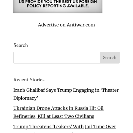
Advertise on Antiwar.com
Search
Recent Stories
Iran’s Ghalibaf Says Trump Engaging in ‘Theater
Diplomacy’
Ukrainian Drone Attacks in Russia Hit Oil
Refineries, Kill at Least Two Civilians
Trump Threatens ‘Leakers’ With Jail Time Over