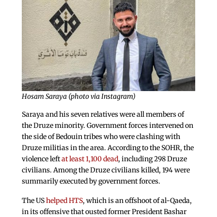
Hosam Saraya (photo via Instagram)
Saraya and his seven relatives were all members of
the Druze minority. Government forces intervened on
the side of Bedouin tribes who were clashing with
Druze militias in the area. According to the SOHR, the
violence left
at least 1,100 dead
, including 298 Druze
civilians. Among the Druze civilians killed, 194 were
summarily executed by government forces.
The US
helped HTS
, which is an offshoot of al-Qaeda,
in its offensive that ousted former President Bashar