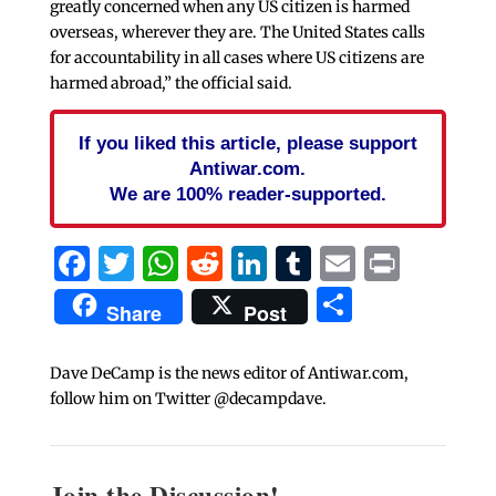
greatly concerned when any US citizen is harmed
overseas, wherever they are. The United States calls
for accountability in all cases where US citizens are
harmed abroad,” the official said.
If you liked this article, please support
Antiwar.com.
We are 100% reader-supported.
Facebook
Twitter
WhatsApp
Reddit
LinkedIn
Tumblr
Email
Print
Share
Share
Post
Dave DeCamp is the news editor of Antiwar.com,
follow him on Twitter @decampdave.
Join the Discussion!