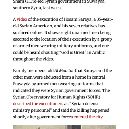
Sham (HTS)-led Syrian government in Suwayda,
southern Syria, last week.
A
video
of the execution of Hosam Saraya, a 35-year-
old Syrian American, and his seven relatives has
surfaced online. It shows eight unarmed men being
escorted to the location of their execution by a group
of armed men wearing military uniforms, and one
could be heard shouting “God is Great” in Arabic
throughout the video.
Family members told
Al Monitor
that Saraya and the
other men were abducted from a home in central
Suwayda by armed men wearing uniforms that
indicated they were Syrian government forces. The
Syrian Observatory for Human Rights (SOHR)
described the executioners
as “Syrian defense
ministry personnel” and said the killing happened
shortly after government forces
entered the city.