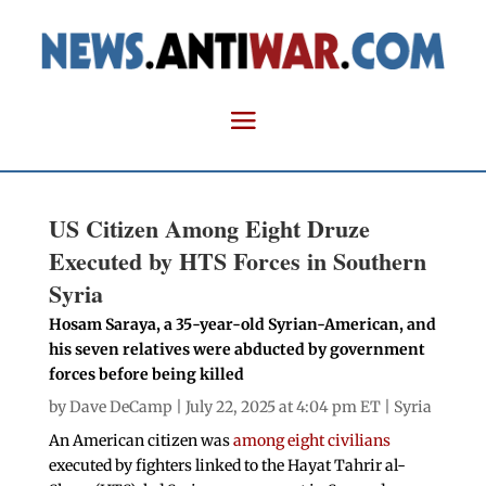
US Citizen Among Eight Druze
Executed by HTS Forces in Southern
Syria
Hosam Saraya, a 35-year-old Syrian-American, and
his seven relatives were abducted by government
forces before being killed
by
Dave DeCamp
| July 22, 2025 at 4:04 pm ET |
Syria
An American citizen was
among eight civilians
executed by fighters linked to the Hayat Tahrir al-