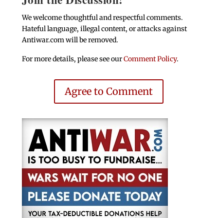
We welcome thoughtful and respectful comments.
Hateful language, illegal content, or attacks against
Antiwar.com will be removed.
For more details, please see our
Comment Policy
.
Agree to Comment