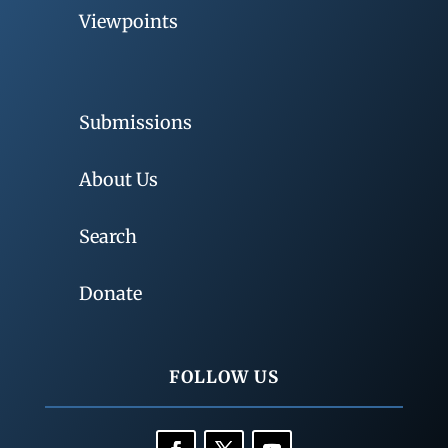
Viewpoints
Submissions
About Us
Search
Donate
FOLLOW US