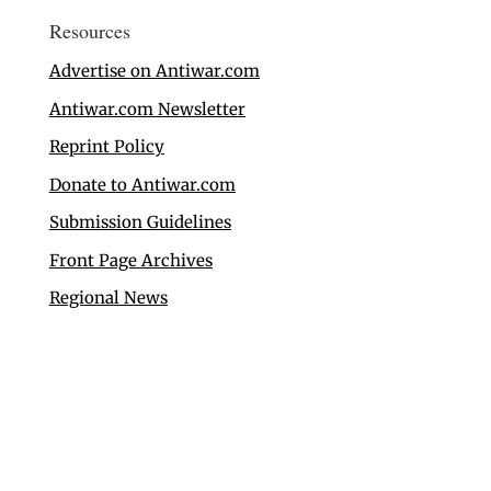
Resources
Advertise on Antiwar.com
Antiwar.com Newsletter
Reprint Policy
Donate to Antiwar.com
Submission Guidelines
Front Page Archives
Regional News