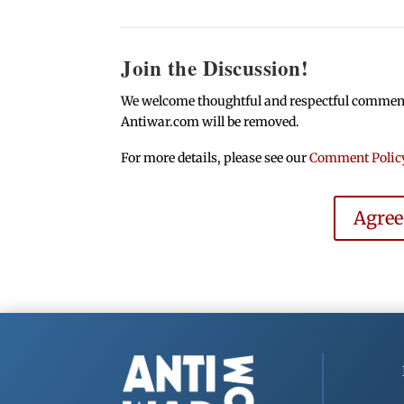
Join the Discussion!
We welcome thoughtful and respectful comments.
Antiwar.com will be removed.
For more details, please see our
Comment Polic
Agre