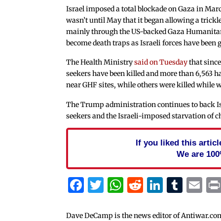
Israel imposed a total blockade on Gaza in March,
wasn’t until May that it began allowing a trickl
mainly through the US-backed Gaza Humanitari
become death traps as Israeli forces have been
The Health Ministry
said on Tuesday
that sinc
seekers have been killed and more than 6,563 h
near GHF sites, while others were killed while 
The Trump administration continues to back Isr
seekers and the Israeli-imposed starvation of c
If you liked this arti
We are 100
Facebook
Twitter
WhatsApp
Reddit
Linked
Tum
Em
Dave DeCamp is the news editor of Antiwar.co