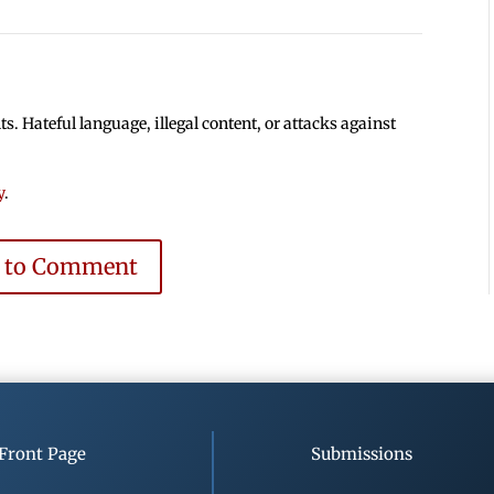
 Hateful language, illegal content, or attacks against
y
.
e to Comment
Front Page
Submissions