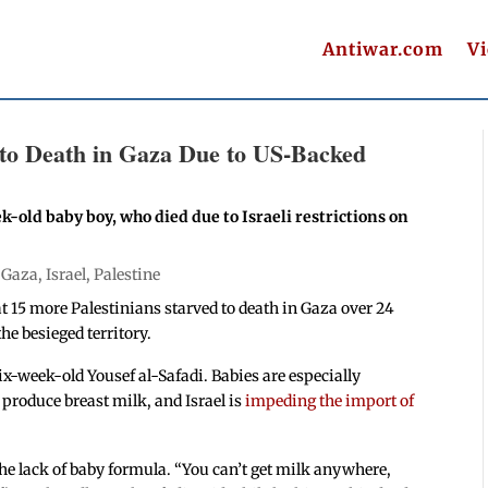
Antiwar.com
V
e to Death in Gaza Due to US-Backed
k-old baby boy, who died due to Israeli restrictions on
|
Gaza
,
Israel
,
Palestine
t 15 more Palestinians starved to death in Gaza over 24
he besieged territory.
x-week-old Yousef al-Safadi. Babies are especially
produce breast milk, and Israel is
impeding the import of
the lack of baby formula. “You can’t get milk anywhere,