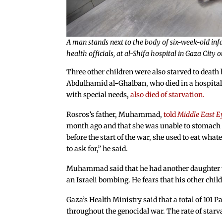
A man stands next to the body of six-week-old infa
health officials, at al-Shifa hospital in Gaza Cit
Three other children were also starved to death 
Abdulhamid al-Ghalban, who died in a hospita
with special needs,
also died of starvation.
Rosros’s father, Muhammad,
told
Middle East E
month ago and that she was unable to stomach t
before the start of the war, she used to eat wha
to ask for,” he said.
Muhammad said that he had another daughter wh
an Israeli bombing. He fears that his other child
Gaza’s Health Ministry said that a total of 101 P
throughout the genocidal war. The rate of starv