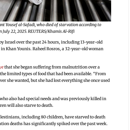
nt Yousef al-Safadi, who died of starvation according to
y on July 22, 2025. REUTERS/Khamis Al-Rifi
by Israel over the past 24 hours, including 13-year-old
l in Khan Younis. Raheel Rosros, a 32-year-old woman
ye
that she began suffering from malnutrition over a
he limited types of food that had been available. “From
tever she wanted, but she had lost everything she once used
o also had special needs and was previously killed in
ren will also starve to death.
alestinians, including 80 children, have starved to death
ation deaths has significantly spiked over the past week.