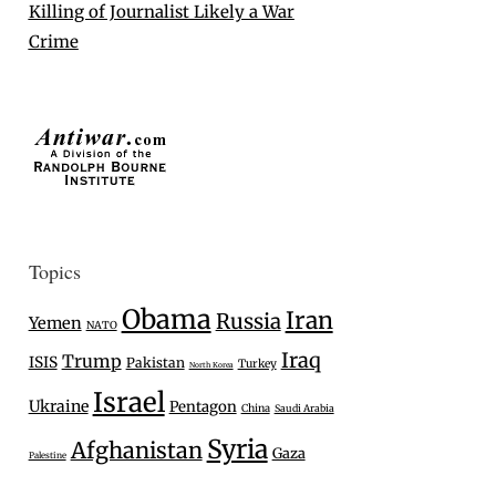
Killing of Journalist Likely a War
Crime
Topics
Obama
Iran
Russia
Yemen
NATO
Iraq
Trump
ISIS
Pakistan
Turkey
North Korea
Israel
Ukraine
Pentagon
China
Saudi Arabia
Syria
Afghanistan
Gaza
Palestine