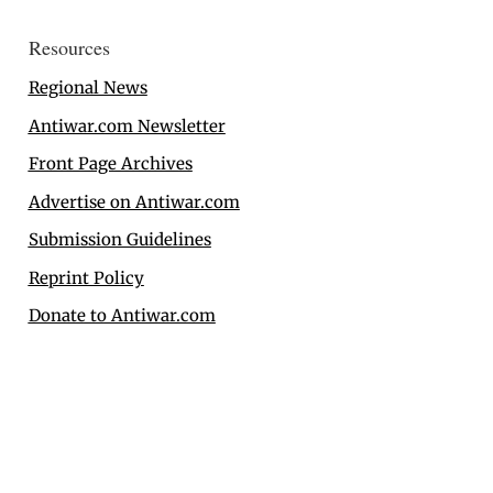
Resources
Regional News
Antiwar.com Newsletter
Front Page Archives
Advertise on Antiwar.com
Submission Guidelines
Reprint Policy
Donate to Antiwar.com