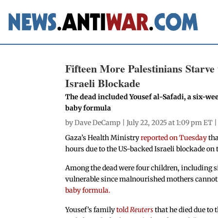
Fifteen More Palestinians Starv
Israeli Blockade
The dead included Yousef al-Safadi, a six-wee
baby formula
by
Dave DeCamp
| July 22, 2025 at 1:09 pm ET 
Gaza’s Health Ministry
reported on Tuesday
tha
hours due to the US-backed Israeli blockade on t
Among the dead were four children, including si
vulnerable since malnourished mothers cannot 
baby formula.
Yousef’s family
told
Reuters
that he died due to 