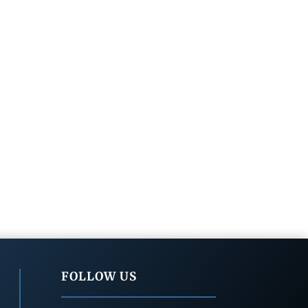
FOLLOW US