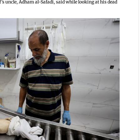
sef’s uncle, Adham al-Safadi, said while looking at his dead