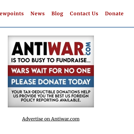
iewpoints
News
Blog
Contact Us
Donate
Advertise on Antiwar.com