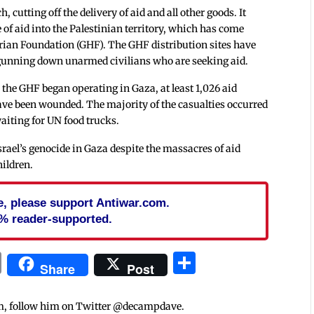
 cutting off the delivery of aid and all other goods. It
e of aid into the Palestinian territory, which has come
an Foundation (GHF). The GHF distribution sites have
 gunning down unarmed civilians who are seeking aid.
e the GHF began operating in Gaza, at least 1,026 aid
ave been wounded. The majority of the casualties occurred
waiting for UN food trucks.
ael’s genocide in Gaza despite the massacres of aid
hildren.
cle, please support Antiwar.com.
% reader-supported.
In
blr
ail
Print
Share
Share
Post
m, follow him on Twitter @decampdave.