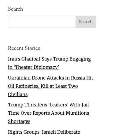
Search
Recent Stories
Iran’s Ghalibaf Says Trump Engaging
in ‘Theater Diplomacy’
Ukrainian Drone Attacks in Russia Hit
Oil Refineries, Kill at Least Two
Civilians
Trump Threatens ‘Leakers’ With Jail
Time Over Reports About Munitions
Shortages
Rights Groups: Israeli Deliberate