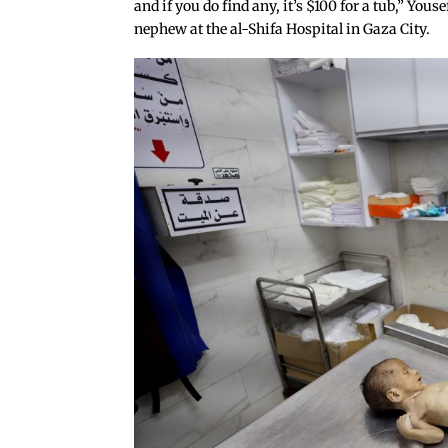
and if you do find any, it’s $100 for a tub,” You
nephew at the al-Shifa Hospital in Gaza City.