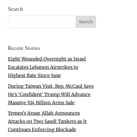
Search
Recent Stories
Eight Wounded Overnight as Israel
Escalates Lebanon Airstrikes to
Highest Rate Since June
During Taiwan Visit, Rep. McCaul Says
He’s ‘Confident’ Trump Will Advance
Massive $14 Billion Arms Sale
Yemen’s Ansar Allah Announces
Attacks on Two Saudi Tankers as It
Continues Enforcing Blockade