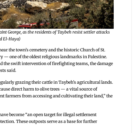
nt George, as the residents of Taybeh resist settler attacks
abd El-Haya)
e near the town’s cemetery and the historic Church of St.
ry — one of the oldest religious landmarks in Palestine.
and the swift intervention of firefighting teams, the damage
sts said.
gularly grazing their cattle in Taybeh’s agricultural lands.
ause direct harm to olive trees — a vital source of
nt farmers from accessing and cultivating their land,” the
ave become “an open target for illegal settlement
tection. These outposts serve as a base for further