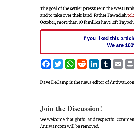
The goal of the settler pressure in the West Bank
and to take over their land. Father Fawadleh
tol
October, more than 10 families have left Taybe
If you liked this arti
We are 100
Facebook
Twitter
WhatsApp
Reddit
Linked
Tum
Em
Dave DeCamp is the news editor of Antiwar.co
Join the Discussion!
We welcome thoughtful and respectful comments.
Antiwar.com will be removed.