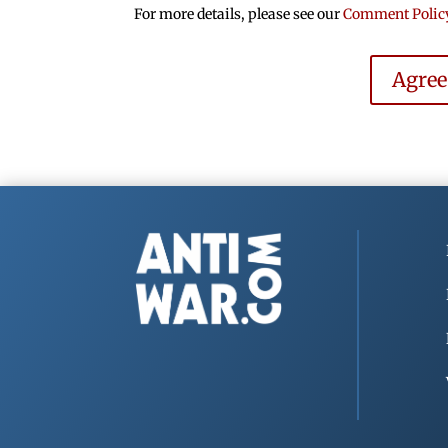
For more details, please see our
Comment Polic
Agre