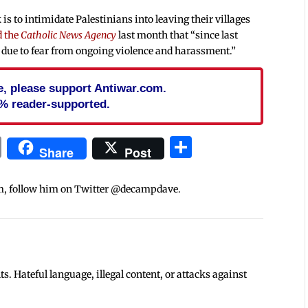
 is to intimidate Palestinians into leaving their villages
d the
Catholic News Agency
last month that “since last
h due to fear from ongoing violence and harassment.”
cle, please support Antiwar.com.
% reader-supported.
In
blr
ail
Print
Share
Share
Post
m, follow him on Twitter @decampdave.
 Hateful language, illegal content, or attacks against