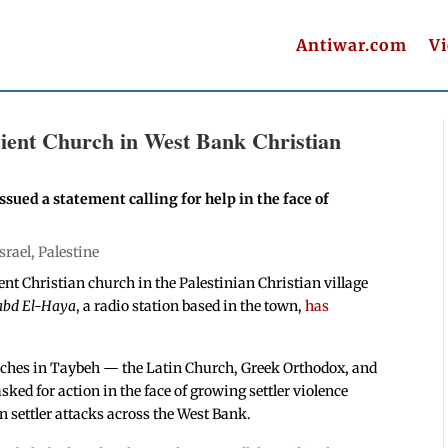
Antiwar.com
V
ncient Church in West Bank Christian
ssued a statement calling for help in the face of
Israel
,
Palestine
ient Christian church in the Palestinian Christian village
abd El-Haya
, a radio station based in the town,
has
urches in Taybeh — the Latin Church, Greek Orthodox, and
ed for action in the face of growing settler violence
n settler attacks across the West Bank.