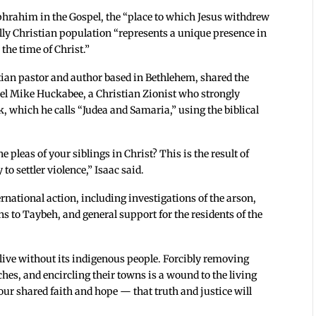
hrahim in the Gospel, the “place to which Jesus withdrew
olly Christian population “represents a unique presence in
 the time of Christ.”
tian pastor and author based in Bethlehem, shared the
rael Mike Huckabee, a Christian Zionist who strongly
k, which he calls “Judea and Samaria,” using the biblical
leas of your siblings in Christ? This is the result of
o settler violence,” Isaac said.
ernational action, including investigations of the arson,
ns to Taybeh, and general support for the residents of the
live without its indigenous people. Forcibly removing
hes, and encircling their towns is a wound to the living
 our shared faith and hope — that truth and justice will