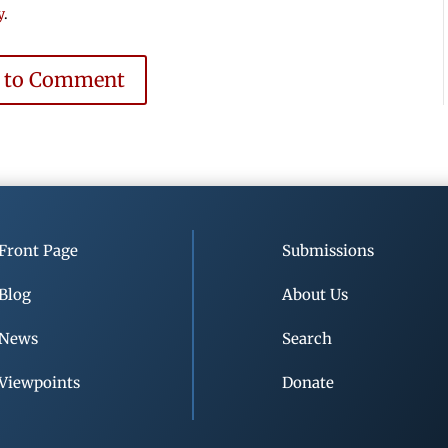
y
.
e to Comment
Front Page
Submissions
Blog
About Us
News
Search
Viewpoints
Donate