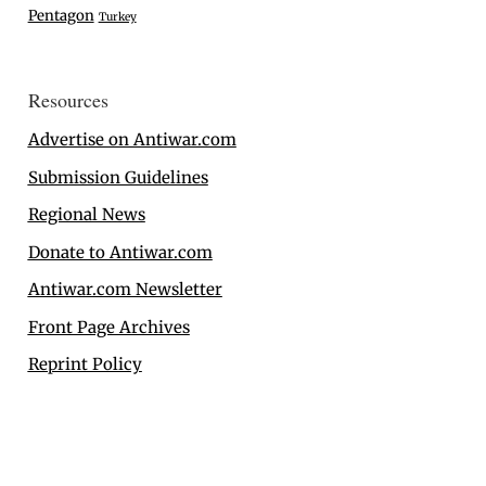
Pentagon
Turkey
Resources
Advertise on Antiwar.com
Submission Guidelines
Regional News
Donate to Antiwar.com
Antiwar.com Newsletter
Front Page Archives
Reprint Policy