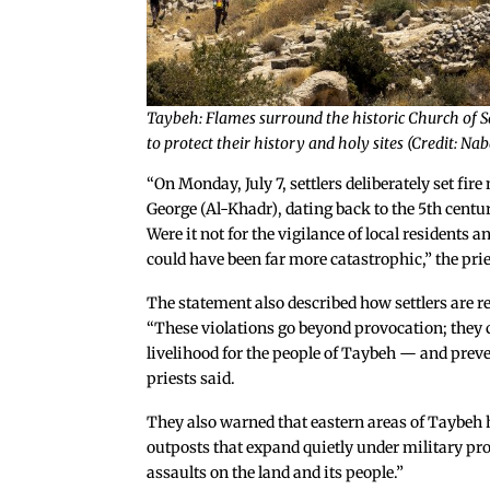
Taybeh: Flames surround the historic Church of Sai
to protect their history and holy sites (Credit: N
“On Monday, July 7, settlers deliberately set fir
George (Al-Khadr), dating back to the 5th centu
Were it not for the vigilance of local residents 
could have been far more catastrophic,” the prie
The statement also described how settlers are re
“These violations go beyond provocation; they c
livelihood for the people of Taybeh — and preve
priests said.
They also warned that eastern areas of Taybeh h
outposts that expand quietly under military pro
assaults on the land and its people.”