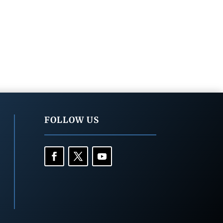
FOLLOW US