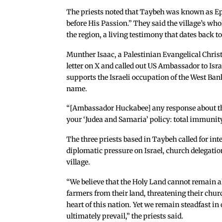
The priests noted that Taybeh was known as Ep
before His Passion.” They said the village’s wh
the region, a living testimony that dates back to
Munther Isaac, a Palestinian Evangelical Chris
letter on X and called out US Ambassador to Is
supports the Israeli occupation of the West Ban
name.
“[Ambassador Huckabee] any response about the p
your ‘Judea and Samaria’ policy: total immunity t
The three priests based in Taybeh called for int
diplomatic pressure on Israel, church delegatio
village.
“We believe that the Holy Land cannot remain a
farmers from their land, threatening their churc
heart of this nation. Yet we remain steadfast in
ultimately prevail,” the priests said.