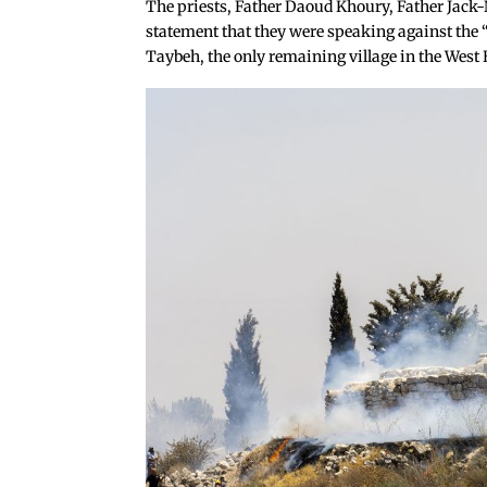
The priests, Father Daoud Khoury, Father Jack-
statement that they were speaking against the “
Taybeh, the only remaining village in the West 