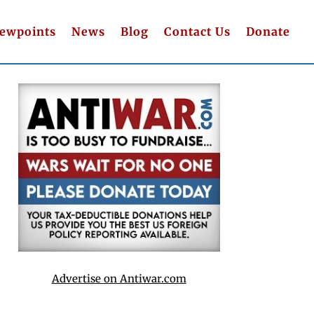
iewpoints
News
Blog
Contact Us
Donate
Advertise on Antiwar.com