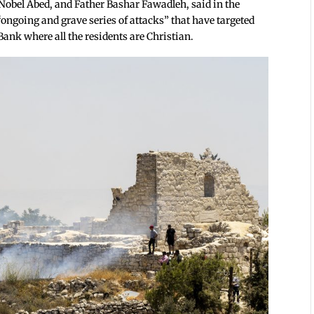
Nobel Abed, and Father Bashar Fawadleh, said in the
ongoing and grave series of attacks” that have targeted
Bank where all the residents are Christian.