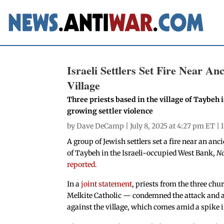
Israeli Settlers Set Fire Near A
Village
Three priests based in the village of Taybeh i
growing settler violence
by
Dave DeCamp
| July 8, 2025 at 4:27 pm ET |
A group of Jewish settlers set a fire near an anc
of Taybeh in the Israeli-occupied West Bank,
N
reported.
In a
joint statement
, priests from the three ch
Melkite Catholic — condemned the attack and ask
against the village, which comes amid a spike i