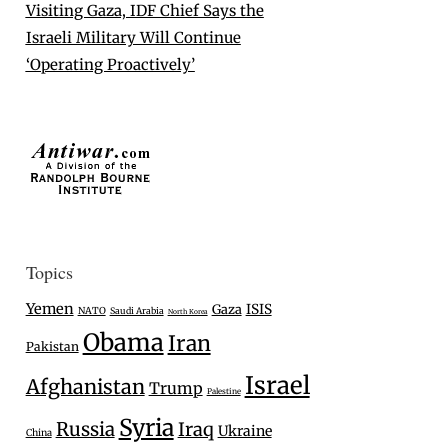
Visiting Gaza, IDF Chief Says the
Israeli Military Will Continue
‘Operating Proactively’
Topics
Yemen
Gaza
ISIS
NATO
Saudi Arabia
North Korea
Obama
Iran
Pakistan
Israel
Afghanistan
Trump
Palestine
Syria
Russia
Iraq
Ukraine
China