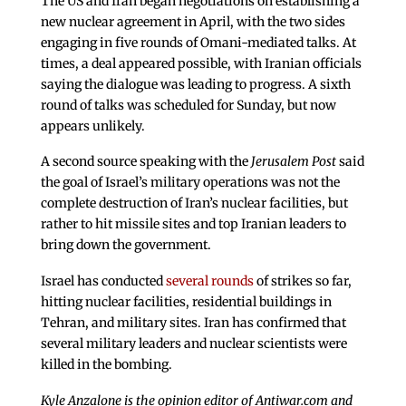
The US and Iran began negotiations on establishing a
new nuclear agreement in April, with the two sides
engaging in five rounds of Omani-mediated talks. At
times, a deal appeared possible, with Iranian officials
saying the dialogue was leading to progress. A sixth
round of talks was scheduled for Sunday, but now
appears unlikely.
A second source speaking with the
Jerusalem Post
said
the goal of Israel’s military operations was not the
complete destruction of Iran’s nuclear facilities, but
rather to hit missile sites and top Iranian leaders to
bring down the government.
Israel has conducted
several rounds
of strikes so far,
hitting nuclear facilities, residential buildings in
Tehran, and military sites. Iran has confirmed that
several military leaders and nuclear scientists were
killed in the bombing.
Kyle Anzalone is the opinion editor of Antiwar.com and