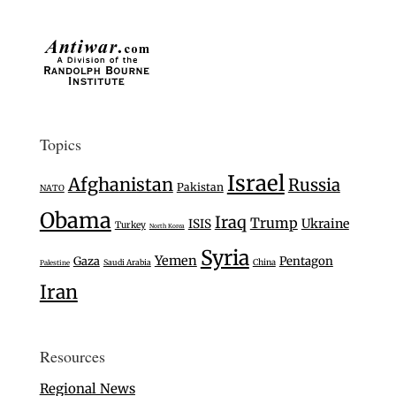
Topics
Israel
Afghanistan
Russia
Pakistan
NATO
Obama
Iraq
Trump
Ukraine
ISIS
Turkey
North Korea
Syria
Yemen
Gaza
Pentagon
Saudi Arabia
China
Palestine
Iran
Resources
Regional News