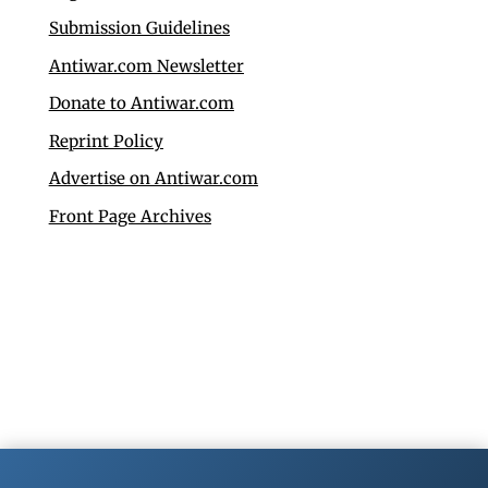
Submission Guidelines
Antiwar.com Newsletter
Donate to Antiwar.com
Reprint Policy
Advertise on Antiwar.com
Front Page Archives