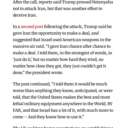
After the call, reports said Trump pressed Netanyahu
not to attack Iran, but that was another effort to
deceive Iran.
In a
second post
following the attack, Trump said he
gave Iran the opportunity to make a deal, and
suggested that Israel used American weapons in the
massive air raid. “I gave Iran chance after chance to
make a deal. I told them, in the strongest of words, to
‘just do it,’ but no matter how hard they tried, no
matter how close they got, they just couldn’t get it
done,” the president wrote.
The post continued, “I told them it would be much
worse than anything they know, anticipated, or were
told, that the United States makes the best and most
lethal military equipment anywhere in the World, BY
FAR, and that Israel has a lot of it, with much more to
come – And they know how to use it.”