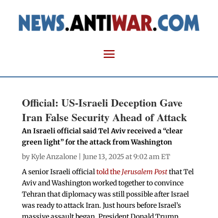
Official: US-Israeli Deception Gave
Iran False Security Ahead of Attack
An Israeli official said Tel Aviv received a “clear
green light” for the attack from Washington
by
Kyle Anzalone
| June 13, 2025 at 9:02 am ET
A senior Israeli official
told the
Jerusalem Post
that Tel
Aviv and Washington worked together to convince
Tehran that diplomacy was still possible after Israel
was ready to attack Iran. Just hours before Israel’s
massive assault began, President Donald Trump