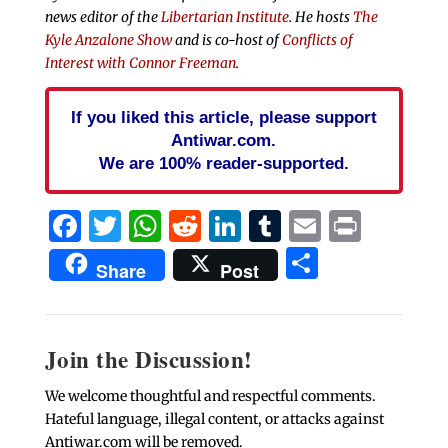
news editor of the
Libertarian Institute
. He hosts
The
Kyle Anzalone Show
and is co-host of
Conflicts of
Interest with Connor Freeman
.
If you liked this article, please support
Antiwar.com.
We are 100% reader-supported.
Facebook
Twitter
WhatsApp
Reddit
LinkedIn
Tumblr
Email
Print
Share
Share
Post
Join the Discussion!
We welcome thoughtful and respectful comments.
Hateful language, illegal content, or attacks against
Antiwar.com will be removed.