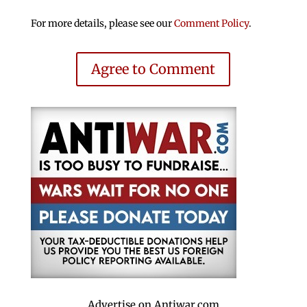
For more details, please see our
Comment Policy
.
Agree to Comment
Advertise on Antiwar.com