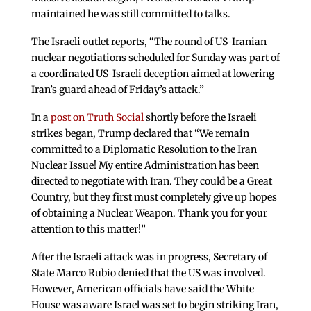
maintained he was still committed to talks.
The Israeli outlet reports, “The round of US-Iranian
nuclear negotiations scheduled for Sunday was part of
a coordinated US-Israeli deception aimed at lowering
Iran’s guard ahead of Friday’s attack.”
In a
post on Truth Social
shortly before the Israeli
strikes began, Trump declared that “We remain
committed to a Diplomatic Resolution to the Iran
Nuclear Issue! My entire Administration has been
directed to negotiate with Iran. They could be a Great
Country, but they first must completely give up hopes
of obtaining a Nuclear Weapon. Thank you for your
attention to this matter!”
After the Israeli attack was in progress, Secretary of
State Marco Rubio denied that the US was involved.
However, American officials have said the White
House was aware Israel was set to begin striking Iran,