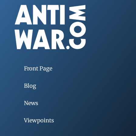
Front Page
Blog
News
Viewpoints