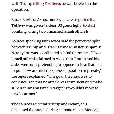
with Trump
telling Fox News
he was briefed on the
operation.
Barak Ravid of Axios, moreover, later
reported
that
Tel Aviv was given “a clear US green light” to start
bombing, citing two unnamed Israeli officials.
Sources speaking with Axios said the perceived split
between Trump and Israeli Prime Minister Benjamin
Netanyahu was coordinated behind the scenes. “Two
Israeli officials claimed to Axios that Trump and his
aides were only pretending to oppose an Israeli attack
in public — and didn’t express opposition in private,”
the report explained. “The goal, they say, was to
convince Iran that no attack was imminent and make
sure Iranians on Israel’s target list wouldn’t move to
new locations.”
The sources said that Trump and Netanyahu
discussed the attack during a phone call on Monday.