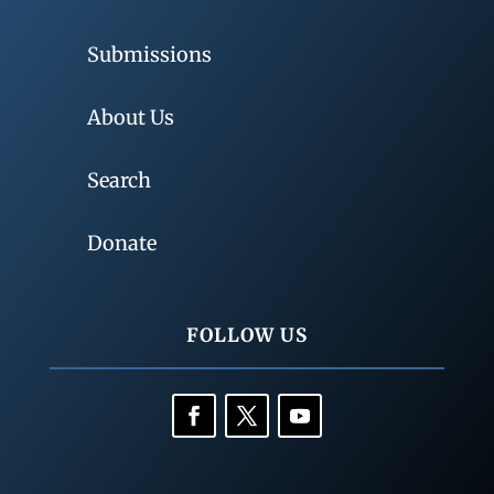
Submissions
About Us
Search
Donate
FOLLOW US