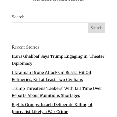
Search
Recent Stories
Iran’s Ghalibaf Says Trump Engaging in ‘Theater
Diplomacy’
Ukrainian Drone Attacks in Russia Hit Oil
Refineries, Kill at Least Two Civilians
Trump Threatens ‘Leakers’ With Jail Time Over
Reports About Munitions Shortages
Rights Groups: Israeli Deliberate Killing of
Journalist Likely a War Crime