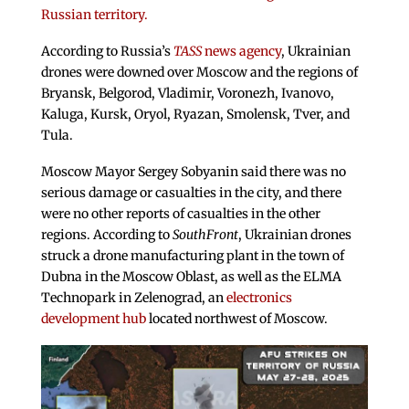
Russian territory.
According to Russia’s
TASS
news agency
, Ukrainian
drones were downed over Moscow and the regions of
Bryansk, Belgorod, Vladimir, Voronezh, Ivanovo,
Kaluga, Kursk, Oryol, Ryazan, Smolensk, Tver, and
Tula.
Moscow Mayor Sergey Sobyanin said there was no
serious damage or casualties in the city, and there
were no other reports of casualties in the other
regions. According to
SouthFront
, Ukrainian drones
struck a drone manufacturing plant in the town of
Dubna in the Moscow Oblast, as well as the ELMA
Technopark in Zelenograd, an
electronics
development hub
located northwest of Moscow.