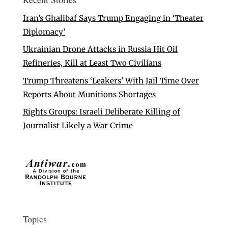
Iran’s Ghalibaf Says Trump Engaging in ‘Theater
Diplomacy’
Ukrainian Drone Attacks in Russia Hit Oil
Refineries, Kill at Least Two Civilians
Trump Threatens ‘Leakers’ With Jail Time Over
Reports About Munitions Shortages
Rights Groups: Israeli Deliberate Killing of
Journalist Likely a War Crime
Topics