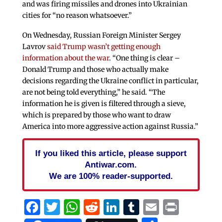
and was firing missiles and drones into Ukrainian
cities for “no reason whatsoever.”
On Wednesday, Russian Foreign Minister Sergey
Lavrov
said Trump wasn’t getting enough
information about the war
. “One thing is clear –
Donald Trump and those who actually make
decisions regarding the Ukraine conflict in particular,
are not being told everything,” he said. “The
information he is given is filtered through a sieve,
which is prepared by those who want to draw
America into more aggressive action against Russia.”
If you liked this article, please support
Antiwar.com.
We are 100% reader-supported.
Facebook
Twitter
WhatsApp
Reddit
LinkedIn
Tumblr
Email
Print