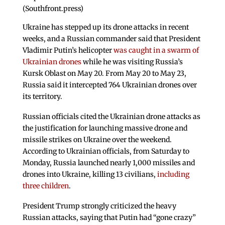
(Southfront.press)
Ukraine has stepped up its drone attacks in recent
weeks, and a Russian commander said that President
Vladimir Putin’s helicopter
was caught in a swarm of
Ukrainian drones
while he was visiting Russia’s
Kursk Oblast on May 20. From May 20 to May 23,
Russia said it intercepted 764 Ukrainian drones over
its territory.
Russian officials cited the Ukrainian drone attacks as
the justification for launching massive drone and
missile strikes on Ukraine over the weekend.
According to Ukrainian officials, from Saturday to
Monday, Russia launched nearly 1,000 missiles and
drones into Ukraine, killing 13 civilians,
including
three children
.
President Trump strongly criticized the heavy
Russian attacks, saying that Putin had “gone crazy”