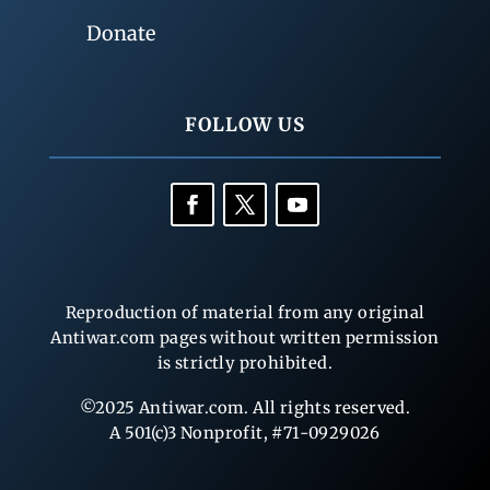
Donate
FOLLOW US
Reproduction of material from any original
Antiwar.com pages without written permission
is strictly prohibited.
©2025 Antiwar.com. All rights reserved.
A 501(c)3 Nonprofit, #71-0929026