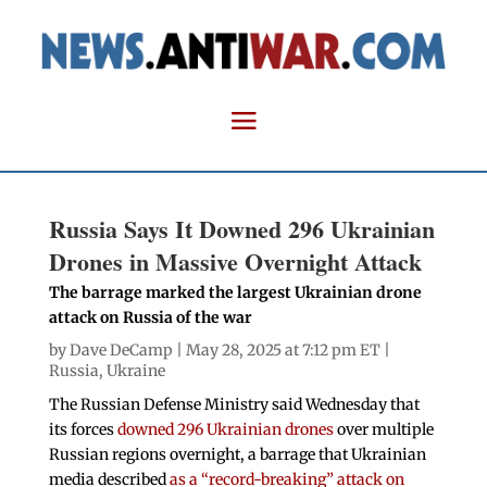
Russia Says It Downed 296 Ukrainian
Drones in Massive Overnight Attack
The barrage marked the largest Ukrainian drone
attack on Russia of the war
by
Dave DeCamp
| May 28, 2025 at 7:12 pm ET |
Russia
,
Ukraine
The Russian Defense Ministry said Wednesday that
its forces
downed 296 Ukrainian drones
over multiple
Russian regions overnight, a barrage that Ukrainian
media described
as a “record-breaking” attack on