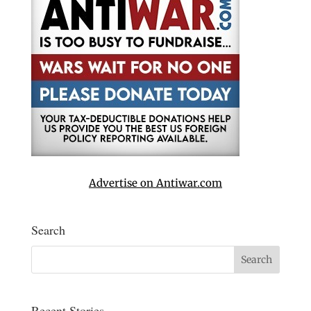
Advertise on Antiwar.com
Search
Recent Stories