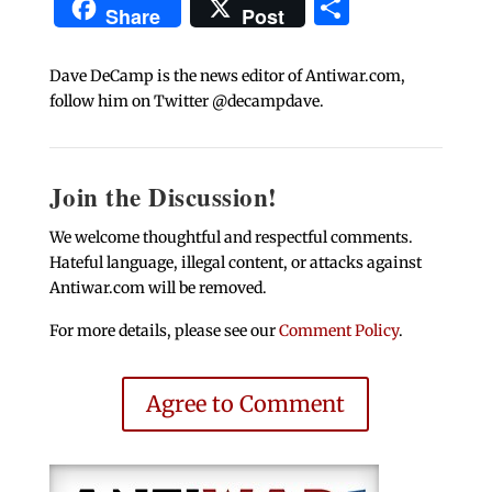
Share
Share
Post
Dave DeCamp is the news editor of Antiwar.com,
follow him on Twitter @decampdave.
Join the Discussion!
We welcome thoughtful and respectful comments.
Hateful language, illegal content, or attacks against
Antiwar.com will be removed.
For more details, please see our
Comment Policy
.
Agree to Comment