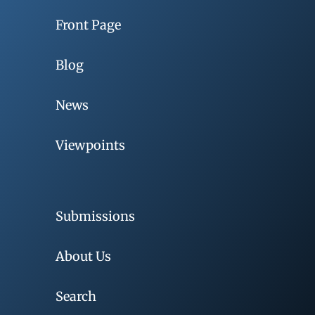
Front Page
Blog
News
Viewpoints
Submissions
About Us
Search