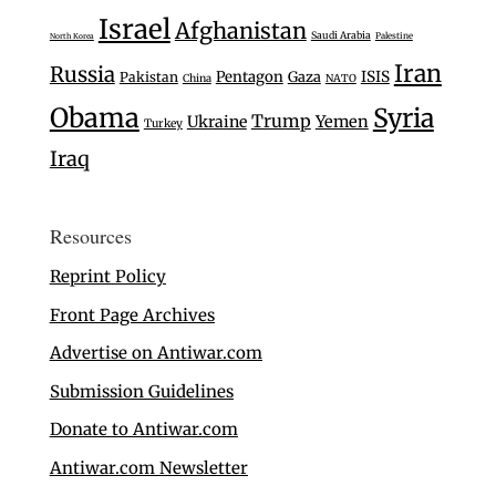
Israel
Afghanistan
Saudi Arabia
Palestine
North Korea
Iran
Russia
Pentagon
Gaza
ISIS
Pakistan
China
NATO
Obama
Syria
Trump
Ukraine
Yemen
Turkey
Iraq
Resources
Reprint Policy
Front Page Archives
Advertise on Antiwar.com
Submission Guidelines
Donate to Antiwar.com
Antiwar.com Newsletter