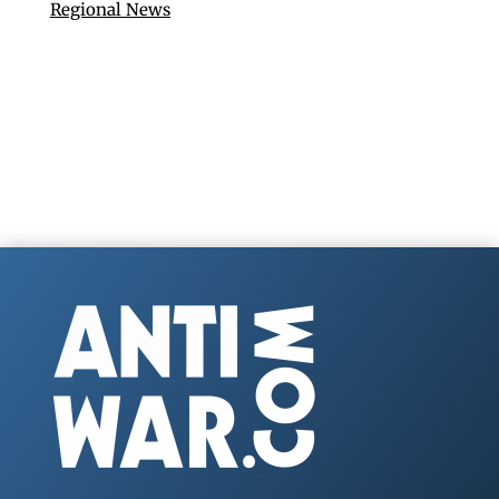
Regional News