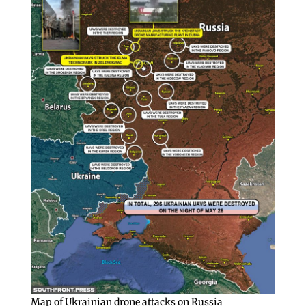
Map of Ukrainian drone attacks on Russia