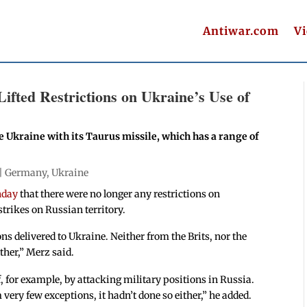
Antiwar.com
V
fted Restrictions on Ukraine’s Use of
kraine with its Taurus missile, which has a range of
 |
Germany
,
Ukraine
nday
that there were no longer any restrictions on
trikes on Russian territory.
s delivered to Ukraine. Neither from the Brits, nor the
ther,” Merz said.
 for example, by attacking military positions in Russia.
m very few exceptions, it hadn’t done so either,” he added.