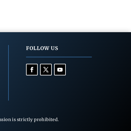
FOLLOW US
ion is strictly prohibited.