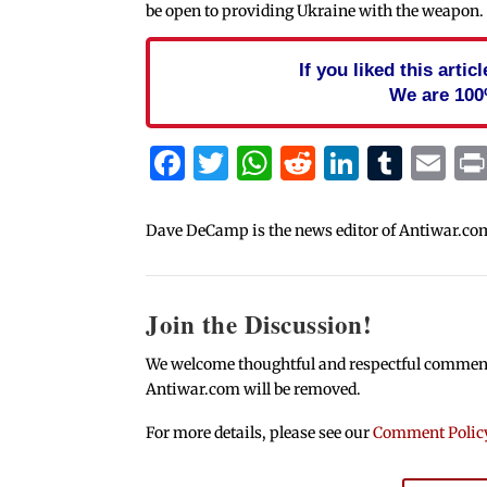
be open to providing Ukraine with the weapon.
If you liked this arti
We are 100
Facebook
Twitter
WhatsApp
Reddit
Linked
Tum
Em
Dave DeCamp is the news editor of Antiwar.co
Join the Discussion!
We welcome thoughtful and respectful comments.
Antiwar.com will be removed.
For more details, please see our
Comment Polic