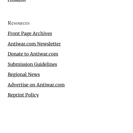
Resources
Front Page Archives
Antiwar.com Newsletter
Donate to Antiwar.com
Submission Guidelines
Regional News
Advertise on Antiwar.com
Reprint Policy