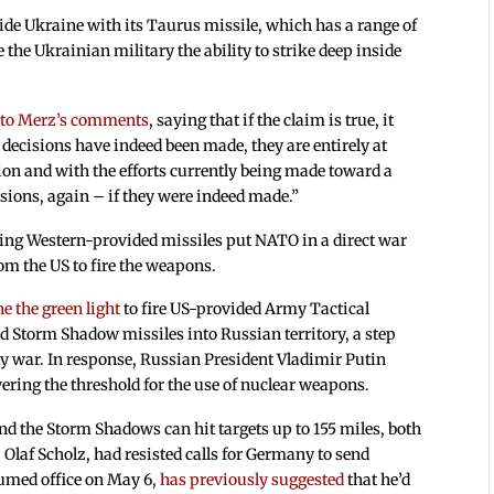
e Ukraine with its Taurus missile, which has a range of
 the Ukrainian military the ability to strike deep inside
 to Merz’s comments
, saying that if the claim is true, it
h decisions have indeed been made, they are entirely at
tion and with the efforts currently being made toward a
sions, again – if they were indeed made.”
using Western-provided missiles put NATO in a direct war
om the US to fire the weapons.
e the green light
to fire US-provided Army Tactical
 Storm Shadow missiles into Russian territory, a step
xy war. In response, Russian President Vladimir Putin
ering the threshold for the use of nuclear weapons.
d the Storm Shadows can hit targets up to 155 miles, both
 Olaf Scholz, had resisted calls for Germany to send
umed office on May 6,
has previously suggested
that he’d