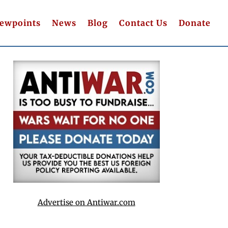
iewpoints
News
Blog
Contact Us
Donate
Advertise on Antiwar.com