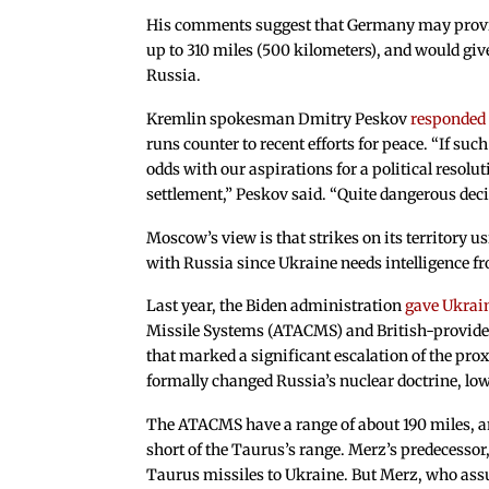
His comments suggest that Germany may provid
up to 310 miles (500 kilometers), and would give
Russia.
Kremlin spokesman Dmitry Peskov
responded
runs counter to recent efforts for peace. “If suc
odds with our aspirations for a political resolu
settlement,” Peskov said. “Quite dangerous deci
Moscow’s view is that strikes on its territory 
with Russia since Ukraine needs intelligence fr
Last year, the Biden administration
gave Ukrain
Missile Systems (ATACMS) and British-provided
that marked a significant escalation of the pro
formally changed Russia’s nuclear doctrine, low
The ATACMS have a range of about 190 miles, an
short of the Taurus’s range. Merz’s predecessor,
Taurus missiles to Ukraine. But Merz, who ass