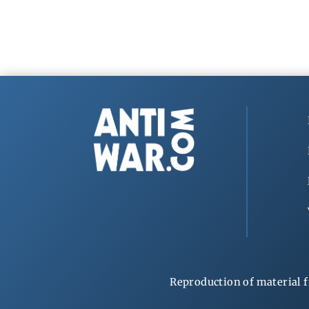
Reproduction of material f