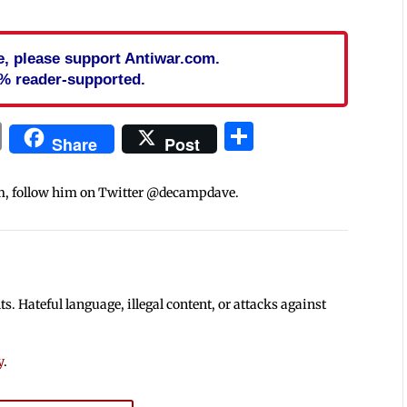
cle, please support Antiwar.com.
% reader-supported.
In
blr
ail
Print
Share
Share
Post
m, follow him on Twitter @decampdave.
 Hateful language, illegal content, or attacks against
y
.