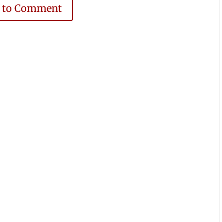
e to Comment