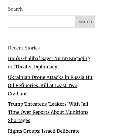
Search
Recent Stories
Iran’s Ghalibaf Says Trump Engaging
in ‘Theater Diplomacy’
Ukrainian Drone Attacks in Russia Hit
Oil Refineries, Kill at Least Two
Civilians
Trump Threatens ‘Leakers’ With Jail
Time Over Reports About Munitions
Shortages
Rights Groups: Israeli Deliberate