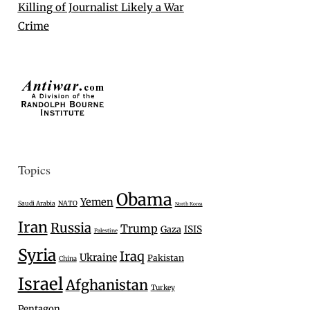
Killing of Journalist Likely a War
Crime
Topics
Obama
Yemen
Saudi Arabia
NATO
North Korea
Iran
Russia
Trump
Gaza
ISIS
Palestine
Syria
Iraq
Ukraine
Pakistan
China
Israel
Afghanistan
Turkey
Pentagon