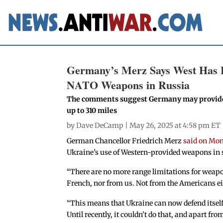
Germany’s Merz Says West Has Li
NATO Weapons in Russia
The comments suggest Germany may provide U
up to 310 miles
by
Dave DeCamp
| May 26, 2025 at 4:58 pm ET
German Chancellor Friedrich Merz
said on Mo
Ukraine’s use of Western-provided weapons in s
“There are no more range limitations for weapon
French, nor from us. Not from the Americans ei
“This means that Ukraine can now defend itself,
Until recently, it couldn’t do that, and apart fro