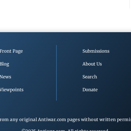
Front Page
Submissions
Blog
About Us
News
Search
Viewpoints
Donate
rom any original Antiwar.com pages without written permiss