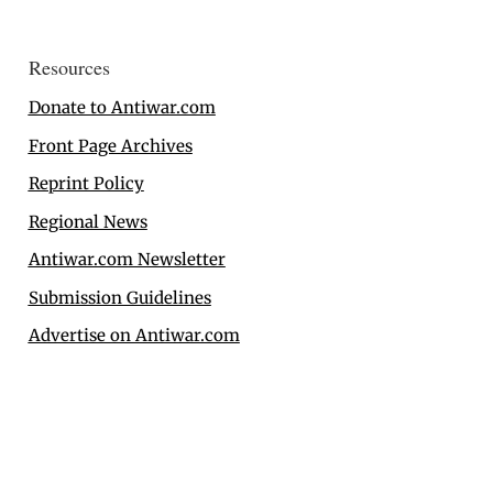
Resources
Donate to Antiwar.com
Front Page Archives
Reprint Policy
Regional News
Antiwar.com Newsletter
Submission Guidelines
Advertise on Antiwar.com