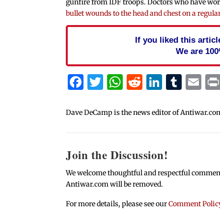
gunfire from IDF troops. Doctors who have wo
bullet wounds to the head and chest on a regular
If you liked this arti
We are 100
Facebook
Twitter
WhatsApp
Reddit
Linked
Tum
Em
Dave DeCamp is the news editor of Antiwar.co
Join the Discussion!
We welcome thoughtful and respectful comments.
Antiwar.com will be removed.
For more details, please see our
Comment Polic