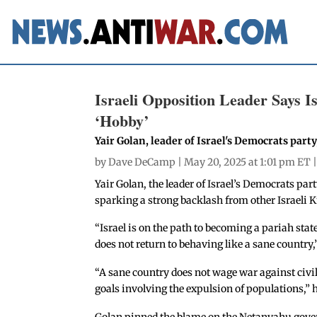
Israeli Opposition Leader Says Is
‘Hobby’
Yair Golan, leader of Israel's Democrats party
by
Dave DeCamp
| May 20, 2025 at 1:01 pm ET 
Yair Golan, the leader of Israel’s Democrats par
sparking a strong backlash from other Israeli
“Israel is on the path to becoming a pariah state
does not return to behaving like a sane country,
“A sane country does not wage war against civili
goals involving the expulsion of populations,” 