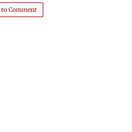
e to Comment