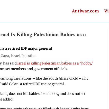
Antiwar.com
V
rael Is Killing Palestinian Babies as a
, is a retired IDF major general
|
Gaza
,
Israel
,
Palestine
ty, has said
Israel is killing Palestinian babies as a “hobby,”
 Knesset members and government officials.
 among the nations – like the South Africa of old – if it
” said Golan, a retired IDF major general.
ans, does not kill babies for a hobby, and does not set
he added.