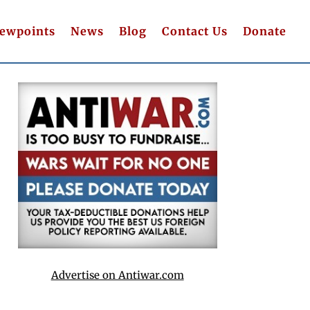
iewpoints
News
Blog
Contact Us
Donate
Advertise on Antiwar.com