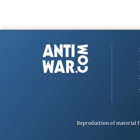
Reproduction of material f