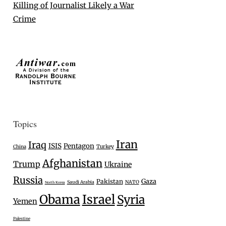
Killing of Journalist Likely a War
Crime
Topics
Iran
Iraq
ISIS
Pentagon
Turkey
China
Afghanistan
Trump
Ukraine
Russia
Gaza
Pakistan
Saudi Arabia
NATO
North Korea
Israel
Obama
Syria
Yemen
Palestine