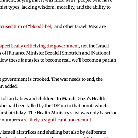
nment, saying that it was filled with “people who have
st types, lacking wisdom, morality, and the ability to
ccused him of “blood libel,”
and other Israeli MKs are
specifically criticizing the government
, not the Israeli
es of [Finance Minister Bezalel] Smotrich and [National
llow these fantasies to become real, we’ll become a pariah
e government is crooked. The war needs to end, the
an added.
 toll on babies and children. In March, Gaza’s Health
ho had been killed by the IDF up to that point, which
first birthday. The Health Ministry’s list was only based on
eir numbers
are likely a significant undercount.
 Israeli airstrikes and shelling but also by deliberate