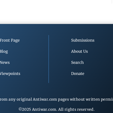
Front Page
Submissions
Blog
About Us
News
Search
Viewpoints
Donate
rom any original Antiwar.com pages without written permiss
©2025 Antiwar.com. All rights reserved.