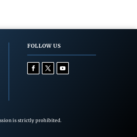
FOLLOW US
ion is strictly prohibited.