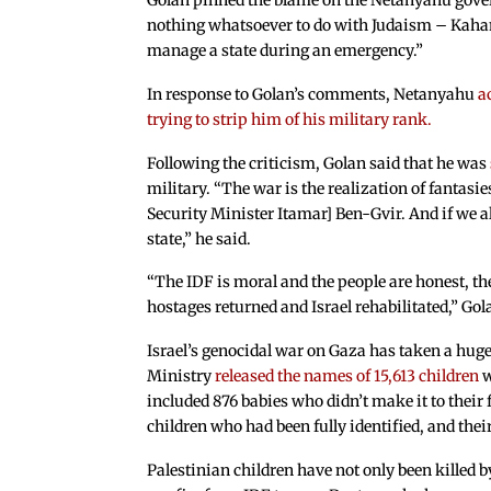
Golan pinned the blame on the Netanyahu gover
nothing whatsoever to do with Judaism – Kahani
manage a state during an emergency.”
In response to Golan’s comments, Netanyahu
a
trying to strip him of his military rank.
Following the criticism, Golan said that he was
military. “The war is the realization of fantasi
Security Minister Itamar] Ben-Gvir. And if we a
state,” he said.
“The IDF is moral and the people are honest, th
hostages returned and Israel rehabilitated,” Gol
Israel’s genocidal war on Gaza has taken a huge
Ministry
released the names of 15,613 children
w
included 876 babies who didn’t make it to their 
children who had been fully identified, and th
Palestinian children have not only been killed by