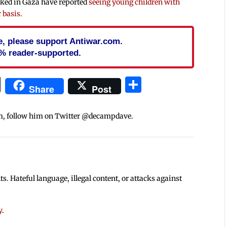
rked in Gaza have reported
seeing young children with
 basis.
cle, please support Antiwar.com.
% reader-supported.
In
blr
ail
Print
Share
Share
Post
m, follow him on Twitter @decampdave.
 Hateful language, illegal content, or attacks against
y
.