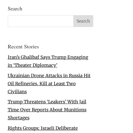
Search
Recent Stories
Iran’s Ghalibaf Says Trump Engaging
in ‘Theater Diplomacy’
Ukrainian Drone Attacks in Russia Hit
Oil Refineries, Kill at Least Two
Civilians
Trump Threatens ‘Leakers’ With Jail
Time Over Reports About Munitions
Shortages
Rights Groups: Israeli Deliberate