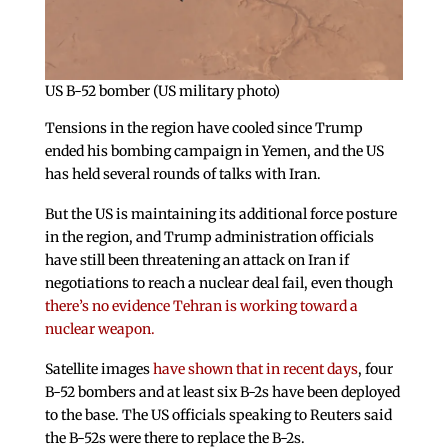
US B-52 bomber (US military photo)
Tensions in the region have cooled since Trump
ended his bombing campaign in Yemen, and the US
has held several rounds of talks with Iran.
But the US is maintaining its additional force posture
in the region, and Trump administration officials
have still been threatening an attack on Iran if
negotiations to reach a nuclear deal fail, even though
there’s no evidence Tehran is working toward a
nuclear weapon.
Satellite images
have shown that in recent days
, four
B-52 bombers and at least six B-2s have been deployed
to the base. The US officials speaking to Reuters said
the B-52s were there to replace the B-2s.