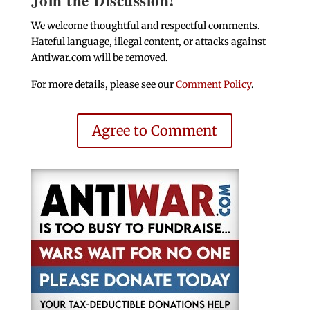
We welcome thoughtful and respectful comments.
Hateful language, illegal content, or attacks against
Antiwar.com will be removed.
For more details, please see our
Comment Policy
.
Agree to Comment