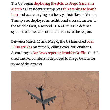
The US began
deploying the B-2s to Diego Garcia in
March
as President Trump was
threatening to bomb
Iran
and was carrying out heavy airstrikes in Yemen.
Trump also deployed an additional aircraft carrier to
the Middle East, a second THAAD missile defense
system to Israel, and other air assets to the region.
Between March 15 and May 6, the US launched
over
1,000 strikes
on Yemen, killing over 200 civilians.
According to
Fox News
reporter Jennifer Griffin
, the US
used the B-2 bombers it deployed to Diego Garcia for
some of the attacks.