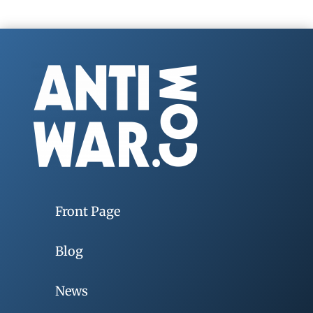
Front Page
Blog
News