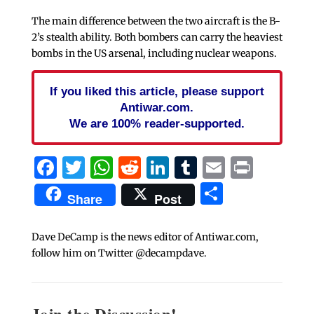
The main difference between the two aircraft is the B-
2’s stealth ability. Both bombers can carry the heaviest
bombs in the US arsenal, including nuclear weapons.
If you liked this article, please support
Antiwar.com.
We are 100% reader-supported.
Facebook
Twitter
WhatsApp
Reddit
LinkedIn
Tumblr
Email
Print
Share
Share
Post
Dave DeCamp is the news editor of Antiwar.com,
follow him on Twitter @decampdave.
Join the Discussion!