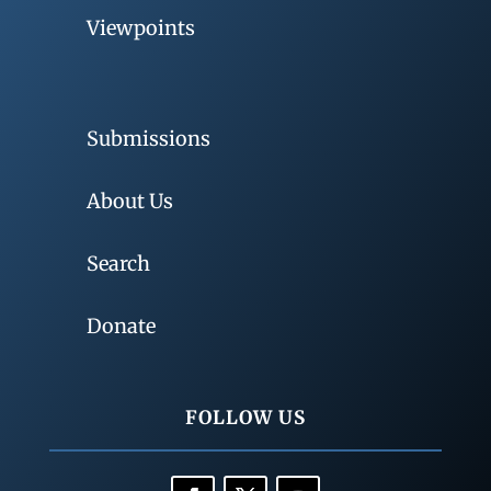
Viewpoints
Submissions
About Us
Search
Donate
FOLLOW US