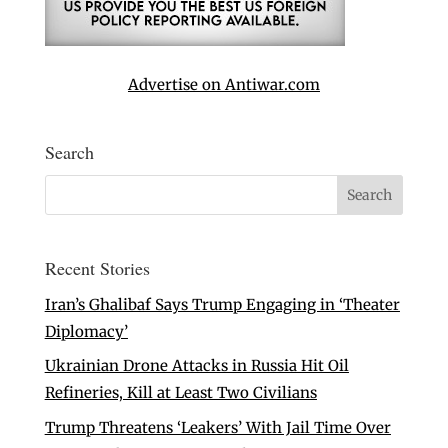
Advertise on Antiwar.com
Search
Recent Stories
Iran’s Ghalibaf Says Trump Engaging in ‘Theater
Diplomacy’
Ukrainian Drone Attacks in Russia Hit Oil
Refineries, Kill at Least Two Civilians
Trump Threatens ‘Leakers’ With Jail Time Over