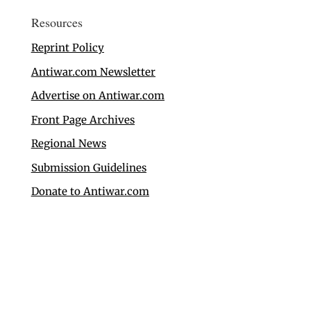
Resources
Reprint Policy
Antiwar.com Newsletter
Advertise on Antiwar.com
Front Page Archives
Regional News
Submission Guidelines
Donate to Antiwar.com