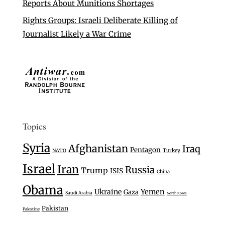
Reports About Munitions Shortages
Rights Groups: Israeli Deliberate Killing of
Journalist Likely a War Crime
Topics
Syria
Afghanistan
Iraq
Pentagon
Turkey
NATO
Israel
Iran
Russia
Trump
ISIS
China
Obama
Ukraine
Yemen
Gaza
Saudi Arabia
North Korea
Pakistan
Palestine