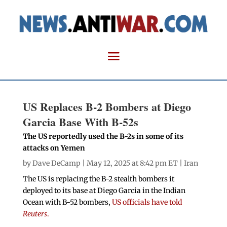
US Replaces B-2 Bombers at Diego
Garcia Base With B-52s
The US reportedly used the B-2s in some of its
attacks on Yemen
by
Dave DeCamp
| May 12, 2025 at 8:42 pm ET |
Iran
The US is replacing the B-2 stealth bombers it
deployed to its base at Diego Garcia in the Indian
Ocean with B-52 bombers
,
US officials have told
Reuters
.