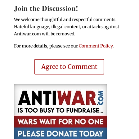
Join the Discussion!
We welcome thoughtful and respectful comments.
Hateful language, illegal content, or attacks against
Antiwar.com will be removed.
For more details, please see our
Comment Policy
.
Agree to Comment