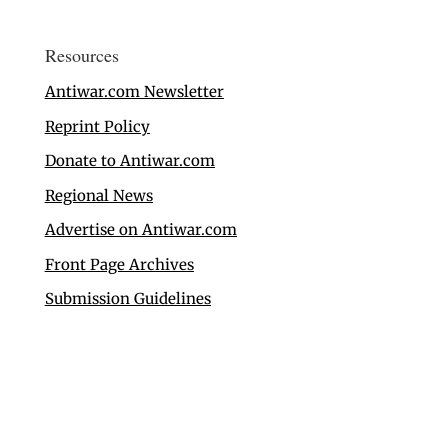
Resources
Antiwar.com Newsletter
Reprint Policy
Donate to Antiwar.com
Regional News
Advertise on Antiwar.com
Front Page Archives
Submission Guidelines