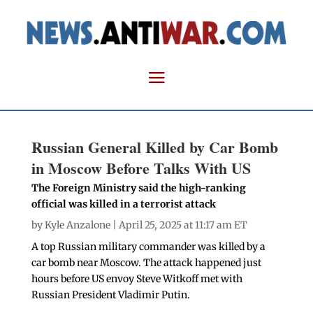
Russian General Killed by Car Bomb
in Moscow Before Talks With US
The Foreign Ministry said the high-ranking
official was killed in a terrorist attack
by
Kyle Anzalone
| April 25, 2025 at 11:17 am ET
A top Russian military commander was killed by a
car bomb near Moscow. The attack happened just
hours before US envoy Steve Witkoff met with
Russian President Vladimir Putin.