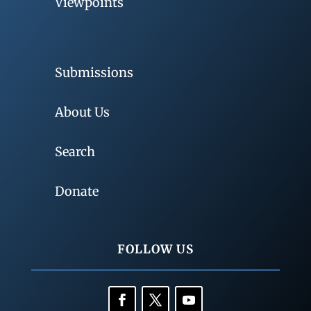
Viewpoints
Submissions
About Us
Search
Donate
FOLLOW US