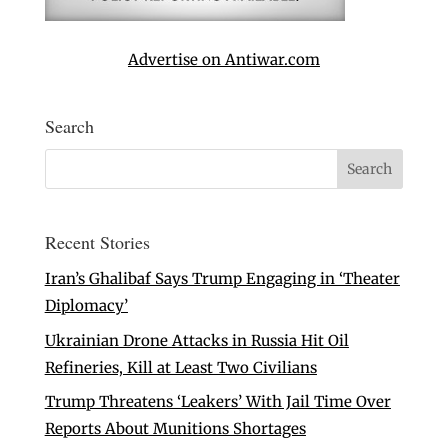
Advertise on Antiwar.com
Search
Recent Stories
Iran’s Ghalibaf Says Trump Engaging in ‘Theater
Diplomacy’
Ukrainian Drone Attacks in Russia Hit Oil
Refineries, Kill at Least Two Civilians
Trump Threatens ‘Leakers’ With Jail Time Over
Reports About Munitions Shortages