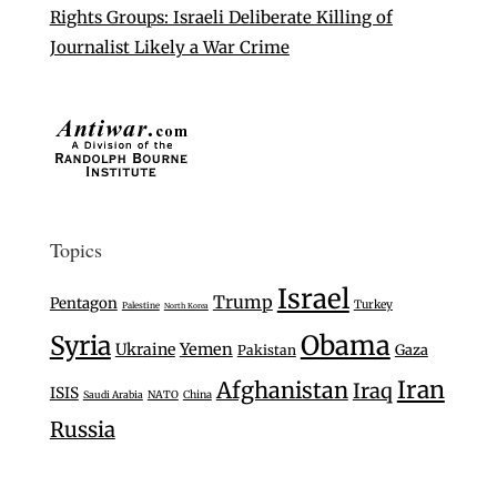
Rights Groups: Israeli Deliberate Killing of
Journalist Likely a War Crime
Topics
Israel
Trump
Pentagon
Turkey
Palestine
North Korea
Syria
Obama
Ukraine
Yemen
Gaza
Pakistan
Iran
Afghanistan
Iraq
ISIS
Saudi Arabia
NATO
China
Russia