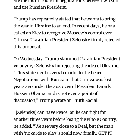
are the fourth round of negotiations between Witkoff
and the Russian President.
Trump has repeatedly stated that he wants to bring
the war in Ukraine to an end. In recent days, he has
called on Kiev to recognize Moscow’s control over
Crimea. Ukrainian President Zelensky firmly rejected
this proposal.
On Wednesday, Trump slammed Ukrainian President
Volodymyr Zelensky for rejecting the idea of Ukraine.
“This statement is very harmful to the Peace
Negotiations with Russia in that Crimea was lost
years ago under the auspices of President Barack
Hussein Obama, and is not even a point of
discussion,” Trump wrote on Truth Social.
“[Zelensky] can have Peace, or, he can fight for
another three years before losing the whole Country,”
he added. “We are very close to a Deal, but the man
with ‘no cards to play’ should now, finally, GET IT