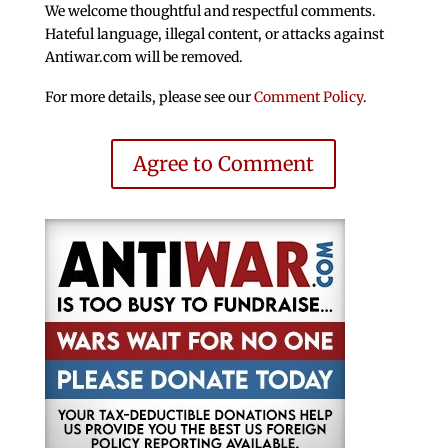
We welcome thoughtful and respectful comments.
Hateful language, illegal content, or attacks against
Antiwar.com will be removed.
For more details, please see our
Comment Policy
.
Agree to Comment