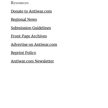
Resources
Donate to Antiwar.com
Regional News
Submission Guidelines
Front Page Archives
Advertise on Antiwar.com
Reprint Policy
Antiwar.com Newsletter