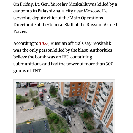
On Friday, Lt. Gen. Yaroslav Moskalik was killed by a
car bomb in Balashikha, a city near Moscow. He
served as deputy chief of the Main Operations
Directorate of the General Staff of the Russian Armed
Forces.
According to
TASS
, Russian officials say Moskalik
was the only person killed by the blast. Authorities
believe the bomb was an IED containing
submunitions and had the power of more than 300
grams of TNT.