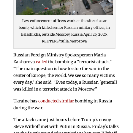
Law enforcement officers work at the site of a car
bomb, which killed senior Russian military officer, in
Balashikha, outside Moscow, Russia April 25, 2025.
REUTERS/Yulia Morozova
Russian Foreign Ministry Spokesperson Maria
Zakharova
called
the bombing a “terrorist attack.”
“The main question is how to stop the war in the
center of Europe, the world. We see so many victims
every day,” she said. “Even today, a Russian [general]
was killed in a terrorist attack in Moscow.”
Ukraine has
conducted similar
bombing in Russia
during the war.
The attack came just hours before Trump’s envoy
Steve Witkoff met with Putin in Russia. Friday’s talks