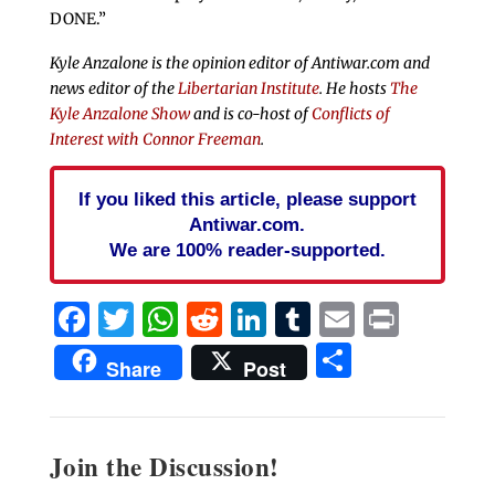
DONE.”
Kyle Anzalone is the opinion editor of Antiwar.com and
news editor of the
Libertarian Institute
. He hosts
The
Kyle Anzalone Show
and is co-host of
Conflicts of
Interest with Connor Freeman
.
If you liked this article, please support
Antiwar.com.
We are 100% reader-supported.
Facebook
Twitter
WhatsApp
Reddit
LinkedIn
Tumblr
Email
Print
Share
Share
Post
Join the Discussion!