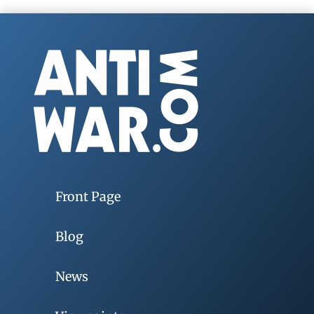
Front Page
Blog
News