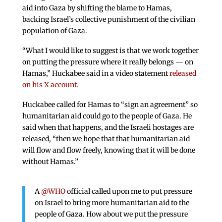
aid into Gaza by shifting the blame to Hamas,
backing Israel’s collective punishment of the civilian
population of Gaza.
“What I would like to suggest is that we work together
on putting the pressure where it really belongs — on
Hamas,” Huckabee said in a video statement
released
on his X account.
Huckabee called for Hamas to “sign an agreement” so
humanitarian aid could go to the people of Gaza. He
said when that happens, and the Israeli hostages are
released, “then we hope that that humanitarian aid
will flow and flow freely, knowing that it will be done
without Hamas.”
A
@WHO
official called upon me to put pressure
on Israel to bring more humanitarian aid to the
people of Gaza. How about we put the pressure