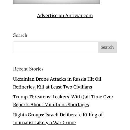
Advertise on Antiwar.com
Search
Recent Stories
Ukrainian Drone Attacks in Russia Hit Oil
Refineries, Kill at Least Two Civilians
Trump Threatens ‘Leakers’ With Jail Time Over
Reports About Munitions Shortages
Rights Groups: Israeli Deliberate Killing of
Journalist Likely a War Crime