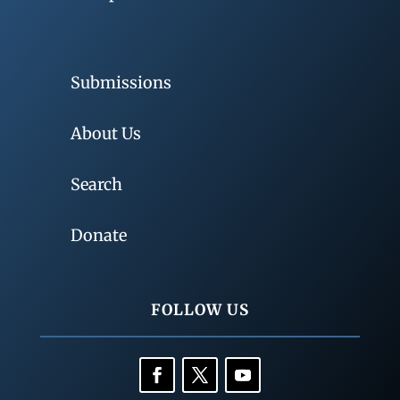
Submissions
About Us
Search
Donate
FOLLOW US