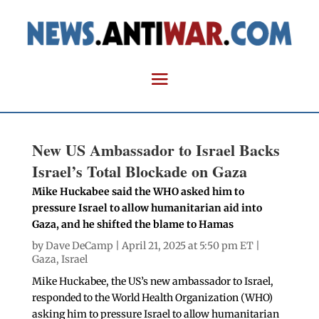
New US Ambassador to Israel Backs
Israel’s Total Blockade on Gaza
Mike Huckabee said the WHO asked him to
pressure Israel to allow humanitarian aid into
Gaza, and he shifted the blame to Hamas
by
Dave DeCamp
| April 21, 2025 at 5:50 pm ET |
Gaza
,
Israel
Mike Huckabee, the US’s new ambassador to Israel,
responded to the World Health Organization (WHO)
asking him to pressure Israel to allow humanitarian