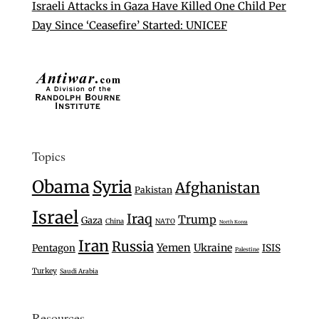
Israeli Attacks in Gaza Have Killed One Child Per
Day Since ‘Ceasefire’ Started: UNICEF
Topics
Obama
Syria
Afghanistan
Pakistan
Israel
Iraq
Trump
Gaza
China
NATO
North Korea
Iran
Russia
Yemen
Ukraine
Pentagon
ISIS
Palestine
Turkey
Saudi Arabia
Resources