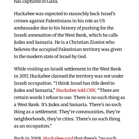
has captured in Gaza.
Huckabee was expected to staunchly back Israel’s
crimes against Palestinians in his role as US
ambassador due to his history of pushing for the
Israeli annexation of the West Bank, which he calls
Judea and Samaria. He is a Christian Zionist who
believes the occupied Palestinian territory was given
to the modern state of Israel by God.
While visiting an Israeli settlement in the West Bank
in 2017, Huckabee claimed the territory was not under
Israeli occupation. “I think Israel has title deed to
Judea and Samaria,”
Huckabee told
CNN
. “There are
certain words I refuse to use. There is no such thing as
a West Bank. It’s Judea and Samaria. There’s no such
thing as a settlement. They’re communities, they’re
neighborhoods, they’re cities. There’s no such thing
as an occupation.”
Back in 2008,
Huckabee said
that there’s “no such