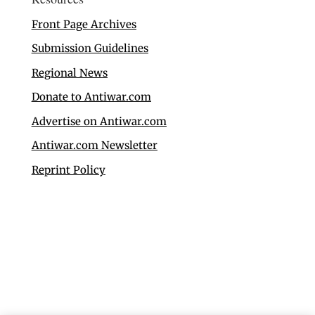
Front Page Archives
Submission Guidelines
Regional News
Donate to Antiwar.com
Advertise on Antiwar.com
Antiwar.com Newsletter
Reprint Policy