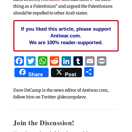
thing as a Palestinian” and argued the Palestinians
should be expelled to other Arab states.
If you liked this article, please support
Antiwar.com.
We are 100% reader-supported.
Facebook
Twitter
WhatsApp
Reddit
LinkedIn
Tumblr
Email
Print
Share
Share
Post
Dave DeCamp is the news editor of Antiwar.com,
follow him on Twitter @decampdave.
Join the Discussion!