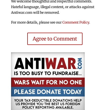
We welcome thoughtful and respectful comments.
Hateful language, illegal content, or attacks against
Antiwar.com will be removed.
For more details, please see our
Comment Policy
.
Agree to Comment