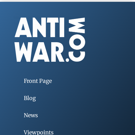
Front Page
Blog
News
Viewpoints