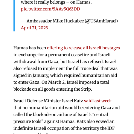
where it really belongs – on Hamas.
pic.twitter.com/5AAv5Q63DD
— Ambassador Mike Huckabee (@USAmbIsrael)
April 21, 2025
Hamas has been
offering to release all Israeli hostages
in exchange for a permanent ceasefire and Israeli
withdrawal from Gaza, but Israel has refused. Israel
also refused to implement the full truce deal that was
signed in January, which required humanitarian aid
to enter Gaza. On March 2, Israel imposed a total
blockade on all goods entering the Strip.
Israeli Defense Minister Israel Katz
said last week
that no humanitarian aid would be entering Gaza and
called the blockade on aid one of Israel’s “central
pressure tools” against Hamas. Katz also vowed an
indefinite Israeli occupation of the territory the IDF