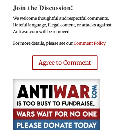
Join the Discussion!
We welcome thoughtful and respectful comments.
Hateful language, illegal content, or attacks against
Antiwar.com will be removed.
For more details, please see our
Comment Policy
.
Agree to Comment