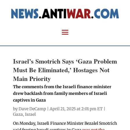
Israel’s Smotrich Says ‘Gaza Problem
Must Be Eliminated,’ Hostages Not
Main Priority
The comments from the Israeli finance minister
drew backlash from family members of Israeli
captives in Gaza
by
Dave DeCamp
| April 21, 2025 at 2:01 pm ET |
Gaza
,
Israel
On Monday, Israeli Finance Minister Bezalel Smotrich