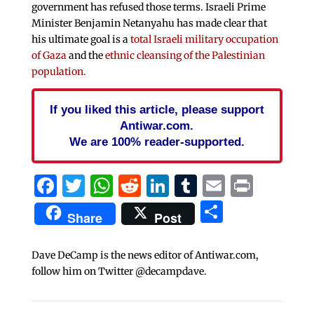
government has refused those terms. Israeli Prime
Minister Benjamin Netanyahu has made clear that
his ultimate goal is a
total Israeli military occupation
of Gaza
and the
ethnic cleansing of the Palestinian
population.
If you liked this article, please support
Antiwar.com.
We are 100% reader-supported.
Facebook
Twitter
WhatsApp
Reddit
LinkedIn
Tumblr
Email
Print
Share
Share
Post
Dave DeCamp is the news editor of Antiwar.com,
follow him on Twitter @decampdave.