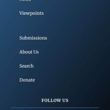
Viewpoints
Submissions
About Us
Search
Donate
FOLLOW US