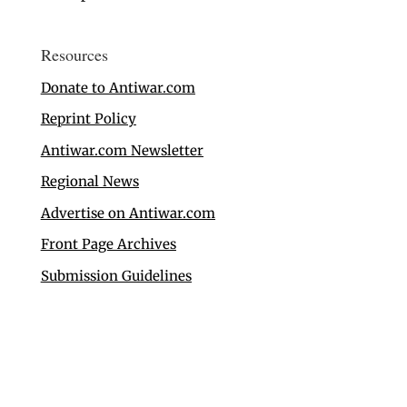
Resources
Donate to Antiwar.com
Reprint Policy
Antiwar.com Newsletter
Regional News
Advertise on Antiwar.com
Front Page Archives
Submission Guidelines