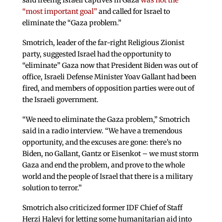
said freeing Israeli captives in Gaza
was not the
“most important goal”
and called for Israel to
eliminate the “Gaza problem.”
Smotrich, leader of the far-right Religious Zionist
party, suggested Israel had the opportunity to
“eliminate” Gaza now that President Biden was out of
office, Israeli Defense Minister Yoav Gallant had been
fired, and members of opposition parties were out of
the Israeli government.
“We need to eliminate the Gaza problem,” Smotrich
said in a radio interview. “We have a tremendous
opportunity, and the excuses are gone: there’s no
Biden, no Gallant, Gantz or Eisenkot – we must storm
Gaza and end the problem, and prove to the whole
world and the people of Israel that there is a military
solution to terror.”
Smotrich also criticized former IDF Chief of Staff
Herzi Halevi for letting some humanitarian aid into