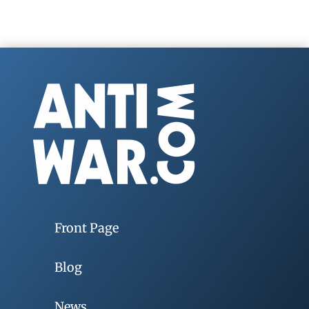
Front Page
Blog
News