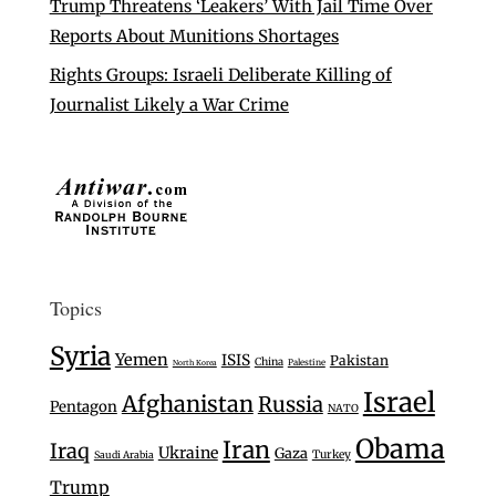
Trump Threatens ‘Leakers’ With Jail Time Over
Reports About Munitions Shortages
Rights Groups: Israeli Deliberate Killing of
Journalist Likely a War Crime
Topics
Syria
Yemen
ISIS
Pakistan
China
Palestine
North Korea
Israel
Afghanistan
Russia
Pentagon
NATO
Obama
Iran
Iraq
Ukraine
Gaza
Turkey
Saudi Arabia
Trump