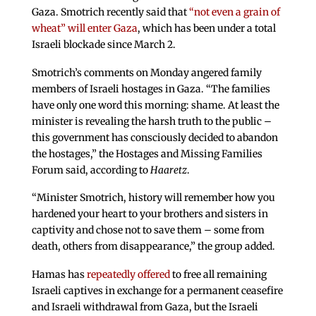
Gaza. Smotrich recently said that
“not even a grain of
wheat” will enter Gaza
, which has been under a total
Israeli blockade since March 2.
Smotrich’s comments on Monday angered family
members of Israeli hostages in Gaza. “The families
have only one word this morning: shame. At least the
minister is revealing the harsh truth to the public –
this government has consciously decided to abandon
the hostages,” the Hostages and Missing Families
Forum said, according to
Haaretz
.
“Minister Smotrich, history will remember how you
hardened your heart to your brothers and sisters in
captivity and chose not to save them – some from
death, others from disappearance,” the group added.
Hamas has
repeatedly offered
to free all remaining
Israeli captives in exchange for a permanent ceasefire
and Israeli withdrawal from Gaza, but the Israeli