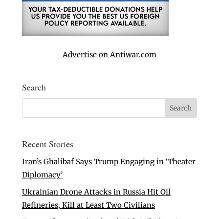
Advertise on Antiwar.com
Search
Recent Stories
Iran’s Ghalibaf Says Trump Engaging in ‘Theater
Diplomacy’
Ukrainian Drone Attacks in Russia Hit Oil
Refineries, Kill at Least Two Civilians