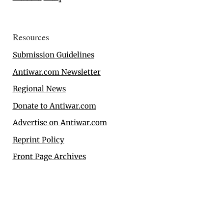
Resources
Submission Guidelines
Antiwar.com Newsletter
Regional News
Donate to Antiwar.com
Advertise on Antiwar.com
Reprint Policy
Front Page Archives