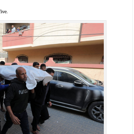
five.