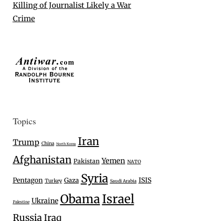
Killing of Journalist Likely a War
Crime
Topics
Iran
Trump
China
North Korea
Afghanistan
Yemen
Pakistan
NATO
Syria
Pentagon
Gaza
ISIS
Turkey
Saudi Arabia
Israel
Obama
Ukraine
Palestine
Russia
Iraq