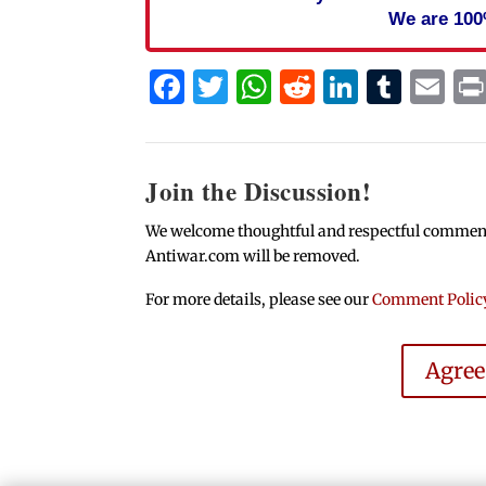
We are 100
Facebook
Twitter
WhatsApp
Reddit
Linked
Tum
Em
Join the Discussion!
We welcome thoughtful and respectful comments.
Antiwar.com will be removed.
For more details, please see our
Comment Polic
Agre