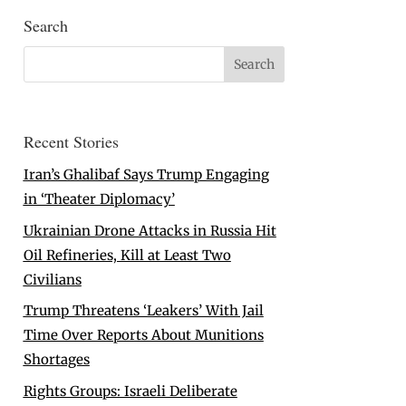
Search
Recent Stories
Iran’s Ghalibaf Says Trump Engaging
in ‘Theater Diplomacy’
Ukrainian Drone Attacks in Russia Hit
Oil Refineries, Kill at Least Two
Civilians
Trump Threatens ‘Leakers’ With Jail
Time Over Reports About Munitions
Shortages
Rights Groups: Israeli Deliberate