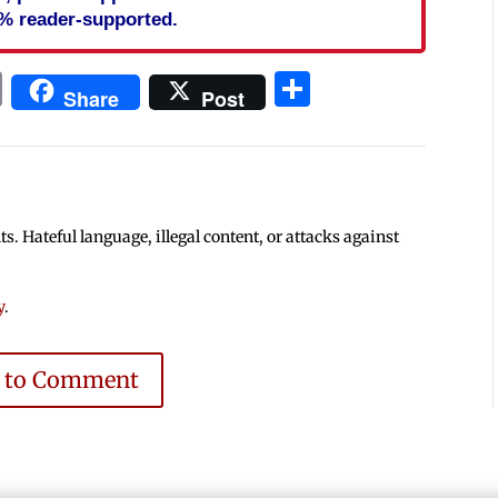
% reader-supported.
In
blr
ail
Print
Share
Share
Post
 Hateful language, illegal content, or attacks against
y
.
e to Comment