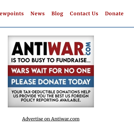
iewpoints
News
Blog
Contact Us
Donate
Advertise on Antiwar.com