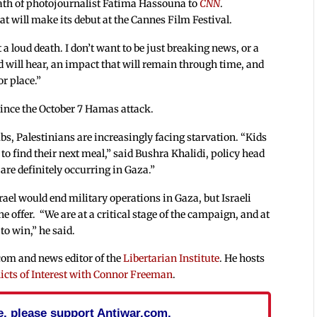
eath of photojournalist Fatima Hassouna to
CNN
.
t will make its debut at the Cannes Film Festival.
ant a loud death. I don’t want to be just breaking news, or a
d will hear, an impact that will remain through time, and
r place.”
 since the October 7 Hamas attack.
bs, Palestinians are increasingly facing starvation. “Kids
 to find their next meal,” said Bushra Khalidi, policy head
re definitely occurring in Gaza.”
srael would end military operations in Gaza, but Israeli
offer. “We are at a critical stage of the campaign, and at
to win,” he said.
.com and news editor of the
Libertarian Institute
. He hosts
icts of Interest with Connor Freeman
.
cle, please support Antiwar.com.