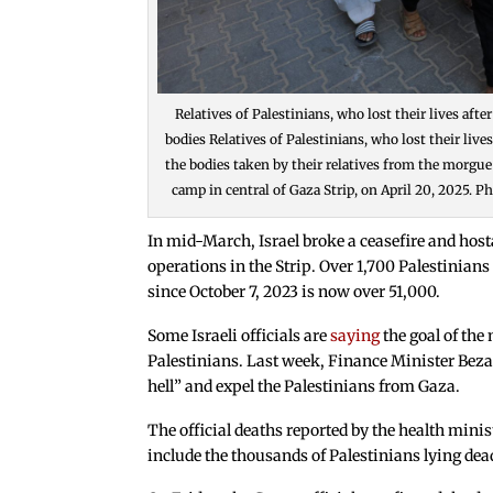
Relatives of Palestinians, who lost their lives aft
bodies Relatives of Palestinians, who lost their live
the bodies taken by their relatives from the morgue
camp in central of Gaza Strip, on April 20, 2025.
In mid-March, Israel broke a ceasefire and ho
operations in the Strip. Over 1,700 Palestinians 
since October 7, 2023 is now over 51,000.
Some Israeli officials are
saying
the goal of the
Palestinians. Last week, Finance Minister Bezale
hell” and expel the Palestinians from Gaza.
The official deaths reported by the health minis
include the thousands of Palestinians lying dea