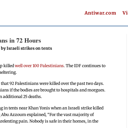
Antiwar.com
V
ans in 72 Hours
by Israeli strikes on tents
ip killed
well over
100 Palestinians
. The IDF continues to
eltering.
that 92 Palestinians were killed over the past two days.
nians if the bodies are brought to hospitals and morgues.
n additional 25 deaths.
g in tents near Khan Yonis when an Israeli strike killed
 Abu Azzoum explained, “For the vast majority of
nrelenting pain. Nobody is safe in their homes, in the