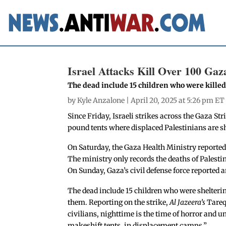
Israel Attacks Kill Over 100 Gaz
The dead include 15 children who were killed 
by
Kyle Anzalone
| April 20, 2025 at 5:26 pm ET
Since Friday, Israeli strikes across the Gaza Str
pound tents where displaced Palestinians are sh
On Saturday, the Gaza Health Ministry reported 
The ministry only records the deaths of Palesti
On Sunday, Gaza’s civil defense force reported a
The dead include 15 children who were shelterin
them. Reporting on the strike,
Al Jazeera’s
Tareq
civilians, nighttime is the time of horror and u
makeshift tents, in displacement camps.”