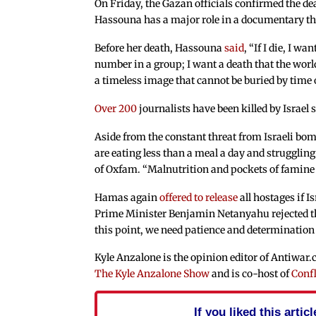
On Friday, the Gazan officials confirmed the d
Hassouna has a major role in a documentary tha
Before her death, Hassouna
said
, “If I die, I w
number in a group; I want a death that the worl
a timeless image that cannot be buried by time o
Over 200
journalists have been killed by Israel
Aside from the constant threat from Israeli bom
are eating less than a meal a day and struggling
of Oxfam. “Malnutrition and pockets of famine a
Hamas again
offered to release
all hostages if I
Prime Minister Benjamin Netanyahu rejected the 
this point, we need patience and determination 
Kyle Anzalone is the opinion editor of Antiwar
The Kyle Anzalone Show
and is co-host of
Confl
If you liked this arti