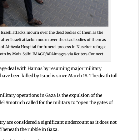
er Israeli attacks mourn over the dead bodies of them as the
s after Israeli attacks mourn over the dead bodies of them as
 of Al-Awda Hospital for funeral process in Nuseirat refugee
 Photo by Moiz Salhi IMAGO/APAimages via Reuters Connect.
stage deal with Hamas by resuming major military
have been killed by Israelis since March 18. The death toll
 military operations in Gaza is the expulsion of the
l Smotrich called for the military to “open the gates of
try are considered a significant undercount as it does not
d beneath the rubble in Gaza.