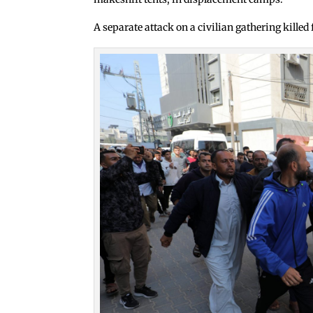
A separate attack on a civilian gathering killed 