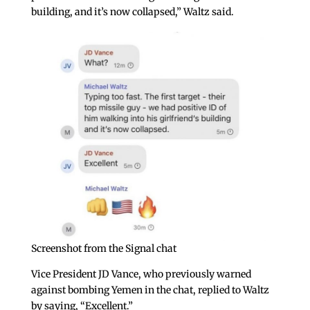
building, and it’s now collapsed,” Waltz said.
Screenshot from the Signal chat
Vice President JD Vance, who previously warned
against bombing Yemen in the chat, replied to Waltz
by saying, “Excellent.”