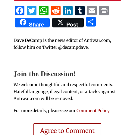
Facebook
Twitter
WhatsApp
Reddit
LinkedIn
Tumblr
Email
Print
Share
Share
Post
Dave DeCamp is the news editor of Antiwar.com,
follow him on Twitter @decampdave.
Join the Discussion!
We welcome thoughtful and respectful comments.
Hateful language, illegal content, or attacks against
Antiwar.com will be removed.
For more details, please see our
Comment Policy
.
Agree to Comment