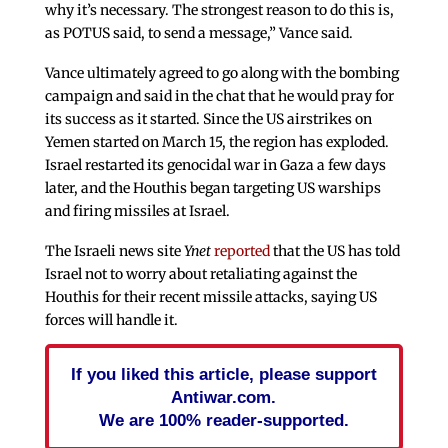
why it’s necessary. The strongest reason to do this is,
as POTUS said, to send a message,” Vance said.
Vance ultimately agreed to go along with the bombing
campaign and said in the chat that he would pray for
its success as it started. Since the US airstrikes on
Yemen started on March 15, the region has exploded.
Israel restarted its genocidal war in Gaza a few days
later, and the Houthis began targeting US warships
and firing missiles at Israel.
The Israeli news site
Ynet
reported
that the US has told
Israel not to worry about retaliating against the
Houthis for their recent missile attacks, saying US
forces will handle it.
If you liked this article, please support
Antiwar.com.
We are 100% reader-supported.