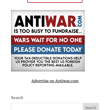
Advertise on Antiwar.com
Search