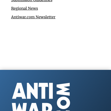
Regional News
Antiwar.com Newsletter