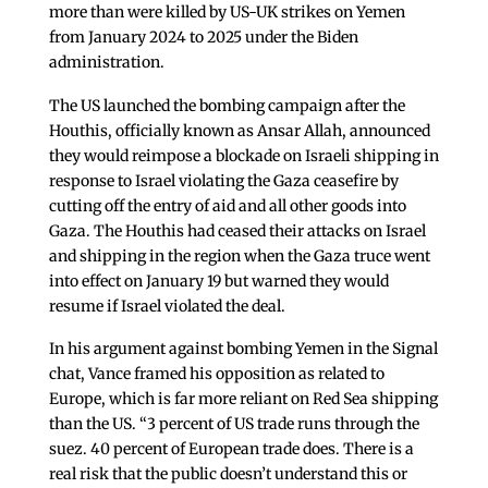
more than were killed by US-UK strikes on Yemen
from January 2024 to 2025 under the Biden
administration.
The US launched the bombing campaign after the
Houthis, officially known as Ansar Allah, announced
they would reimpose a blockade on Israeli shipping in
response to Israel violating the Gaza ceasefire by
cutting off the entry of aid and all other goods into
Gaza. The Houthis had ceased their attacks on Israel
and shipping in the region when the Gaza truce went
into effect on January 19 but warned they would
resume if Israel violated the deal.
In his argument against bombing Yemen in the Signal
chat, Vance framed his opposition as related to
Europe, which is far more reliant on Red Sea shipping
than the US. “3 percent of US trade runs through the
suez. 40 percent of European trade does. There is a
real risk that the public doesn’t understand this or