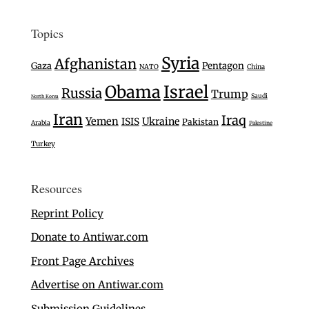
Topics
Syria
Afghanistan
Gaza
Pentagon
NATO
China
Israel
Obama
Russia
Trump
Saudi
North Korea
Iran
Iraq
Yemen
Ukraine
ISIS
Pakistan
Arabia
Palestine
Turkey
Resources
Reprint Policy
Donate to Antiwar.com
Front Page Archives
Advertise on Antiwar.com
Submission Guidelines