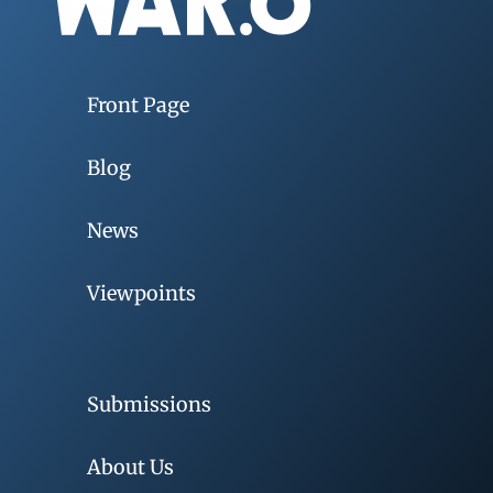
Front Page
Blog
News
Viewpoints
Submissions
About Us