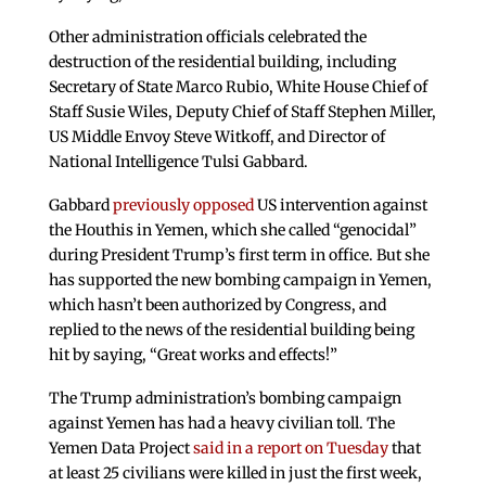
Other administration officials celebrated the
destruction of the residential building, including
Secretary of State Marco Rubio, White House Chief of
Staff Susie Wiles, Deputy Chief of Staff Stephen Miller,
US Middle Envoy Steve Witkoff, and Director of
National Intelligence Tulsi Gabbard.
Gabbard
previously opposed
US intervention against
the Houthis in Yemen, which she called “genocidal”
during President Trump’s first term in office. But she
has supported the new bombing campaign in Yemen,
which hasn’t been authorized by Congress, and
replied to the news of the residential building being
hit by saying, “Great works and effects!”
The Trump administration’s bombing campaign
against Yemen has had a heavy civilian toll. The
Yemen Data Project
said in a report on Tuesday
that
at least 25 civilians were killed in just the first week,