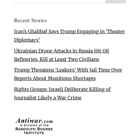
Recent Stories
Iran’s Ghalibaf Says Trump Engaging in ‘Theater
Diplomacy’
Ukrainian Drone Attacks in Russia Hit Oil
Refineries, Kill at Least Two Civilians
Trump Threatens ‘Leakers’ With Jail Time Over
Reports About Munitions Shortages
Rights Groups: Israeli Deliberate Killing of
Journalist Likely a War Crime