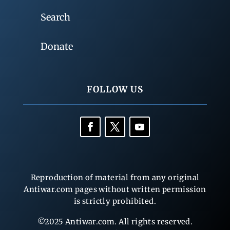
Search
Donate
FOLLOW US
Reproduction of material from any original
Antiwar.com pages without written permission
is strictly prohibited.
©2025 Antiwar.com. All rights reserved.