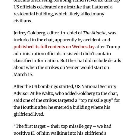
officials discussing bombing Yemen revealed that top
US officials celebrated an airstrike that flattened a
residential building, which likely killed many
civilians.
Jeffrey Goldberg, editor-in-chief of
The Atlantic
, was
included in the chat, apparently by accident, and
published its full contents on Wednesday
after Trump
administration officials insisted it didn’t contain
classified information. But the chat did include details
about when the strikes on Yemen would start on
March 15.
After the US bombings started, US National Security
Advisor Mike Waltz, who added Goldberg to the chat,
said one of the strikes targeted a “top missile guy” for
the Houthis after he entered a building where his
girlfriend lived.
“The first target – their top missile guy – we had
positive ID of him walking into his girlfriend’s