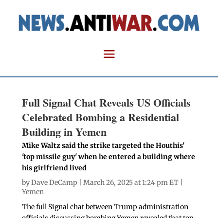
Full Signal Chat Reveals US Officials
Celebrated Bombing a Residential
Building in Yemen
Mike Waltz said the strike targeted the Houthis'
'top missile guy' when he entered a building where
his girlfriend lived
by
Dave DeCamp
| March 26, 2025 at 1:24 pm ET |
Yemen
The full Signal chat between Trump administration