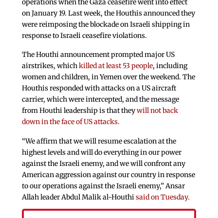
operations when the Gaza ceasefire went into effect
on January 19. Last week, the Houthis announced they
were reimposing the blockade on Israeli shipping in
response to Israeli ceasefire violations.
The Houthi announcement prompted major US
airstrikes, which
killed at least 53 people
, including
women and children, in Yemen over the weekend. The
Houthis responded with attacks on a US aircraft
carrier, which were intercepted, and the message
from Houthi leadership is that they
will not back
down in the face of US attacks.
“We affirm that we will resume escalation at the
highest levels and will do everything in our power
against the Israeli enemy, and we will confront any
American aggression against our country in response
to our operations against the Israeli enemy,” Ansar
Allah leader Abdul Malik al-Houthi
said on Tuesday.