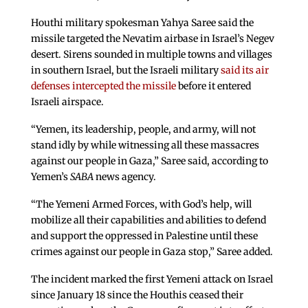
Houthi military spokesman Yahya Saree said the
missile targeted the Nevatim airbase in Israel’s Negev
desert. Sirens sounded in multiple towns and villages
in southern Israel, but the Israeli military
said its air
defenses intercepted the missile
before it entered
Israeli airspace.
“Yemen, its leadership, people, and army, will not
stand idly by while witnessing all these massacres
against our people in Gaza,” Saree said, according to
Yemen’s
SABA
news agency.
“The Yemeni Armed Forces, with God’s help, will
mobilize all their capabilities and abilities to defend
and support the oppressed in Palestine until these
crimes against our people in Gaza stop,” Saree added.
The incident marked the first Yemeni attack on Israel
since January 18 since the Houthis ceased their