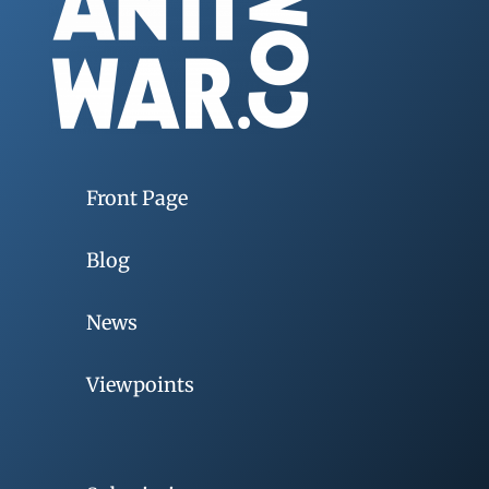
Front Page
Blog
News
Viewpoints