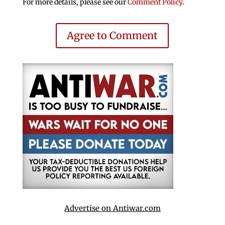
For more details, please see our
Comment Policy
.
Agree to Comment
Advertise on Antiwar.com