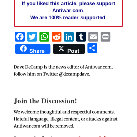
If you liked this article, please support
Antiwar.com.
We are 100% reader-supported.
Facebook
Twitter
WhatsApp
Reddit
LinkedIn
Tumblr
Email
Print
Share
Share
Post
Dave DeCamp is the news editor of Antiwar.com,
follow him on Twitter @decampdave.
Join the Discussion!
We welcome thoughtful and respectful comments.
Hateful language, illegal content, or attacks against
Antiwar.com will be removed.