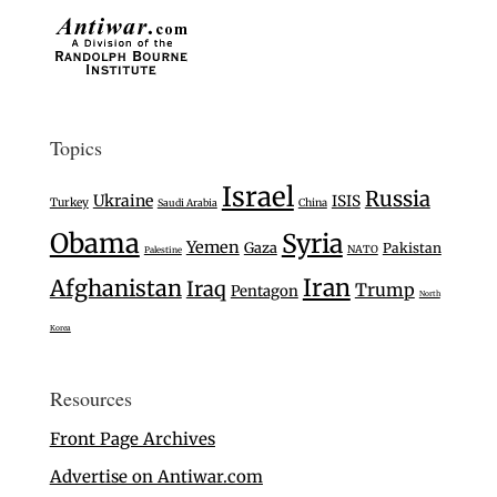
Topics
Israel
Russia
Ukraine
ISIS
Turkey
Saudi Arabia
China
Obama
Syria
Yemen
Gaza
Pakistan
NATO
Palestine
Iran
Afghanistan
Iraq
Trump
Pentagon
North
Korea
Resources
Front Page Archives
Advertise on Antiwar.com