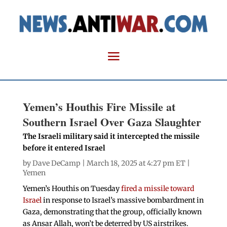
Yemen’s Houthis Fire Missile at
Southern Israel Over Gaza Slaughter
The Israeli military said it intercepted the missile
before it entered Israel
by
Dave DeCamp
| March 18, 2025 at 4:27 pm ET |
Yemen
Yemen’s Houthis on Tuesday
fired a missile toward
Israel
in response to Israel’s massive bombardment in
Gaza, demonstrating that the group, officially known
as Ansar Allah, won’t be deterred by US airstrikes.