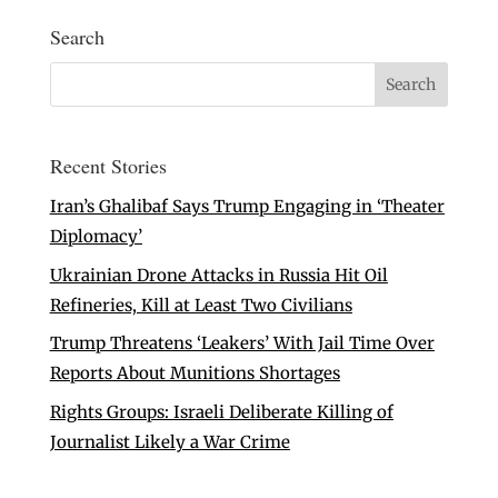
Search
Recent Stories
Iran’s Ghalibaf Says Trump Engaging in ‘Theater
Diplomacy’
Ukrainian Drone Attacks in Russia Hit Oil
Refineries, Kill at Least Two Civilians
Trump Threatens ‘Leakers’ With Jail Time Over
Reports About Munitions Shortages
Rights Groups: Israeli Deliberate Killing of
Journalist Likely a War Crime