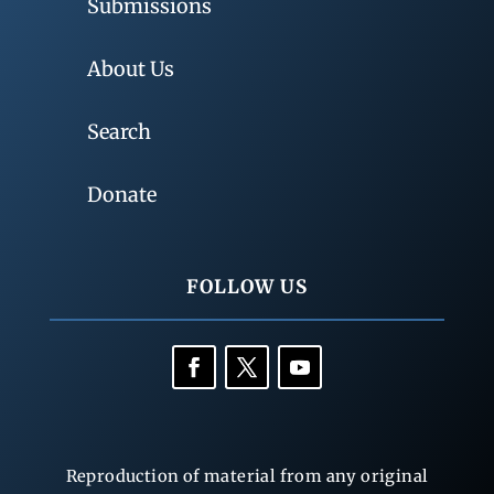
Submissions
About Us
Search
Donate
FOLLOW US
Reproduction of material from any original