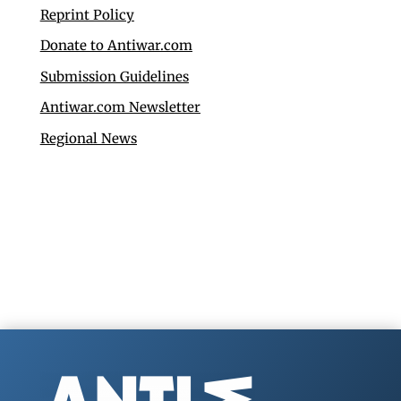
Reprint Policy
Donate to Antiwar.com
Submission Guidelines
Antiwar.com Newsletter
Regional News