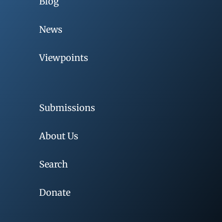
Blog
News
Viewpoints
Submissions
About Us
Search
Donate