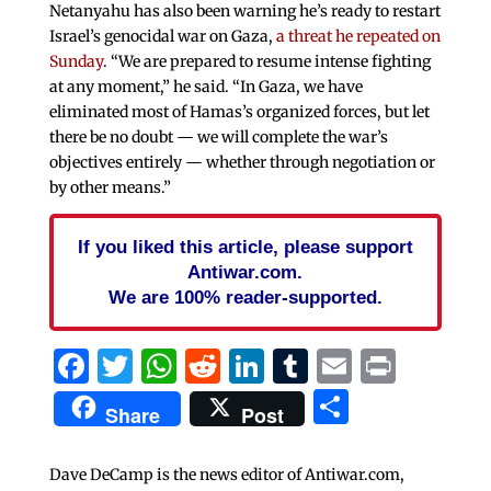
Netanyahu has also been warning he’s ready to restart
Israel’s genocidal war on Gaza,
a threat he repeated on
Sunday
. “We are prepared to resume intense fighting
at any moment,” he said. “In Gaza, we have
eliminated most of Hamas’s organized forces, but let
there be no doubt — we will complete the war’s
objectives entirely — whether through negotiation or
by other means.”
If you liked this article, please support
Antiwar.com.
We are 100% reader-supported.
Facebook
Twitter
WhatsApp
Reddit
LinkedIn
Tumblr
Email
Print
Share
Share
Post
Dave DeCamp is the news editor of Antiwar.com,