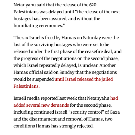
Netanyahu said that the release of the 620
Palestinians was delayed until “the release of the next
hostages has been assured, and without the
humiliating ceremonies.”
The six Israelis freed by Hamas on Saturday were the
last of the surviving hostages who were set to be
released under the first phase of the ceasefire deal, and
the progress of the negotiations on the second phase,
which Israel repeatedly delayed, is unclear. Another
Hamas official said on Sunday that the negotiations
would be suspended
until Israel released the jailed
Palestinians.
Israeli media reported last week that Netanyahu
had
added several new demands
for the second phase,
including continued Israeli “security control” of Gaza
and the disarmament and removal of Hamas, two
conditions Hamas has strongly rejected.