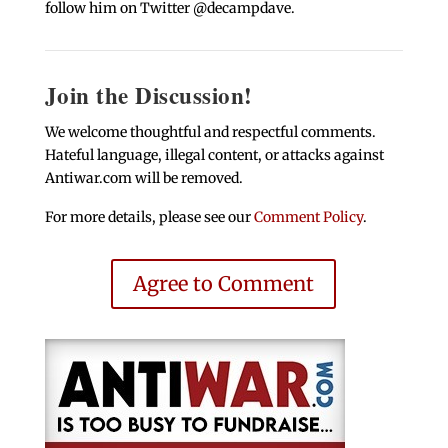
follow him on Twitter @decampdave.
Join the Discussion!
We welcome thoughtful and respectful comments.
Hateful language, illegal content, or attacks against
Antiwar.com will be removed.
For more details, please see our
Comment Policy
.
Agree to Comment