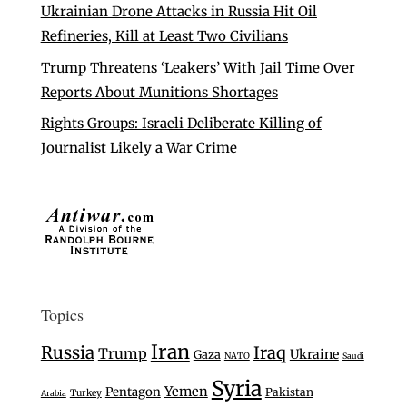
Ukrainian Drone Attacks in Russia Hit Oil
Refineries, Kill at Least Two Civilians
Trump Threatens ‘Leakers’ With Jail Time Over
Reports About Munitions Shortages
Rights Groups: Israeli Deliberate Killing of
Journalist Likely a War Crime
Topics
Iran
Russia
Iraq
Trump
Ukraine
Gaza
NATO
Saudi
Syria
Yemen
Pentagon
Pakistan
Turkey
Arabia