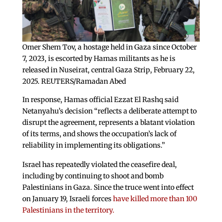
Omer Shem Tov, a hostage held in Gaza since October
7, 2023, is escorted by Hamas militants as he is
released in Nuseirat, central Gaza Strip, February 22,
2025. REUTERS/Ramadan Abed
In response, Hamas official Ezzat El Rashq said
Netanyahu’s decision “reflects a deliberate attempt to
disrupt the agreement, represents a blatant violation
of its terms, and shows the occupation’s lack of
reliability in implementing its obligations.”
Israel has repeatedly violated the ceasefire deal,
including by continuing to shoot and bomb
Palestinians in Gaza. Since the truce went into effect
on January 19, Israeli forces
have killed more than 100
Palestinians in the territory.