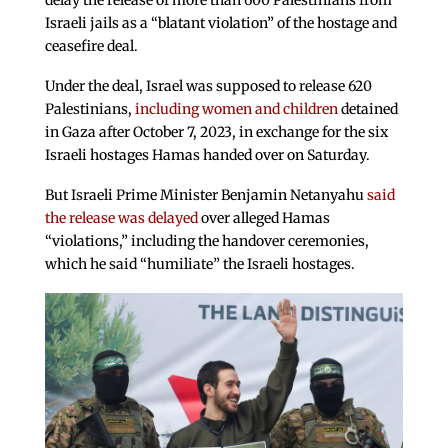
delay the release of more than 600 Palestinians from
Israeli jails as a “blatant violation” of the hostage and
ceasefire deal.
Under the deal, Israel was supposed to release 620
Palestinians,
including women and children
detained
in Gaza after October 7, 2023, in exchange for the six
Israeli hostages Hamas handed over on Saturday.
But Israeli Prime Minister Benjamin Netanyahu
said
the release was delayed
over alleged Hamas
“violations,” including the handover ceremonies,
which he said “humiliate” the Israeli hostages.