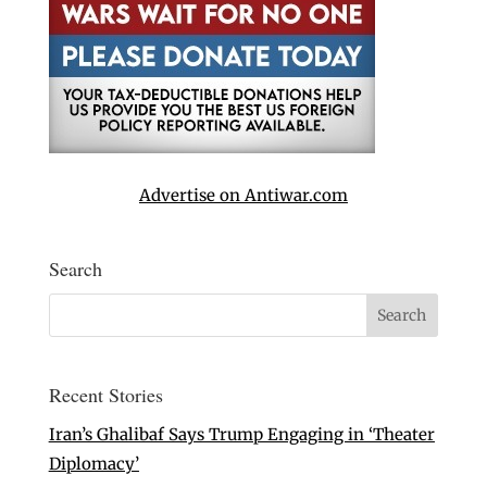
Advertise on Antiwar.com
Search
Recent Stories
Iran’s Ghalibaf Says Trump Engaging in ‘Theater
Diplomacy’