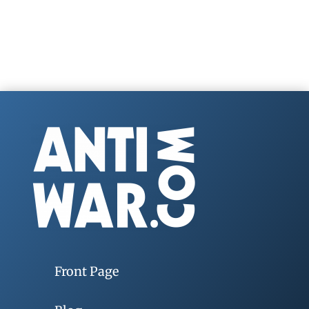
Front Page