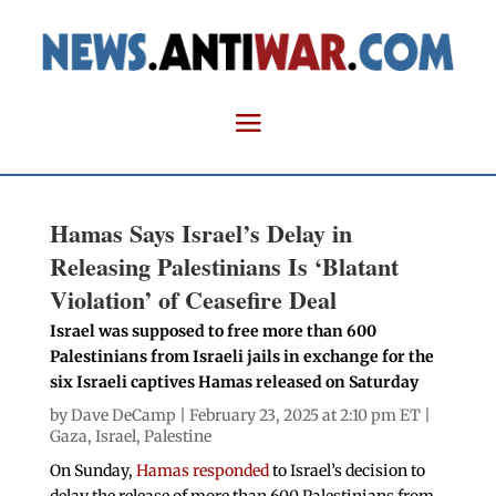
Hamas Says Israel’s Delay in
Releasing Palestinians Is ‘Blatant
Violation’ of Ceasefire Deal
Israel was supposed to free more than 600
Palestinians from Israeli jails in exchange for the
six Israeli captives Hamas released on Saturday
by
Dave DeCamp
| February 23, 2025 at 2:10 pm ET |
Gaza
,
Israel
,
Palestine
On Sunday,
Hamas responded
to Israel’s decision to