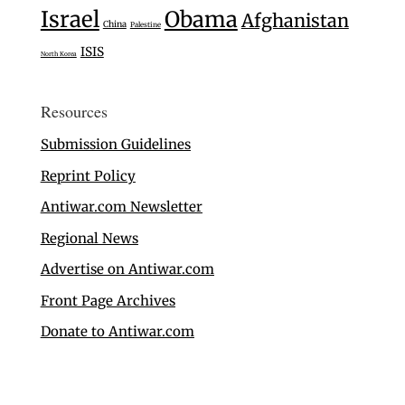
Israel
Obama
Afghanistan
China
Palestine
ISIS
North Korea
Resources
Submission Guidelines
Reprint Policy
Antiwar.com Newsletter
Regional News
Advertise on Antiwar.com
Front Page Archives
Donate to Antiwar.com