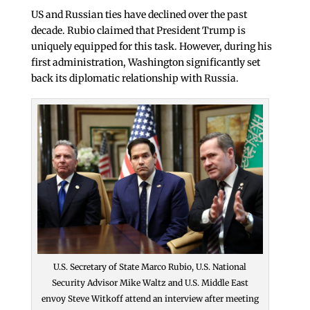
US and Russian ties have declined over the past
decade. Rubio claimed that President Trump is
uniquely equipped for this task. However, during his
first administration, Washington significantly set
back its diplomatic relationship with Russia.
U.S. Secretary of State Marco Rubio, U.S. National
Security Advisor Mike Waltz and U.S. Middle East
envoy Steve Witkoff attend an interview after meeting