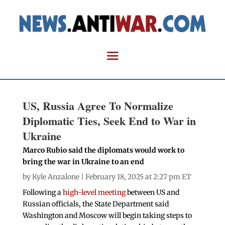
US, Russia Agree To Normalize
Diplomatic Ties, Seek End to War in
Ukraine
Marco Rubio said the diplomats would work to
bring the war in Ukraine to an end
by
Kyle Anzalone
| February 18, 2025 at 2:27 pm ET
Following a
high-level meeting
between US and
Russian officials, the State Department said
Washington and Moscow will begin taking steps to