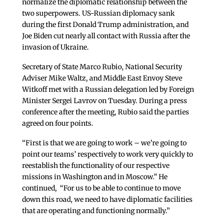
normalize the diplomatic relationship between the
two superpowers. US-Russian diplomacy sank
during the first Donald Trump administration, and
Joe Biden cut nearly all contact with Russia after the
invasion of Ukraine.
Secretary of State Marco Rubio, National Security
Adviser Mike Waltz, and Middle East Envoy Steve
Witkoff met with a Russian delegation led by Foreign
Minister Sergei Lavrov on Tuesday. During a press
conference after the meeting, Rubio said the parties
agreed on four points.
“First is that we are going to work – we’re going to
point our teams’ respectively to work very quickly to
reestablish the functionality of our respective
missions in Washington and in Moscow.” He
continued, “For us to be able to continue to move
down this road, we need to have diplomatic facilities
that are operating and functioning normally.”