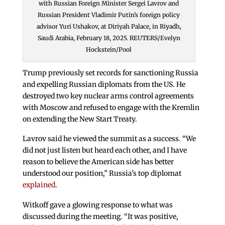
with Russian Foreign Minister Sergei Lavrov and
Russian President Vladimir Putin’s foreign policy
advisor Yuri Ushakov, at Diriyah Palace, in Riyadh,
Saudi Arabia, February 18, 2025. REUTERS/Evelyn
Hockstein/Pool
Trump previously set records for sanctioning Russia
and expelling Russian diplomats from the US. He
destroyed two key nuclear arms control agreements
with Moscow and refused to engage with the Kremlin
on extending the New Start Treaty.
Lavrov said he viewed the summit as a success. “We
did not just listen but heard each other, and I have
reason to believe the American side has better
understood our position,” Russia’s top diplomat
explained
.
Witkoff gave a glowing response to what was
discussed during the meeting. “It was positive,