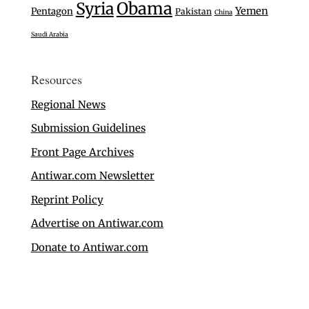
Syria
Obama
Yemen
Pentagon
Pakistan
China
Saudi Arabia
Resources
Regional News
Submission Guidelines
Front Page Archives
Antiwar.com Newsletter
Reprint Policy
Advertise on Antiwar.com
Donate to Antiwar.com