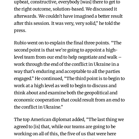
upbeat, constructive, everybody [was] there to get to
the right outcome, solution-based. We discussed it
afterwards. We couldn’t have imagined a better result
after this session. It was very, very solid,” he told the
press.
Rubio went on to explain the final three points. “The
second point is that we’re going to appoint a high-
level team from our end to help negotiate and walk –
work through the end of the conflict in Ukraine in a
way that’s enduring and acceptable to all the parties
engaged.” He continued, “The third point is to begin to
work at a high level as well to begin to discuss and
think about and examine both the geopolitical and
economic cooperation that could result from an end to
the conflict in Ukraine.”
The top American diplomat added, “The last thing we
agreed to [is] that, while our teams are going to be
working on all of this, the five of us that were here