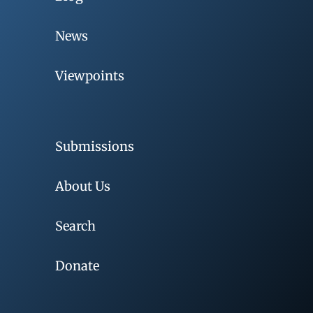
News
Viewpoints
Submissions
About Us
Search
Donate