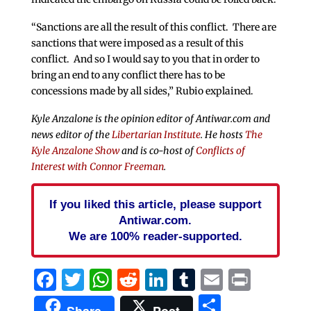
“Sanctions are all the result of this conflict. There are
sanctions that were imposed as a result of this
conflict. And so I would say to you that in order to
bring an end to any conflict there has to be
concessions made by all sides,” Rubio explained.
Kyle Anzalone is the opinion editor of Antiwar.com and
news editor of the
Libertarian Institute
. He hosts
The
Kyle Anzalone Show
and is co-host of
Conflicts of
Interest with Connor Freeman
.
If you liked this article, please support
Antiwar.com.
We are 100% reader-supported.
Facebook
Twitter
WhatsApp
Reddit
LinkedIn
Tumblr
Email
Print
Share