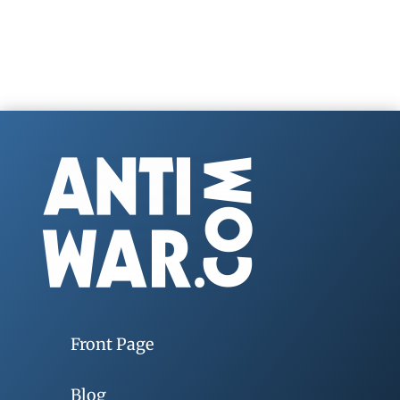
Front Page
Blog