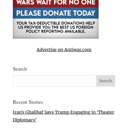
Advertise on Antiwar.com
Search
Recent Stories
Iran’s Ghalibaf Says Trump Engaging in ‘Theater
Diplomacy’