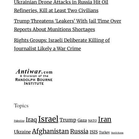
Ukrainian Drone Attacks in Russia Hit Oil
Refineries, Kill at Least Two Civilians
Trump Threatens ‘Leakers’ With Jail Time Over
Reports About Munitions Shortages
Rights Groups: Israeli Deliberate Killing of
Journalist Likely a War Crime
Topics
Israel
Iran
Iraq
Trump
Gaza
NATO
Palestine
Afghanistan
Russia
Ukraine
ISIS
Turkey
North Korea