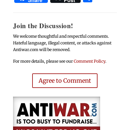
Share
Post
Join the Discussion!
We welcome thoughtful and respectful comments.
Hateful language, illegal content, or attacks against
Antiwar.com will be removed.
For more details, please see our
Comment Policy
.
Agree to Comment