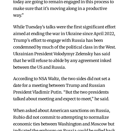
today are going to remain engaged in this process to
make sure that it’s moving along in a productive
way.”
While Tuesday’s talks were the first significant effort
aimed at ending the war in Ukraine since April 2022,
Trump’s effort to engage with Russia has been
condemned by much of the political class in the West.
Ukrainian President Volodymyr Zelensky has said
that he will refuse to abide by any agreement inked
between the US and Russia.
According to NSA Waltz, the two sides did not set a
date for a meeting between Trump and Russian
President Vladimir Putin. “But the two presidents
talked about meeting and expect to meet,” he said.
When asked about American sanctions on Russia,
Rubio did not commit to attempting to normalize
economic ties between Washington and Moscow but
indicated the embargo on Russia could be rolled back.