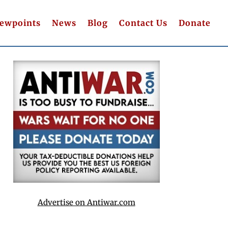
iewpoints
News
Blog
Contact Us
Donate
Advertise on Antiwar.com