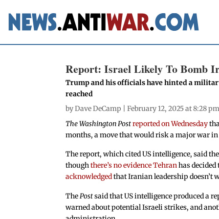
Report: Israel Likely To Bomb I
Trump and his officials have hinted a military 
reached
by
Dave DeCamp
| February 12, 2025 at 8:28 p
The Washington Post
reported on Wednesday
tha
months, a move that would risk a major war in 
The report, which cited US intelligence, said the
though
there’s no evidence Tehran
has decided 
acknowledged
that Iranian leadership doesn’t 
The
Post
said that US intelligence produced a re
warned about potential Israeli strikes, and ano
administration.