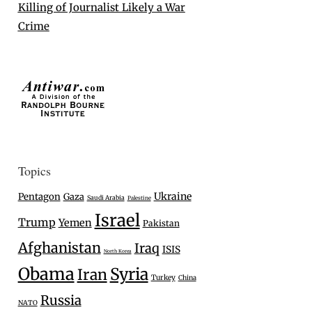
Killing of Journalist Likely a War
Crime
Topics
Ukraine
Pentagon
Gaza
Saudi Arabia
Palestine
Israel
Trump
Yemen
Pakistan
Afghanistan
Iraq
ISIS
North Korea
Obama
Syria
Iran
Turkey
China
Russia
NATO