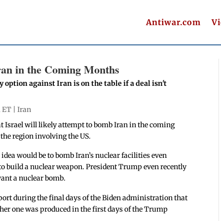
Antiwar.com
V
ran in the Coming Months
option against Iran is on the table if a deal isn't
m ET |
Iran
t Israel will likely attempt to bomb Iran in the coming
the region involving the US.
 idea would be to bomb Iran’s nuclear facilities even
to build a nuclear weapon. President Trump even recently
want a nuclear bomb.
port during the final days of the Biden administration that
ther one was produced in the first days of the Trump