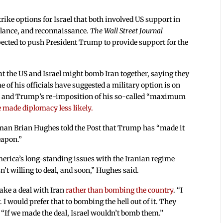
trike options for Israel that both involved US support in
eillance, and reconnaissance.
The Wall Street Journal
xpected to push President Trump to provide support for the
 the US and Israel might bomb Iran together, saying they
 of his officials have suggested a military option is on
ran, and Trump’s re-imposition of his so-called “maximum
 made diplomacy less likely.
man Brian Hughes told the Post that Trump has “made it
eapon.”
merica’s long-standing issues with the Iranian regime
isn’t willing to deal, and soon,” Hughes said.
ake a deal with Iran
rather than bombing the country
. “I
 I would prefer that to bombing the hell out of it. They
. “If we made the deal, Israel wouldn’t bomb them.”