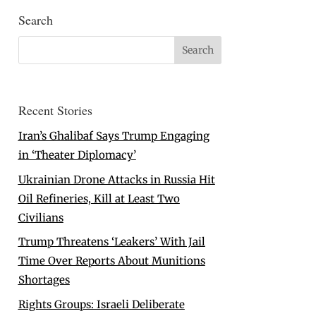
Search
Recent Stories
Iran’s Ghalibaf Says Trump Engaging
in ‘Theater Diplomacy’
Ukrainian Drone Attacks in Russia Hit
Oil Refineries, Kill at Least Two
Civilians
Trump Threatens ‘Leakers’ With Jail
Time Over Reports About Munitions
Shortages
Rights Groups: Israeli Deliberate