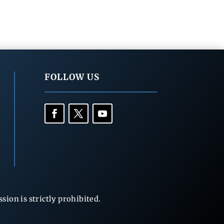
FOLLOW US
ion is strictly prohibited.