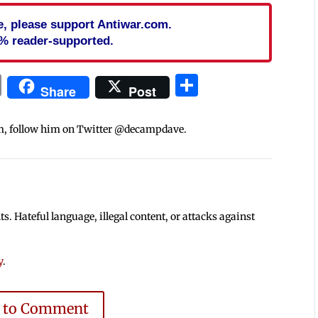
cle, please support Antiwar.com.
% reader-supported.
In
blr
ail
Print
Share
Share
Post
m, follow him on Twitter @decampdave.
 Hateful language, illegal content, or attacks against
y
.
e to Comment