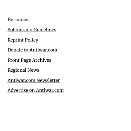
Resources
Submission Guidelines
Reprint Policy
Donate to Antiwar.com
Front Page Archives
Regional News
Antiwar.com Newsletter
Advertise on Antiwar.com