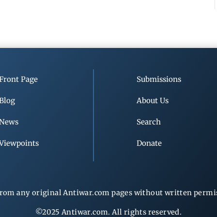
Front Page
Submissions
Blog
About Us
News
Search
Viewpoints
Donate
rom any original Antiwar.com pages without written permiss
©2025 Antiwar.com. All rights reserved.