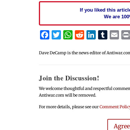
If you liked this arti
We are 100
Facebook
Twitter
WhatsApp
Reddit
Linked
Tum
Em
Dave DeCamp is the news editor of Antiwar.co
Join the Discussion!
We welcome thoughtful and respectful comments.
Antiwar.com will be removed.
For more details, please see our
Comment Polic
Agre