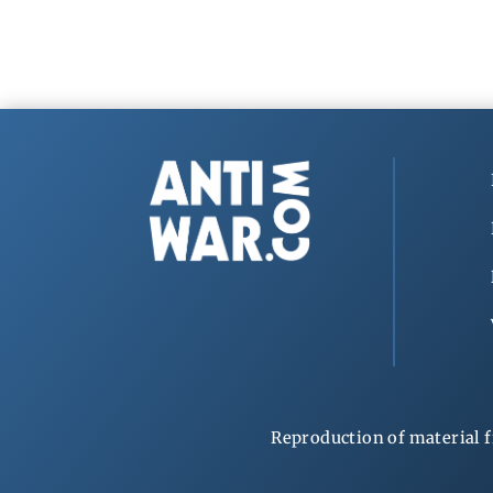
Reproduction of material f