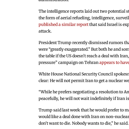
The intelligence reports laid out two potential s
the form of aerial refueling, intelligence, surv
published a similar report
that said Israel is e
attack.
President Trump recently dismissed rumors that
were “greatly exaggerated.” But both he and some
the table if the US doesn’t reach a deal with I
pressure” campaign on Tehran
appears to have
White House National Security Council spokes
clear: He will not permit Iran to get a nuclear w
“While he prefers negotiating a resolution to A
peacefully, he will not wait indefinitely if Iran 
Trump said last week that he would prefer to m
would like a deal done with Iran on non-nuclear.
don’t want to die. Nobody wants to die,” he said