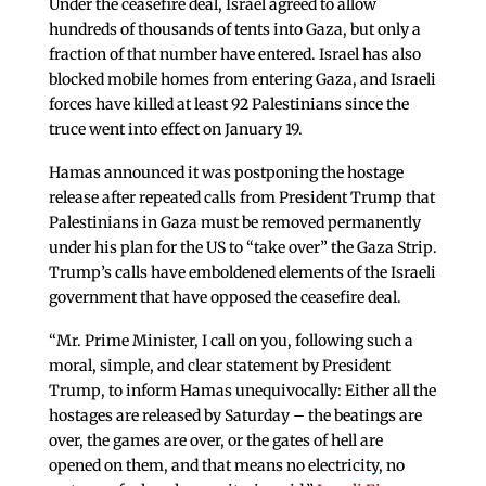
Under the ceasefire deal, Israel agreed to allow
hundreds of thousands of tents into Gaza, but only a
fraction of that number have entered. Israel has also
blocked mobile homes from entering Gaza, and Israeli
forces have killed at least 92 Palestinians since the
truce went into effect on January 19.
Hamas announced it was postponing the hostage
release after repeated calls from President Trump that
Palestinians in Gaza must be removed permanently
under his plan for the US to “take over” the Gaza Strip.
Trump’s calls have emboldened elements of the Israeli
government that have opposed the ceasefire deal.
“Mr. Prime Minister, I call on you, following such a
moral, simple, and clear statement by President
Trump, to inform Hamas unequivocally: Either all the
hostages are released by Saturday – the beatings are
over, the games are over, or the gates of hell are
opened on them, and that means no electricity, no