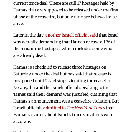
current truce deal. There are still 17 hostages held by
Hamas that are supposed to be released under the first
phase of the ceasefire, but only nine are believed to be
alive.
Later in the day,
another Israeli official said
that Israel
was actually demanding that Hamas release all 76 of
the remaining hostages, which includes some who
are already dead.
Hamas is scheduled to release three hostages on
Saturday under the deal but has said that release is
postponed until Israel stops violating the ceasefire.
Netanyahu and the Israeli official speaking to the
Times said their demand was justified, claiming that
Hamas’s announcement was a ceasefire violation. But
Israeli officials
admitted to
The New York Times
that
Hamas’s claims about Israel’s truce violations were
accurate.