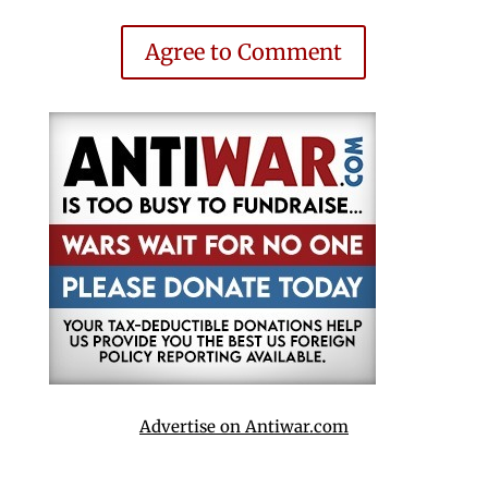
Agree to Comment
Advertise on Antiwar.com