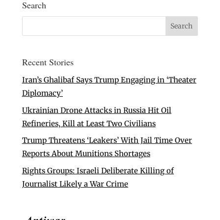
Search
Recent Stories
Iran’s Ghalibaf Says Trump Engaging in ‘Theater
Diplomacy’
Ukrainian Drone Attacks in Russia Hit Oil
Refineries, Kill at Least Two Civilians
Trump Threatens ‘Leakers’ With Jail Time Over
Reports About Munitions Shortages
Rights Groups: Israeli Deliberate Killing of
Journalist Likely a War Crime