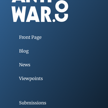
Front Page
Blog
News
Viewpoints
Submissions