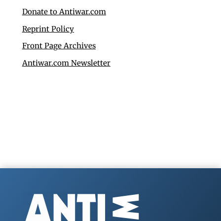
Donate to Antiwar.com
Reprint Policy
Front Page Archives
Antiwar.com Newsletter