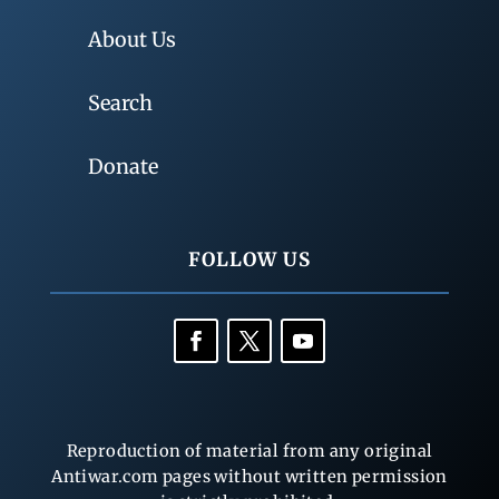
About Us
Search
Donate
FOLLOW US
Reproduction of material from any original
Antiwar.com pages without written permission