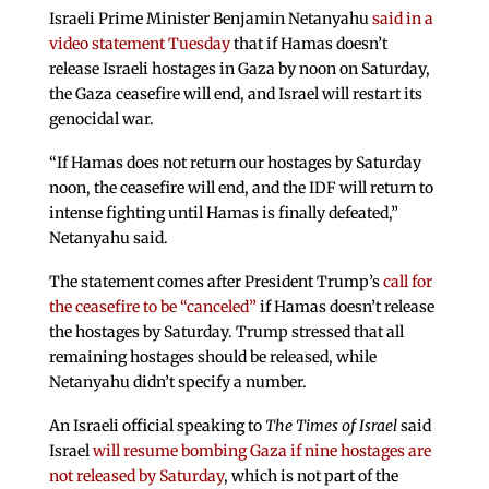
Israeli Prime Minister Benjamin Netanyahu
said in a
video statement Tuesday
that if Hamas doesn’t
release Israeli hostages in Gaza by noon on Saturday,
the Gaza ceasefire will end, and Israel will restart its
genocidal war.
“If Hamas does not return our hostages by Saturday
noon, the ceasefire will end, and the IDF will return to
intense fighting until Hamas is finally defeated,”
Netanyahu said.
The statement comes after President Trump’s
call for
the ceasefire to be “canceled”
if Hamas doesn’t release
the hostages by Saturday. Trump stressed that all
remaining hostages should be released, while
Netanyahu didn’t specify a number.
An Israeli official speaking to
The Times of Israel
said
Israel
will resume bombing Gaza if nine hostages are
not released by Saturday
, which is not part of the