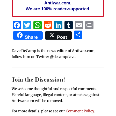
Antiwar.com.
We are 100% reader-supported.
Facebook
Twitter
WhatsApp
Reddit
LinkedIn
Tumblr
Email
Print
Share
Share
Post
Dave DeCamp is the news editor of Antiwar.com,
follow him on Twitter @decampdave.
Join the Discussion!
We welcome thoughtful and respectful comments.
Hateful language, illegal content, or attacks against
Antiwar.com will be removed.
For more details, please see our
Comment Policy
.