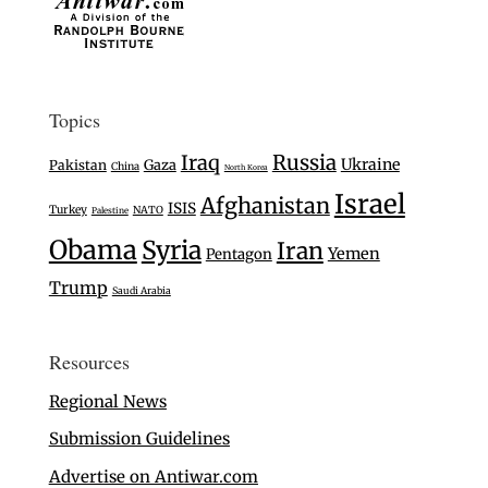
Topics
Iraq
Russia
Ukraine
Gaza
Pakistan
China
North Korea
Israel
Afghanistan
ISIS
Turkey
NATO
Palestine
Obama
Syria
Iran
Yemen
Pentagon
Trump
Saudi Arabia
Resources
Regional News
Submission Guidelines
Advertise on Antiwar.com