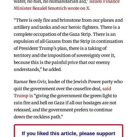
water, no fuel, no humanitarian aid,”
Israeli Finance
Minister Bezalel Smotrich wrote on X.
“There is only fire and brimstone from our planes and
artillery and tanks and our heroic fighters. There is a
complete occupation of the Gaza Strip. There is an
expulsion of all Gazans from the Strip in continuation
of President Trump’s plan, there is a taking of
territory and the imposition of sovereignty over it,
because this is the painful price that our enemy
understands,” he added.
Itamar Ben Gvir, leader of the Jewish Power party who
quit the government over the ceasefire deal,
said
Trump is
“giving the government the green light to
rain fire and hell on Gaza if all our hostages are not
released, and the government prefers to continue
down the reckless path.”
If you liked this article, please support