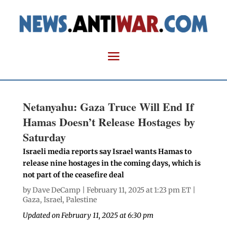
Netanyahu: Gaza Truce Will End If
Hamas Doesn’t Release Hostages by
Saturday
Israeli media reports say Israel wants Hamas to
release nine hostages in the coming days, which is
not part of the ceasefire deal
by
Dave DeCamp
| February 11, 2025 at 1:23 pm ET |
Gaza
,
Israel
,
Palestine
Updated on February 11, 2025 at 6:30 pm