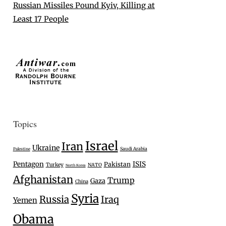
Russian Missiles Pound Kyiv, Killing at
Least 17 People
Topics
Israel
Iran
Ukraine
Saudi Arabia
Palestine
Pentagon
ISIS
Pakistan
Turkey
NATO
North Korea
Afghanistan
Trump
Gaza
China
Syria
Russia
Iraq
Yemen
Obama