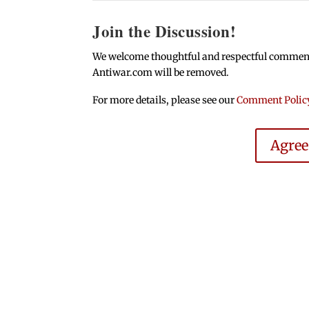
Join the Discussion!
We welcome thoughtful and respectful comments.
Antiwar.com will be removed.
For more details, please see our
Comment Polic
Agre