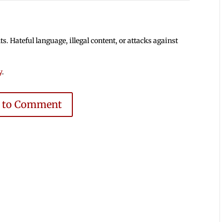
 Hateful language, illegal content, or attacks against
y
.
e to Comment