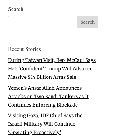
Search
Recent Stories
During Taiwan Visit, Rep. McCaul Says
He’s ‘Confident’ Trump Will Advance
Massive $14 Billion Arms Sale
Yemen’s Ansar Allah Announces
Attacks on Two Saudi Tankers as It
Continues Enforcing Blockade
Visiting Gaza, IDF Chief Says the
Israeli Military Will Continue
‘Operating Proactively’