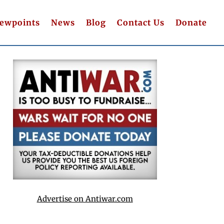
iewpoints
News
Blog
Contact Us
Donate
Advertise on Antiwar.com