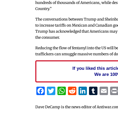
hundreds of thousands of Americans, while dest
Country.”
The conversations between Trump and Sheinb
to increase tariffs on Mexican and Canadian 
Trump has acknowledged that Americans may feel 
the consumer.
Reducing the flow of fentanyl into the US will b
traffickers can smuggle massive numbers of do
If you liked this arti
We are 100
Facebook
Twitter
WhatsApp
Reddit
Linked
Tum
Em
Dave DeCamp is the news editor of Antiwar.co