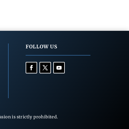
FOLLOW US
ion is strictly prohibited.