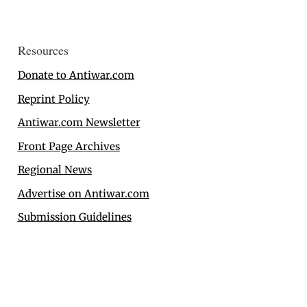
Resources
Donate to Antiwar.com
Reprint Policy
Antiwar.com Newsletter
Front Page Archives
Regional News
Advertise on Antiwar.com
Submission Guidelines