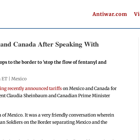
Antiwar.com
V
 and Canada After Speaking With
s to the border to 'stop the flow of fentanyl and
m ET |
Mexico
ing recently announced tariffs
on Mexico and Canada for
dent Claudia Sheinbaum and Canadian Prime Minister
 of Mexico. It was a very friendly conversation wherein
an Soldiers on the Border separating Mexico and the