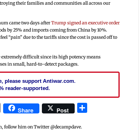
roying their families and communities all across our
aum came two days after
Trump signed an executive order
goods by 25% and imports coming from China by 10%.
“pain” due to the tariffs since the cost is passed off to
e extremely difficult since its high potency means
ses in small, hard-to-detect packages.
cle, please support Antiwar.com.
% reader-supported.
In
blr
ail
Print
Share
Share
Post
m, follow him on Twitter @decampdave.