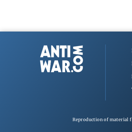
Reproduction of material f