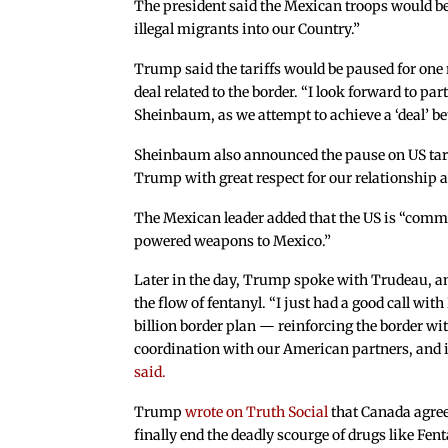
The president said the Mexican troops would be 
illegal migrants into our Country.”
Trump said the tariffs would be paused for one
deal related to the border. “I look forward to pa
Sheinbaum, as we attempt to achieve a ‘deal’ be
Sheinbaum also announced the pause on US tari
Trump with great respect for our relationship a
The Mexican leader added that the US is “commit
powered weapons to Mexico.”
Later in the day, Trump spoke with Trudeau, a
the flow of fentanyl. “I just had a good call w
billion border plan — reinforcing the border w
coordination with our American partners, and in
said.
Trump
wrote on Truth Social
that Canada agree
finally end the deadly scourge of drugs like Fen