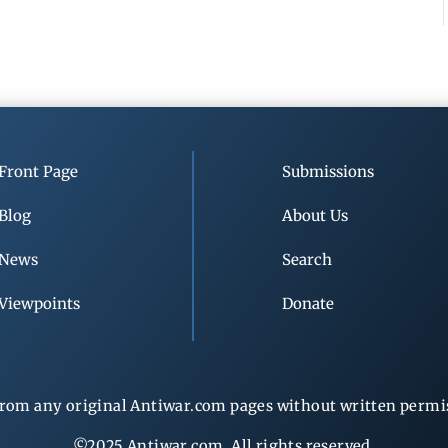
Front Page
Submissions
Blog
About Us
News
Search
Viewpoints
Donate
rom any original Antiwar.com pages without written permiss
©2025 Antiwar.com. All rights reserved.