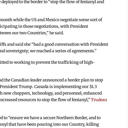
deployed to the border to “stop the flow of fentanyl and
 month while the US and Mexico negotiate some sort of
rticipating in those negotiations, with President
tween our two Countries,” he said.
ffs and said she “had a good conversation with President
nd sovereignty; we reached a series of agreements.”
ted to working to prevent the trafficking of high-
nd the Canadian leader announced a border plan to stop
ith President Trump. Canada is implementing our $1.3
ith new choppers, technology, and personnel, enhanced
creased resources to stop the flow of fentanyl,”
Trudeau
d to “ensure we have a secure Northern Border, and to
tanyl that have been pouring into our Country, killing