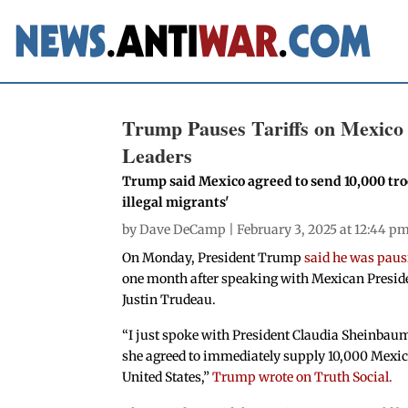
Trump Pauses Tariffs on Mexico
Leaders
Trump said Mexico agreed to send 10,000 troop
illegal migrants'
by
Dave DeCamp
| February 3, 2025 at 12:44 p
On Monday, President Trump
said he was paus
one month after speaking with Mexican Presi
Justin Trudeau.
“I just spoke with President Claudia Sheinbaum
she agreed to immediately supply 10,000 Mexic
United States,”
Trump wrote on Truth Social.