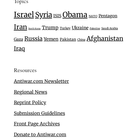
Topics
Israel
Syria
Obama
ISIS
Pentagon
NATO
Iran
Trump
Ukraine
Turkey
Saudi Arabia
Palestine
North Korea
Afghanistan
Russia
Yemen
Gaza
Pakistan
China
Iraq
Resources
Antiwar.com Newsletter
Regional News
Reprint Policy
Submission Guidelines
Front Page Archives
Donate to Antiwar.com