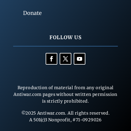
Donate
FOLLOW US
Reproduction of material from any original
Antiwar.com pages without written permission
is strictly prohibited.
©2025 Antiwar.com. All rights reserved.
A 501(c)3 Nonprofit, #71-0929026