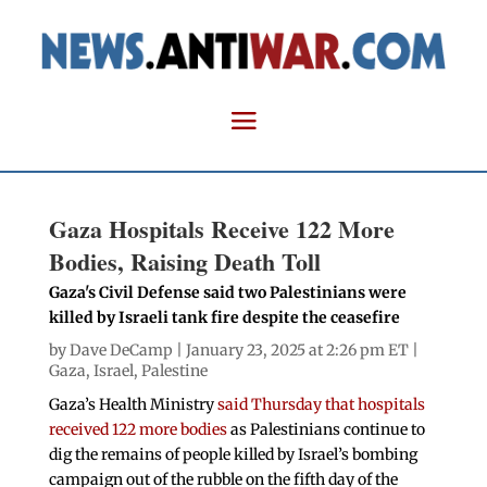
Gaza Hospitals Receive 122 More
Bodies, Raising Death Toll
Gaza's Civil Defense said two Palestinians were
killed by Israeli tank fire despite the ceasefire
by
Dave DeCamp
| January 23, 2025 at 2:26 pm ET |
Gaza
,
Israel
,
Palestine
Gaza’s Health Ministry
said Thursday that hospitals
received 122 more bodies
as Palestinians continue to
dig the remains of people killed by Israel’s bombing
campaign out of the rubble on the fifth day of the