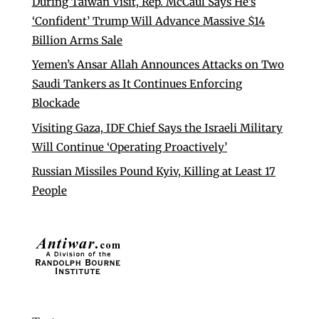
During Taiwan Visit, Rep. McCaul Says He’s
‘Confident’ Trump Will Advance Massive $14
Billion Arms Sale
Yemen’s Ansar Allah Announces Attacks on Two
Saudi Tankers as It Continues Enforcing
Blockade
Visiting Gaza, IDF Chief Says the Israeli Military
Will Continue ‘Operating Proactively’
Russian Missiles Pound Kyiv, Killing at Least 17
People