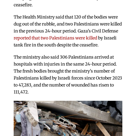
ceasefire.
The Health Ministry said that 120 of the bodies were
dug out of the rubble, and two Palestinians were killed
in the previous 24-hour period. Gaza’s Civil Defense
reported that two Palestinians were killed
by Israeli
tank fire in the south despite the ceasefire.
The ministry also said 306 Palestinians arrived at
hospitals with injuries in the same 24-hour period.
The fresh bodies brought the ministry’s number of
Palestinians killed by Israeli forces since October 2023
to 47,283, and the number of wounded has risen to
111,472.