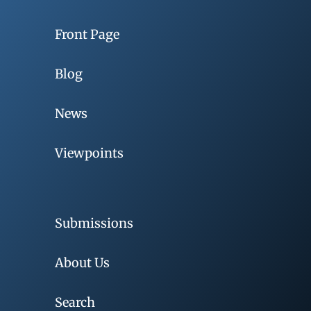
Front Page
Blog
News
Viewpoints
Submissions
About Us
Search