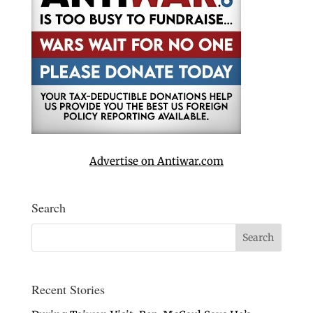
Advertise on Antiwar.com
Search
Recent Stories