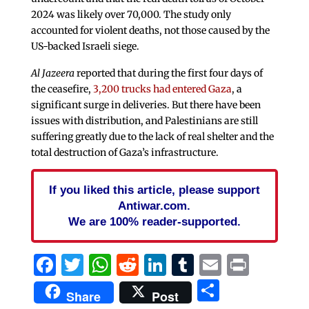
2024 was likely over 70,000. The study only
accounted for violent deaths, not those caused by the
US-backed Israeli siege.
Al Jazeera
reported that during the first four days of
the ceasefire,
3,200 trucks had entered Gaza
, a
significant surge in deliveries. But there have been
issues with distribution, and Palestinians are still
suffering greatly due to the lack of real shelter and the
total destruction of Gaza’s infrastructure.
If you liked this article, please support
Antiwar.com.
We are 100% reader-supported.
Facebook
Twitter
WhatsApp
Reddit
LinkedIn
Tumblr
Email
Print
Share
Share
Post