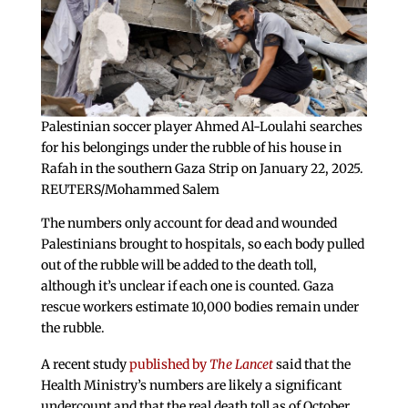
Palestinian soccer player Ahmed Al-Loulahi searches
for his belongings under the rubble of his house in
Rafah in the southern Gaza Strip on January 22, 2025.
REUTERS/Mohammed Salem
The numbers only account for dead and wounded
Palestinians brought to hospitals, so each body pulled
out of the rubble will be added to the death toll,
although it’s unclear if each one is counted. Gaza
rescue workers estimate 10,000 bodies remain under
the rubble.
A recent study
published by
The Lancet
said that the
Health Ministry’s numbers are likely a significant
undercount and that the real death toll as of October