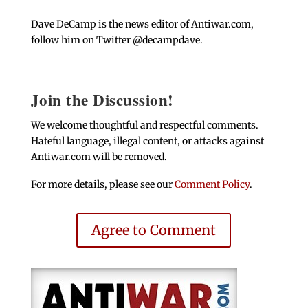
Dave DeCamp is the news editor of Antiwar.com,
follow him on Twitter @decampdave.
Join the Discussion!
We welcome thoughtful and respectful comments.
Hateful language, illegal content, or attacks against
Antiwar.com will be removed.
For more details, please see our
Comment Policy
.
Agree to Comment