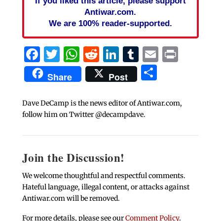
If you liked this article, please support
Antiwar.com.
We are 100% reader-supported.
Facebook
Twitter
WhatsApp
Reddit
LinkedIn
Tumblr
Email
Print
Share
Share
Post
Dave DeCamp is the news editor of Antiwar.com,
follow him on Twitter @decampdave.
Join the Discussion!
We welcome thoughtful and respectful comments.
Hateful language, illegal content, or attacks against
Antiwar.com will be removed.
For more details, please see our
Comment Policy
.