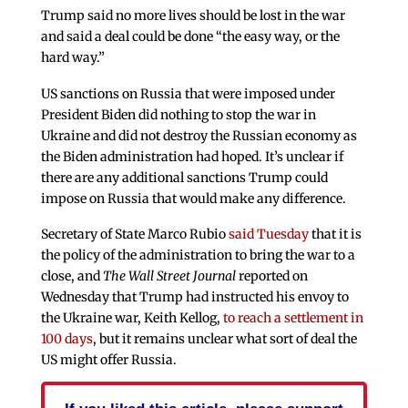
Trump said no more lives should be lost in the war
and said a deal could be done “the easy way, or the
hard way.”
US sanctions on Russia that were imposed under
President Biden did nothing to stop the war in
Ukraine and did not destroy the Russian economy as
the Biden administration had hoped. It’s unclear if
there are any additional sanctions Trump could
impose on Russia that would make any difference.
Secretary of State Marco Rubio
said Tuesday
that it is
the policy of the administration to bring the war to a
close, and
The Wall Street Journal
reported on
Wednesday that Trump had instructed his envoy to
the Ukraine war, Keith Kellog,
to reach a settlement in
100 days
, but it remains unclear what sort of deal the
US might offer Russia.