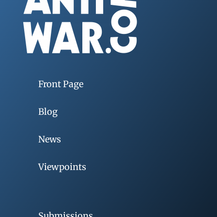
Front Page
Blog
News
Viewpoints
Submissions