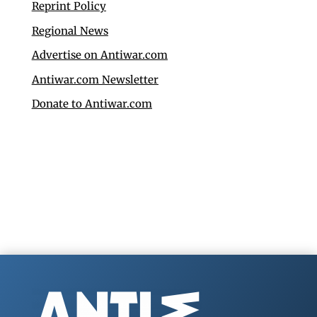
Reprint Policy
Regional News
Advertise on Antiwar.com
Antiwar.com Newsletter
Donate to Antiwar.com