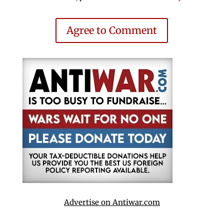
Agree to Comment
Advertise on Antiwar.com