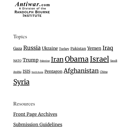
Topics
Russia
Iraq
Ukraine
Yemen
Gaza
Pakistan
Turkey
Israel
Obama
Iran
Trump
NATO
Saudi
Palestine
Afghanistan
ISIS
Pentagon
Arabia
China
North Korea
Syria
Resources
Front Page Archives
Submission Guidelines