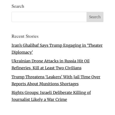
Search
Recent Stories
Iran’s Ghalibaf Says Trump Engaging in ‘Theater
Diplomacy’
Ukrainian Drone Attacks in Russia Hit Oil
Refineries, Kill at Least Two Civilians
Trump Threatens ‘Leakers’ With Jail Time Over
Reports About Munitions Shortages
Rights Groups: Israeli Deliberate Killing of
Journalist Likely a War Crime