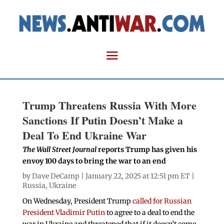
Trump Threatens Russia With More
Sanctions If Putin Doesn’t Make a
Deal To End Ukraine War
The Wall Street Journal
reports Trump has given his
envoy 100 days to bring the war to an end
by
Dave DeCamp
| January 22, 2025 at 12:51 pm ET |
Russia
,
Ukraine
On Wednesday, President Trump
called for Russian
President Vladimir Putin
to agree to a deal to end the