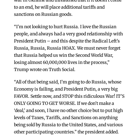
war in Ukraine and threatened that if it doesn’t come
to an end, he will place additional tariffs and
sanctions on Russian goods.
“I’m not looking to hurt Russia. I love the Russian
people, and always had a very good relationship with
President Putin – and this despite the Radical Left’s
Russia, Russia, Russia HOAX. We must never forget
that Russia helped us win the Second World War,
losing almost 60,000,000 lives in the process,”
Trump wrote on Truth Social.
“All of that being said, I’m going to do Russia, whose
Economy is failing, and President Putin, a very big
FAVOR. Settle now, and STOP this ridiculous War! IT’S
ONLY GOING TO GET WORSE. If we don’t make a
‘deal,’ and soon, I have no other choice but to put high
levels of Taxes, Tariffs, and Sanctions on anything
being sold by Russia to the United States, and various
other participating countries.” the president added.