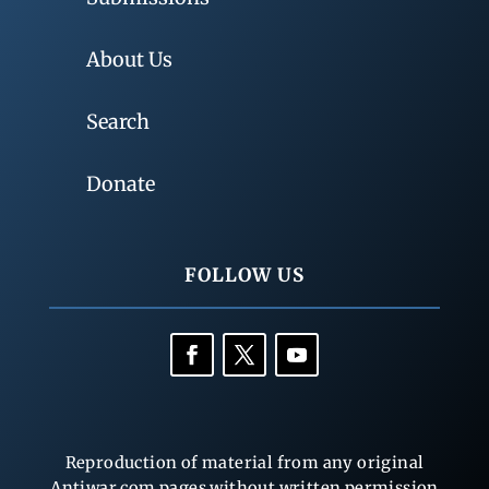
About Us
Search
Donate
FOLLOW US
Reproduction of material from any original
Antiwar.com pages without written permission