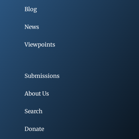
Blog
News
Viewpoints
Submissions
About Us
Search
Donate