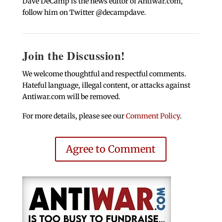
Dave DeCamp is the news editor of Antiwar.com,
follow him on Twitter @decampdave.
Join the Discussion!
We welcome thoughtful and respectful comments.
Hateful language, illegal content, or attacks against
Antiwar.com will be removed.
For more details, please see our
Comment Policy
.
Agree to Comment