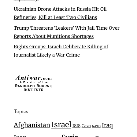
Ukrainian Drone Attacks in Russia Hit Oil
Refineries, Kill at Least Two Civilians
Trump Threatens ‘Leakers’ With Jail Time Over
Reports About Munitions Shortages
Rights Groups: Israeli Deliberate Killing of
Journalist Likely a War Crime
Topics
Israel
Afghanistan
Iraq
ISIS
Gaza
NATO