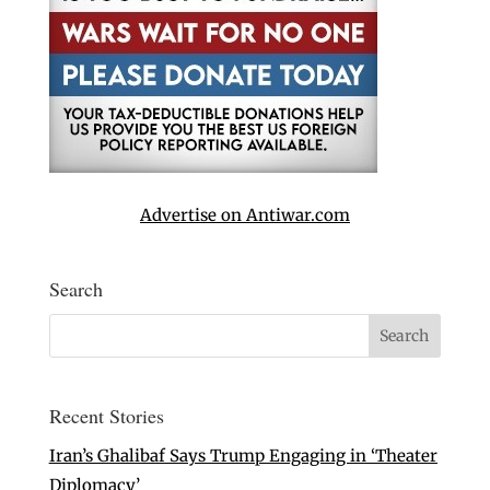
Advertise on Antiwar.com
Search
Recent Stories
Iran’s Ghalibaf Says Trump Engaging in ‘Theater
Diplomacy’