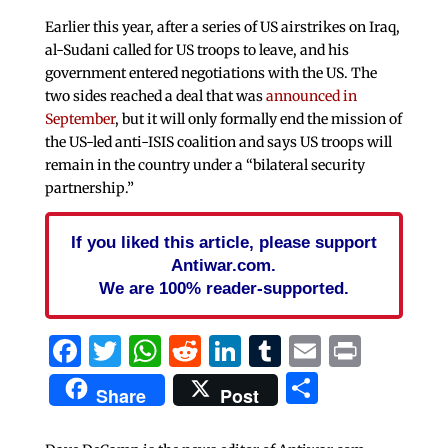
Earlier this year, after a series of US airstrikes on Iraq,
al-Sudani called for US troops to leave, and his
government entered negotiations with the US. The
two sides reached a deal that was
announced in
September
, but it will only formally end the mission of
the US-led anti-ISIS coalition and says US troops will
remain in the country under a “bilateral security
partnership.”
If you liked this article, please support
Antiwar.com.
We are 100% reader-supported.
Facebook
Twitter
WhatsApp
Reddit
LinkedIn
Tumblr
Email
Print
Share
Share
Post