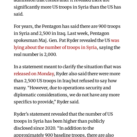
admission that comes after it revealed there are
significantly more US troops in Syria than the US has
said.
For years, the Pentagon has said there are 900 troops
in Syria and 2,500 in Iraq. Last week, Pentagon
spokesman Maj. Gen. Pat Ryder revealed the US
was
lying about the number of troops in Syria
, saying the
real number is 2,000.
In a statement meant to clarify the situation that was
released on Monday
, Ryder also said there were more
than 2,500 US troops in Iraq but refused to say how
many. “However, due to operations security and
diplomatic considerations, we do not have any more
specifics to provide,” Ryder said.
Ryder’s statement revealed that the number of US
troops in Syria has been higher than publicly
disclosed since 2020. “In addition to the
approximately 900 baseline troops, there are also