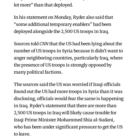
lot more” than that deployed.
In his statement on Monday, Ryder also said that
“some additional temporary enablers” had been
deployed alongside the 2,500 US troops in Iraq.
Sources told
CNN
that the US had been lying about the
number of US troops in Syria because it didn’t want to
anger neighboring countries, particularly Iraq, where
the presence of US troops is strongly opposed by
many political factions.
The sources said the US was worried if Iraqi officials
found out the US had more troops in Syria than it was
disclosing, officials would fear the same is happening
in Iraq. Ryder’s statement that there are more than
2,500 US troops in Iraq will likely cause trouble for
Iraqi Prime Minister Mohammed Shia al-Sudani,
who has been under significant pressure to get the US
to leave.