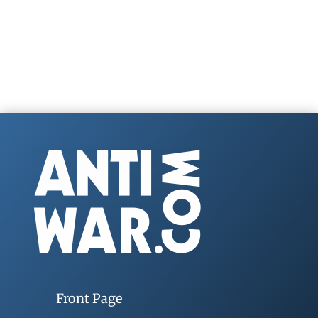
Front Page