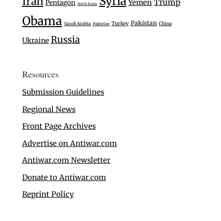
Syria
Iran
Trump
Yemen
Pentagon
North Korea
Obama
Pakistan
Turkey
Saudi Arabia
China
Palestine
Russia
Ukraine
Resources
Submission Guidelines
Regional News
Front Page Archives
Advertise on Antiwar.com
Antiwar.com Newsletter
Donate to Antiwar.com
Reprint Policy