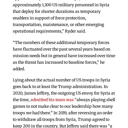
approximately 1,100 US military personnel in Syria
that deploy for shorter durations as temporary
enablers in support of force protection,
transportation, maintenance, or other emerging
operational requirements,” Ryder said.
“The numbers of these additional temporary forces
have fluctuated over the past several years based on
mission needs but in general have increased over time
as the threat has increased to baseline forces,” he
added.
Lying about the actual number of US troops in Syria
goes back to at least the Trump administration. In
2020, James Jeffrey, the outgoing US envoy for Syria at
the time,
admitted his team was
“always playing shell
games to not make clear to our leadership how many
troops we had there.” In 2019, after reversing an order
to withdraw all troops from Syria, Trump agreed to
keep 200 in the country. But Jeffrey said there was “a