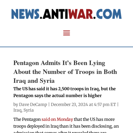
Pentagon Admits It’s Been Lying
About the Number of Troops in Both
Iraq and Syria
The US has said it has 2,500 troops in Iraq, but the
Pentagon says the actual number is higher
by
Dave DeCamp
| December 23, 2024 at 4:57 pm ET |
Iraq
,
Syria
The Pentagon
said on Monday
that the US has more
troops deployed in Iraq than it has been disclosing, an