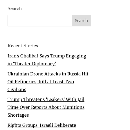
Search
Recent Stories
Iran’s Ghalibaf Says Trump Engaging
in ‘Theater Diplomacy’
Ukrainian Drone Attacks in Russia Hit
Oil Refineries, Kill at Least Two
Civilians
Trump Threatens ‘Leakers’ With Jail
Time Over Reports About Munitions
Shortages
Rights Groups: Israeli Deliberate