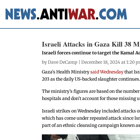
Israeli Attacks in Gaza Kill 38 
Israeli forces continue to target the Kamal A
by
Dave DeCamp
| December 18, 2024 at 1:20 
Gaza’s Health Ministry
said Wednesday
that Isr
203 as the daily US-backed slaughter continues
The ministry’s figures are based on the number
hospitals and don’t account for those missing un
Israeli strikes on Wednesday included attacks 
which has come under repeated attack since Israe
part of an ethnic cleansing campaign known as 