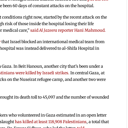
ve been 60 days of constant attacks on the hospital.
t conditions right now, started by the recent attack on the
h risk of those inside the hospital losing their life
er medical care,”
said
Al Jazeera
reporter Hani Mahmoud.
y
that Israel blocked an international medical team from
spital was instead delivered to al-Shifa Hospital in
n Gaza. In Beit Hanoun, another city that’s been under a
stinians were killed by Israeli strikes.
In central Gaza, at
ttacks on the Nuseirat refugee camp, and another two were
 brought its death toll to 45,097 and the number of wounded
kers who volunteered in Gaza estimated in an open letter
nslaught
has killed at least 118,908 Palestinians
, a total that