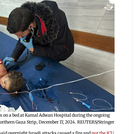
lies on a bed at Kamal Adwan Hospital during the ongoing
e northern Gaza Strip, December 17, 2024. REUTERS/Stringer
said overnight Israeli attacks caused a fire and
put the ICU