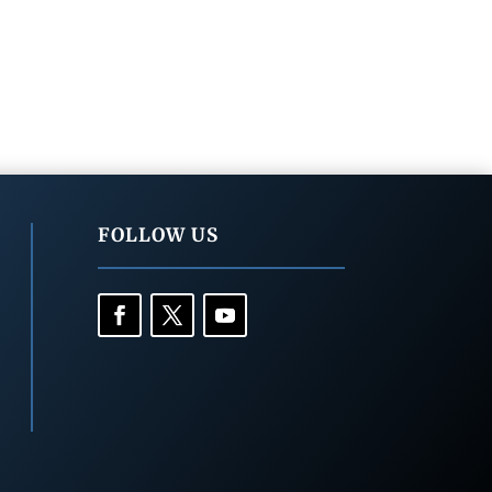
FOLLOW US