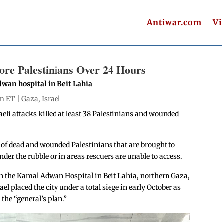
Antiwar.com
V
More Palestinians Over 24 Hours
dwan hospital in Beit Lahia
pm ET |
Gaza
,
Israel
aeli attacks killed at least 38 Palestinians and wounded
.
 of dead and wounded Palestinians that are brought to
der the rubble or in areas rescuers are unable to access.
on the Kamal Adwan Hospital in Beit Lahia, northern Gaza,
l placed the city under a total siege in early October as
the “general’s plan.”