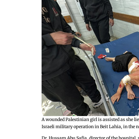
A wounded Palestinian girl is assisted as she 
Israeli military operation in Beit Lahia, in th
Dr. Hussam Abu Safia, director of the hospital, 