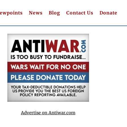
iewpoints
News
Blog
Contact Us
Donate
Advertise on Antiwar.com