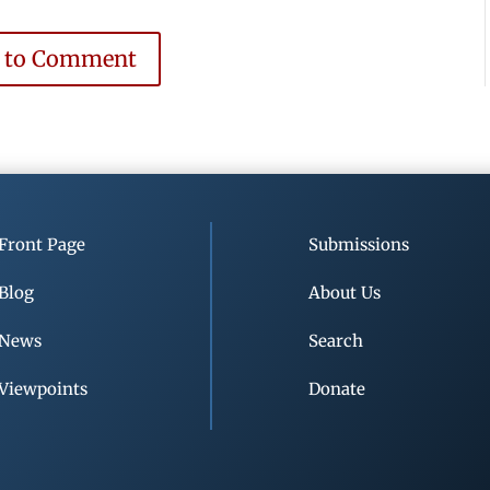
e to Comment
Front Page
Submissions
Blog
About Us
News
Search
Viewpoints
Donate