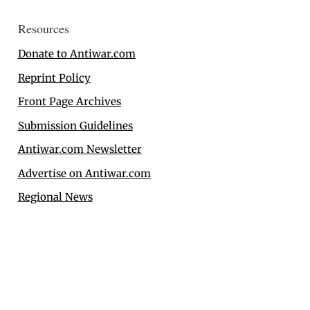
Resources
Donate to Antiwar.com
Reprint Policy
Front Page Archives
Submission Guidelines
Antiwar.com Newsletter
Advertise on Antiwar.com
Regional News