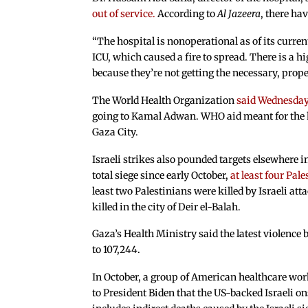
out of service.
According to
Al Jazeera
, there ha
“The hospital is nonoperational as of its curren
ICU, which caused a fire to spread. There is a hig
because they’re not getting the necessary, prop
The World Health Organization
said Wednesda
going to Kamal Adwan. WHO aid meant for the ho
Gaza City.
Israeli strikes also pounded targets elsewhere i
total siege since early October,
at least four Pale
least two Palestinians were killed by Israeli a
killed in the city of Deir el-Balah.
Gaza’s Health Ministry said the latest violence
to 107,244.
In October, a group of American healthcare wor
to President Biden that the US-backed Israeli o