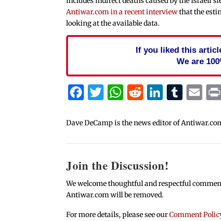
includes indirect deaths caused by the Israeli si
Antiwar.com in a recent interview
that the est
looking at the available data.
If you liked this arti
We are 100
Facebook
Twitter
WhatsApp
Reddit
Linked
Tum
Em
Dave DeCamp is the news editor of Antiwar.co
Join the Discussion!
We welcome thoughtful and respectful comments.
Antiwar.com will be removed.
For more details, please see our
Comment Polic