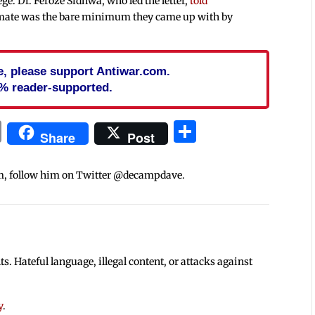
ege. Dr. Feroze Sidhwa, who led the letter,
told
imate was the bare minimum they came up with by
cle, please support Antiwar.com.
% reader-supported.
In
blr
ail
Print
Share
Share
Post
m, follow him on Twitter @decampdave.
 Hateful language, illegal content, or attacks against
y
.