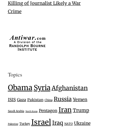
Killing of Journalist Likely a War
Crime
Topics
Obama
Syria
Afghanistan
Russia
Yemen
ISIS
Gaza
Pakistan
China
Iran
Trump
Pentagon
Saudi Arabia
North Korea
Israel
Iraq
Ukraine
Turkey
NATO
Palestine