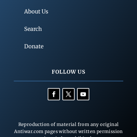
About Us
Search
Donate
FOLLOW US
Reproduction of material from any original
Antiwar.com pages without written permission