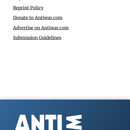
Reprint Policy
Donate to Antiwar.com
Advertise on Antiwar.com
Submission Guidelines