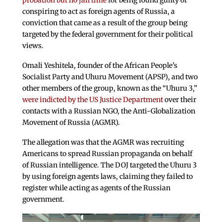
probation but no jail time
for being found guilty of
conspiring to act as foreign agents of Russia, a
conviction that came as a result of the group being
targeted by the federal government for their political
views.
Omali Yeshitela, founder of the African People’s
Socialist Party and Uhuru Movement (APSP), and two
other members of the group, known as the “Uhuru 3,”
were indicted by the US Justice Department
over their
contacts with a Russian NGO, the Anti-Globalization
Movement of Russia (AGMR).
The allegation was that the AGMR was recruiting
Americans to spread Russian propaganda on behalf
of Russian intelligence. The DOJ targeted the Uhuru 3
by using foreign agents laws, claiming they failed to
register while acting as agents of the Russian
government.