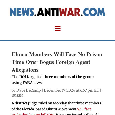
Uhuru Members Will Face No Prison
Time Over Bogus Foreign Agent
Allegations
The DOJ targeted three members of the group
using FARA laws
by
Dave DeCamp
| December 17, 2024 at 6:57 pm ET |
Russia
A district judge ruled on Monday that three members
of the Florida-based Uhuru Movement
will face