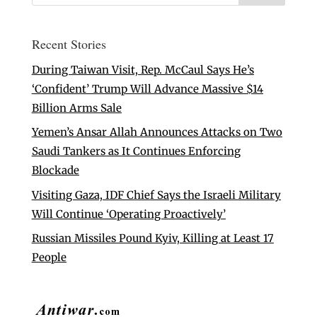
Recent Stories
During Taiwan Visit, Rep. McCaul Says He’s
‘Confident’ Trump Will Advance Massive $14
Billion Arms Sale
Yemen’s Ansar Allah Announces Attacks on Two
Saudi Tankers as It Continues Enforcing
Blockade
Visiting Gaza, IDF Chief Says the Israeli Military
Will Continue ‘Operating Proactively’
Russian Missiles Pound Kyiv, Killing at Least 17
People