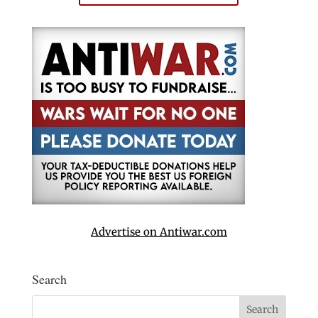
Advertise on Antiwar.com
Search