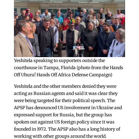
Yeshitela speaking to supporters outside the
courthouse in Tampa, Florida (photo from the Hands
Off Uhuru! Hands Off Africa Defense Campaign)
Yeshitela and the other members denied they were
acting as Russian agents and said it was clear they
were being targeted for their political speech. The
APSP has denounced US involvement in Ukraine and
expressed support for Russia, but the group has
spoken out against US foreign policy since it was
founded in 1972. The APSP also has a long history of
working with other groups around the world.