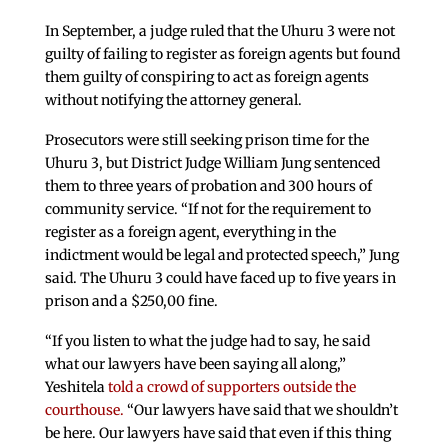
In September, a judge ruled that the Uhuru 3 were not
guilty of failing to register as foreign agents but found
them guilty of conspiring to act as foreign agents
without notifying the attorney general.
Prosecutors were still seeking prison time for the
Uhuru 3, but District Judge William Jung sentenced
them to three years of probation and 300 hours of
community service. “If not for the requirement to
register as a foreign agent, everything in the
indictment would be legal and protected speech,” Jung
said. The Uhuru 3 could have faced up to five years in
prison and a $250,00 fine.
“If you listen to what the judge had to say, he said
what our lawyers have been saying all along,”
Yeshitela
told a crowd of supporters outside the
courthouse.
“Our lawyers have said that we shouldn’t
be here. Our lawyers have said that even if this thing