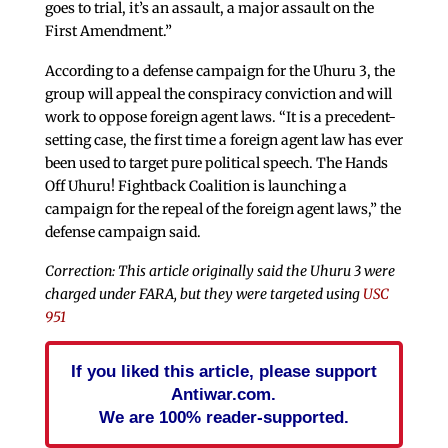
goes to trial, it’s an assault, a major assault on the
First Amendment.”
According to a defense campaign for the Uhuru 3, the
group will appeal the conspiracy conviction and will
work to oppose foreign agent laws. “It is a precedent-
setting case, the first time a foreign agent law has ever
been used to target pure political speech. The Hands
Off Uhuru! Fightback Coalition is launching a
campaign for the repeal of the foreign agent laws,” the
defense campaign said.
Correction: This article originally said the Uhuru 3 were
charged under FARA, but they were targeted using
USC
951
If you liked this article, please support
Antiwar.com.
We are 100% reader-supported.