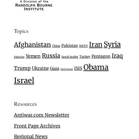
Topics
Syria
Iran
Afghanistan
Pakistan
China
NATO
Russia
Iraq
Yemen
Pentagon
Turkey
Saudi Arabia
Palestine
Obama
Trump
Ukraine
Gaza
ISIS
North Korea
Israel
Resources
Antiwar.com Newsletter
Front Page Archives
Regional News