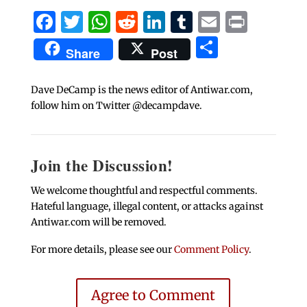
Facebook
Twitter
WhatsApp
Reddit
LinkedIn
Tumblr
Email
Print
Share
Share
Post
Dave DeCamp is the news editor of Antiwar.com,
follow him on Twitter @decampdave.
Join the Discussion!
We welcome thoughtful and respectful comments.
Hateful language, illegal content, or attacks against
Antiwar.com will be removed.
For more details, please see our
Comment Policy
.
Agree to Comment