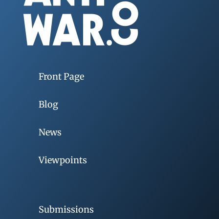
Front Page
Blog
News
Viewpoints
Submissions