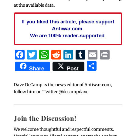
at the available data.
If you liked this article, please support
Antiwar.com.
We are 100% reader-supported.
Facebook
Twitter
WhatsApp
Reddit
LinkedIn
Tumblr
Email
Print
Share
Share
Post
Dave DeCamp is the news editor of Antiwar.com,
follow him on Twitter @decampdave.
Join the Discussion!
We welcome thoughtful and respectful comments.