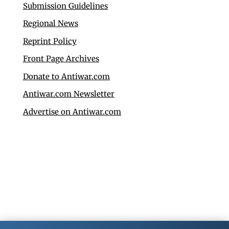
Submission Guidelines
Regional News
Reprint Policy
Front Page Archives
Donate to Antiwar.com
Antiwar.com Newsletter
Advertise on Antiwar.com