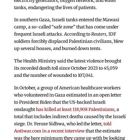
electricity generators, oxygen network, and water
tanks, endangering the lives of patients.
In southern Gaza, Israeli tanks entered the Mawasi
camp, a so-called “safe zone” that has come under
frequent Israeli attacks. According to
Reuters
, IDF
soldiers forcibly displaced Palestinian civilians, blew
up several houses, and burned down tents.
The Health Ministry said the latest violence brought
its recorded death toll since October 2023 to 45,059
and the number of wounded to 107,041.
In October, a group of American healthcare workers
who volunteered in Gaza estimated in an open letter
to President Biden that the US-backed Israeli
onslaught
has killed at least 118,908 Palestinians
, a
total that includes indirect deaths caused by the Israeli
siege. Dr. Feroze Sidhwa, who led the letter,
told
Antiwar.com in a recent interview
that the estimate
was the bare minimum they came up with by looking