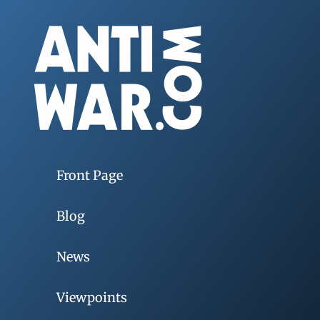
Front Page
Blog
News
Viewpoints