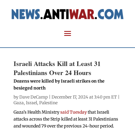
Israeli Attacks Kill at Least 31
Palestinians Over 24 Hours
Dozens were killed by Israeli strikes on the
besieged north
by
Dave DeCamp
| December 17, 2024 at 3:40 pm ET |
Gaza
,
Israel
,
Palestine
Gaza’s Health Ministry
said Tuesday
that Israeli
attacks across the Strip killed at least 31 Palestinians
and wounded 79 over the previous 24-hour period.