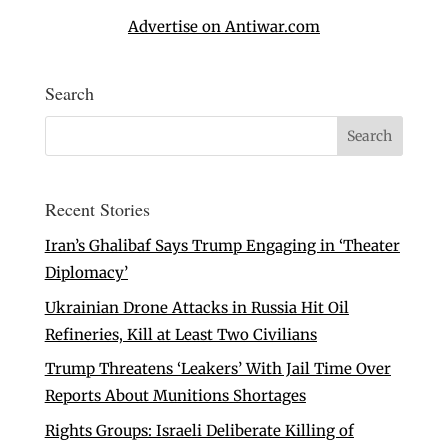
Advertise on Antiwar.com
Search
Recent Stories
Iran’s Ghalibaf Says Trump Engaging in ‘Theater
Diplomacy’
Ukrainian Drone Attacks in Russia Hit Oil
Refineries, Kill at Least Two Civilians
Trump Threatens ‘Leakers’ With Jail Time Over
Reports About Munitions Shortages
Rights Groups: Israeli Deliberate Killing of