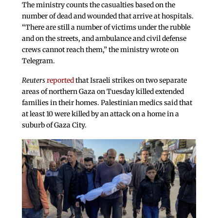
The ministry counts the casualties based on the
number of dead and wounded that arrive at hospitals.
“There are still a number of victims under the rubble
and on the streets, and ambulance and civil defense
crews cannot reach them,” the ministry wrote on
Telegram.
Reuters
reported
that Israeli strikes on two separate
areas of northern Gaza on Tuesday killed extended
families in their homes. Palestinian medics said that
at least 10 were killed by an attack on a home in a
suburb of Gaza City.