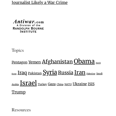
Journalist Likely a War Crime
Topics
Obama
Afghanistan
Yemen
Pentagon
North
Syria
Iran
Iraq
Russia
Pakistan
Saudi
Palestine
Korea
Israel
Ukraine
Gaza
ISIS
Turkey
Arabia
China
NATO
Trump
Resources