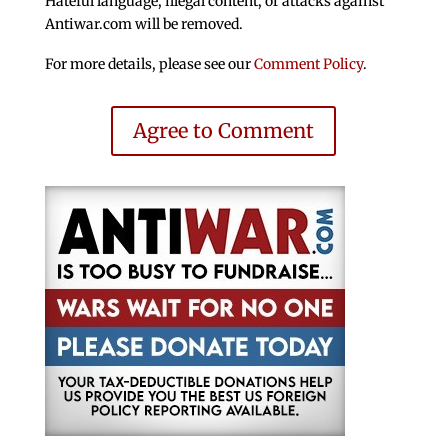
Hateful language, illegal content, or attacks against
Antiwar.com will be removed.
For more details, please see our
Comment Policy
.
Agree to Comment