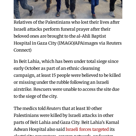
Relatives of the Palestinians who lost their lives after
Israeli attacks perform funeral prayer after their
beloved ones are brought to the al-Ahli Baptist
Hospital in Gaza City (IMAGO/APAimages via Reuters
Connect)
In Beit Lahia, which has been under total siege since
early October as part of an ethnic cleansing
campaign, at least 15 people were believed to be killed
or missing under the rubble following an Israeli
airstrike. Rescuers were unable to access the site due
to the siege of the city.
The medics told
Reuters
that at least 10 other
Palestinians were killed by Israeli attacks in other
parts of Beit Lahia and Gaza City. Beit Lahia’s Kamal
Adwan Hospital also said
Israeli forces targeted
its