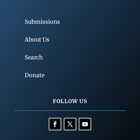
Submissions
About Us
Search
Donate
FOLLOW US