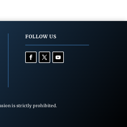
FOLLOW US
ion is strictly prohibited.