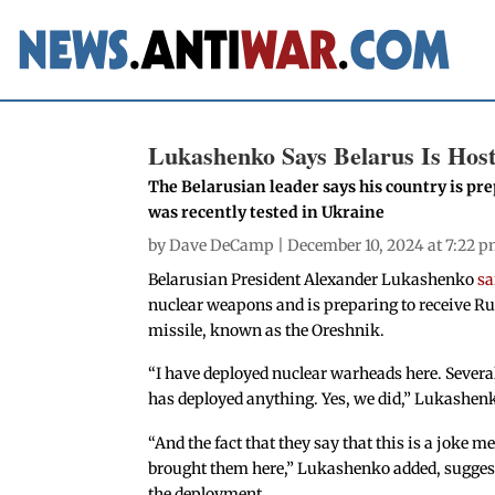
Lukashenko Says Belarus Is Hos
The Belarusian leader says his country is pr
was recently tested in Ukraine
by
Dave DeCamp
| December 10, 2024 at 7:22 
Belarusian President Alexander Lukashenko
sa
nuclear weapons and is preparing to receive Ru
missile, known as the Oreshnik.
“I have deployed nuclear warheads here. Severa
has deployed anything. Yes, we did,” Lukashen
“And the fact that they say that this is a joke
brought them here,” Lukashenko added, suggesti
the deployment.