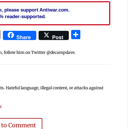
cle, please support Antiwar.com.
% reader-supported.
In
blr
ail
Print
Share
Share
Post
m, follow him on Twitter @decampdave.
 Hateful language, illegal content, or attacks against
y
.
e to Comment