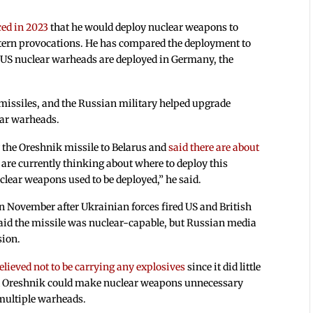
ed in 2023
that he would deploy nuclear weapons to
stern provocations. He has compared the deployment to
US nuclear warheads are deployed in Germany, the
missiles, and the Russian military helped upgrade
lear warheads.
 the Oreshnik missile to Belarus and
said there are about
 are currently thinking about where to deploy this
lear weapons used to be deployed,” he said.
n November after Ukrainian forces fired US and British
s said the missile was nuclear-capable, but Russian media
sion.
elieved not to be carrying any explosives
since it did little
d Oreshnik could make nuclear weapons unnecessary
 multiple warheads.