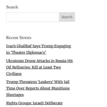
Search
Recent Stories
Iran’s Ghalibaf Says Trump Engaging
in ‘Theater Diplomacy’
Ukrainian Drone Attacks in Russia Hit
Oil Refineries, Kill at Least Two
Civilians
Trump Threatens ‘Leakers’ With Jail
Time Over Reports About Munitions
Shortages
Rights Groups: Israeli Deliberate