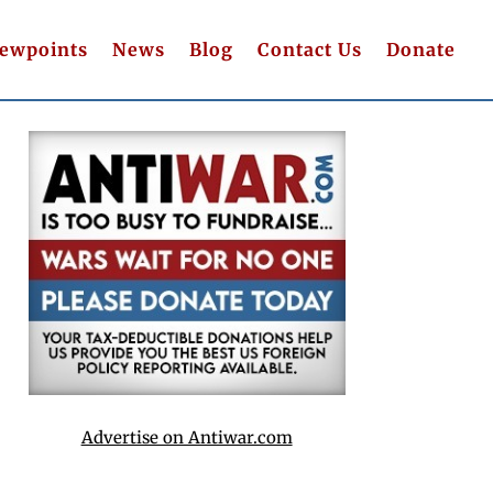
iewpoints
News
Blog
Contact Us
Donate
Advertise on Antiwar.com