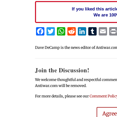
If you liked this arti
We are 100
Facebook
Twitter
WhatsApp
Reddit
Linked
Tum
Em
Dave DeCamp is the news editor of Antiwar.co
Join the Discussion!
We welcome thoughtful and respectful comments.
Antiwar.com will be removed.
For more details, please see our
Comment Polic
Agre