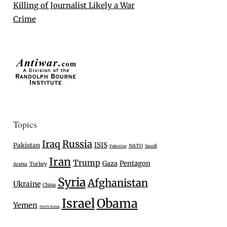
Killing of Journalist Likely a War
Crime
Topics
Iraq
Russia
ISIS
Pakistan
NATO
Saudi
Palestine
Iran
Trump
Gaza
Pentagon
Turkey
Arabia
Syria
Afghanistan
Ukraine
China
Israel
Obama
Yemen
North Korea