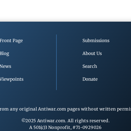
Front Page
Submissions
Blog
About Us
News
Search
Viewpoints
Donate
rom any original Antiwar.com pages without written permiss
©2025 Antiwar.com. All rights reserved.
A 501(c)3 Nonprofit, #71-0929026