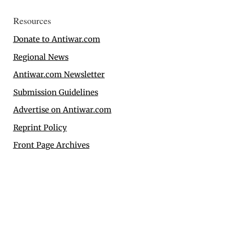
Resources
Donate to Antiwar.com
Regional News
Antiwar.com Newsletter
Submission Guidelines
Advertise on Antiwar.com
Reprint Policy
Front Page Archives