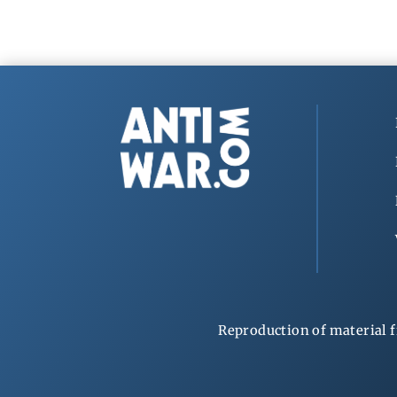
Reproduction of material f