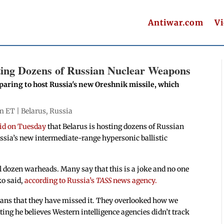
Antiwar.com
V
ting Dozens of Russian Nuclear Weapons
eparing to host Russia's new Oreshnik missile, which
pm ET |
Belarus
,
Russia
id on Tuesday
that Belarus is hosting dozens of Russian
ssia’s new intermediate-range hypersonic ballistic
l dozen warheads. Many say that this is a joke and no one
ko said,
according to Russia’s
TASS
news agency.
 means that they have missed it. They overlooked how we
ng he believes Western intelligence agencies didn’t track