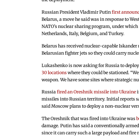
Russian President Vladimir Putin
first announc
Belarus, a move he said was in response to We
NATO’s nuclear sharing program, under which 
Netherlands, Italy, Belgium, and Turkey.
Belarus has received nuclear-capable Iskander 
Belarusian fighter jets so they could carry nuc
Lukashenko is now asking for Russia to deploy
30 locations
where they could be stationed. “We
weapon. We have some sites where strategic nuc
Russia
fired an Oreshnik missile into Ukraine
i
missiles into Russian territory. Initial report
said Moscow plans to deploy a non-nuclear ver
The Oreshnik that was fired into Ukraine was
b
damage. Putin has said a conventionally arme
since it can carry such a large payload and fire