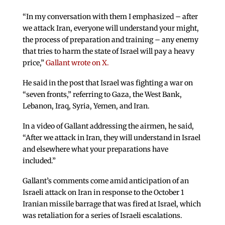
“In my conversation with them I emphasized – after
we attack Iran, everyone will understand your might,
the process of preparation and training – any enemy
that tries to harm the state of Israel will pay a heavy
price,”
Gallant wrote on X.
He said in the post that Israel was fighting a war on
“seven fronts,” referring to Gaza, the West Bank,
Lebanon, Iraq, Syria, Yemen, and Iran.
In a video of Gallant addressing the airmen, he said,
“After we attack in Iran, they will understand in Israel
and elsewhere what your preparations have
included.”
Gallant’s comments come amid anticipation of an
Israeli attack on Iran in response to the October 1
Iranian missile barrage that was fired at Israel, which
was retaliation for a series of Israeli escalations.