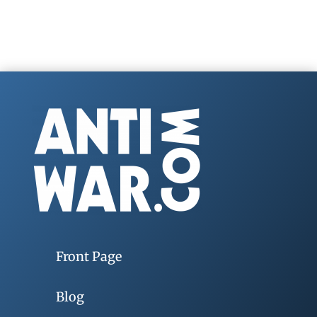
Front Page
Blog