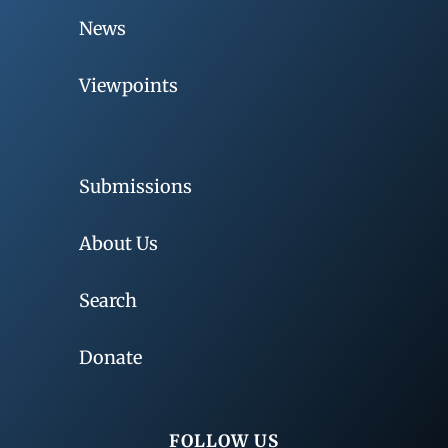
News
Viewpoints
Submissions
About Us
Search
Donate
FOLLOW US