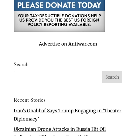
Advertise on Antiwar.com
Search
Recent Stories
Iran’s Ghalibaf Says Trump Engaging in ‘Theater
Diplomacy’
Ukrainian Drone Attacks in Russia Hit Oil