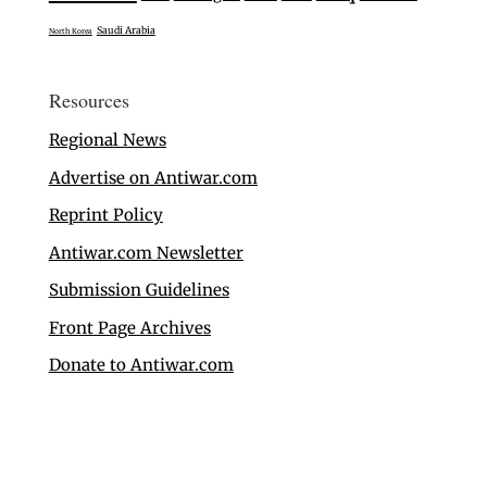
Saudi Arabia
North Korea
Resources
Regional News
Advertise on Antiwar.com
Reprint Policy
Antiwar.com Newsletter
Submission Guidelines
Front Page Archives
Donate to Antiwar.com