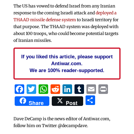
The US has vowed to defend Israel from any Iranian
response to the coming Israeli attack and
deployed a
THAAD missile defense system
to Israeli territory for
that purpose. The THAAD system was deployed with
about 100 troops, who could become potential targets
of Iranian missiles.
If you liked this article, please support
Antiwar.com.
We are 100% reader-supported.
Facebook
Twitter
WhatsApp
Reddit
LinkedIn
Tumblr
Email
Print
Share
Share
Post
Dave DeCamp is the news editor of Antiwar.com,
follow him on Twitter @decampdave.