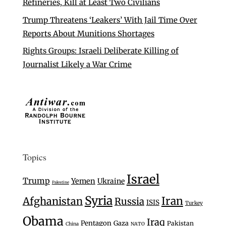
Refineries, Kill at Least Two Civilians
Trump Threatens ‘Leakers’ With Jail Time Over
Reports About Munitions Shortages
Rights Groups: Israeli Deliberate Killing of
Journalist Likely a War Crime
Topics
Israel
Trump
Yemen
Ukraine
Palestine
Syria
Iran
Afghanistan
Russia
ISIS
Turkey
Obama
Iraq
Pentagon
Gaza
Pakistan
China
NATO