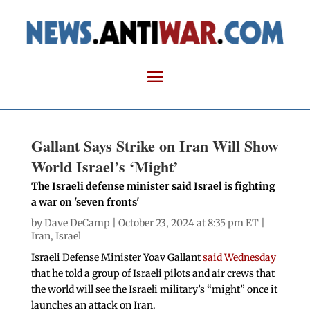
Gallant Says Strike on Iran Will Show
World Israel’s ‘Might’
The Israeli defense minister said Israel is fighting
a war on 'seven fronts'
by
Dave DeCamp
| October 23, 2024 at 8:35 pm ET |
Iran
,
Israel
Israeli Defense Minister Yoav Gallant
said Wednesday
that he told a group of Israeli pilots and air crews that
the world will see the Israeli military’s “might” once it
launches an attack on Iran.