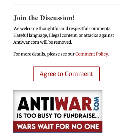
Join the Discussion!
We welcome thoughtful and respectful comments.
Hateful language, illegal content, or attacks against
Antiwar.com will be removed.
For more details, please see our
Comment Policy
.
Agree to Comment