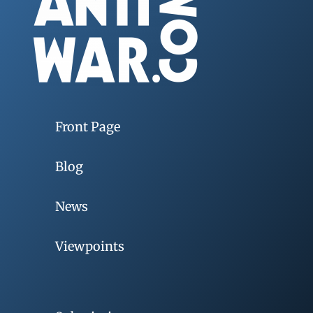
Front Page
Blog
News
Viewpoints