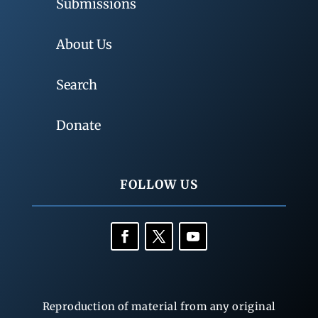
Submissions
About Us
Search
Donate
FOLLOW US
Reproduction of material from any original