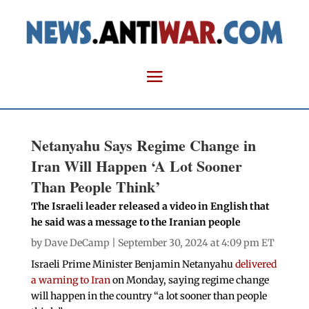
Netanyahu Says Regime Change in
Iran Will Happen ‘A Lot Sooner
Than People Think’
The Israeli leader released a video in English that
he said was a message to the Iranian people
by
Dave DeCamp
| September 30, 2024 at 4:09 pm ET
Israeli Prime Minister Benjamin Netanyahu
delivered
a warning to Iran
on Monday, saying regime change
will happen in the country “a lot sooner than people