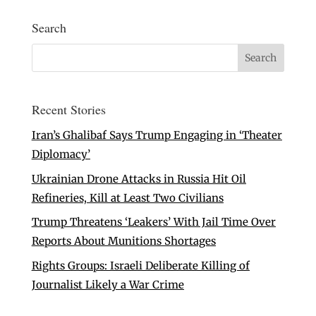
Search
Recent Stories
Iran’s Ghalibaf Says Trump Engaging in ‘Theater
Diplomacy’
Ukrainian Drone Attacks in Russia Hit Oil
Refineries, Kill at Least Two Civilians
Trump Threatens ‘Leakers’ With Jail Time Over
Reports About Munitions Shortages
Rights Groups: Israeli Deliberate Killing of
Journalist Likely a War Crime