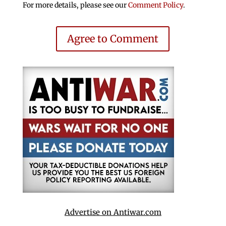
For more details, please see our
Comment Policy
.
Agree to Comment
Advertise on Antiwar.com