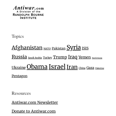
Topics
Syria
Afghanistan
ISIS
Pakistan
NATO
Russia
Iraq
Trump
Yemen
Turkey
Saudi Arabia
North Korea
Israel
Obama
Iran
Ukraine
Gaza
China
Palestine
Pentagon
Resources
Antiwar.com Newsletter
Donate to Antiwar.com