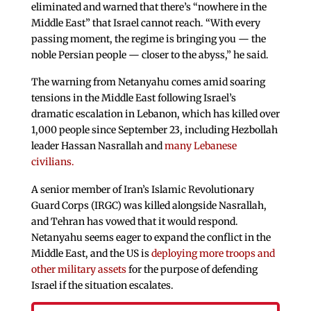
eliminated and warned that there’s “nowhere in the
Middle East” that Israel cannot reach. “With every
passing moment, the regime is bringing you — the
noble Persian people — closer to the abyss,” he said.
The warning from Netanyahu comes amid soaring
tensions in the Middle East following Israel’s
dramatic escalation in Lebanon, which has killed over
1,000 people since September 23, including Hezbollah
leader Hassan Nasrallah and
many Lebanese
civilians.
A senior member of Iran’s Islamic Revolutionary
Guard Corps (IRGC) was killed alongside Nasrallah,
and Tehran has vowed that it would respond.
Netanyahu seems eager to expand the conflict in the
Middle East, and the US is
deploying more troops and
other military assets
for the purpose of defending
Israel if the situation escalates.