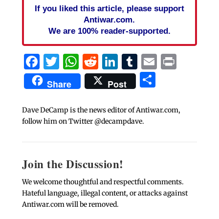
If you liked this article, please support
Antiwar.com.
We are 100% reader-supported.
Facebook
Twitter
WhatsApp
Reddit
LinkedIn
Tumblr
Email
Print
Share
Share
Post
Dave DeCamp is the news editor of Antiwar.com,
follow him on Twitter @decampdave.
Join the Discussion!
We welcome thoughtful and respectful comments.
Hateful language, illegal content, or attacks against
Antiwar.com will be removed.