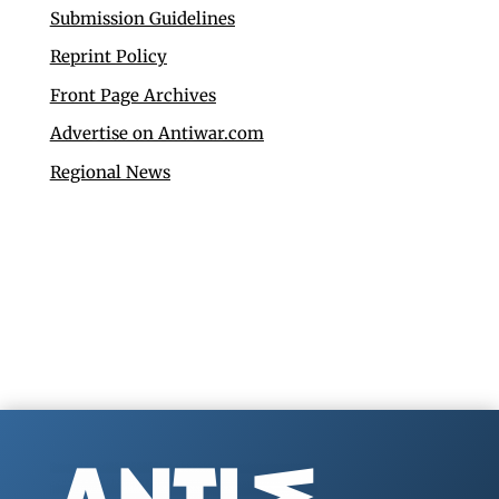
Submission Guidelines
Reprint Policy
Front Page Archives
Advertise on Antiwar.com
Regional News