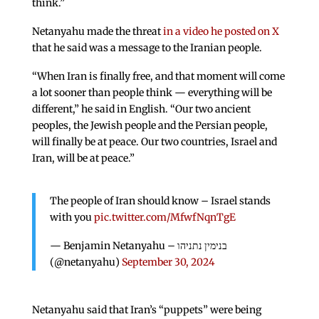
think.”
Netanyahu made the threat
in a video he posted on X
that he said was a message to the Iranian people.
“When Iran is finally free, and that moment will come
a lot sooner than people think — everything will be
different,” he said in English. “Our two ancient
peoples, the Jewish people and the Persian people,
will finally be at peace. Our two countries, Israel and
Iran, will be at peace.”
The people of Iran should know – Israel stands
with you
pic.twitter.com/MfwfNqnTgE
— Benjamin Netanyahu – בנימין נתניהו
(@netanyahu)
September 30, 2024
Netanyahu said that Iran’s “puppets” were being