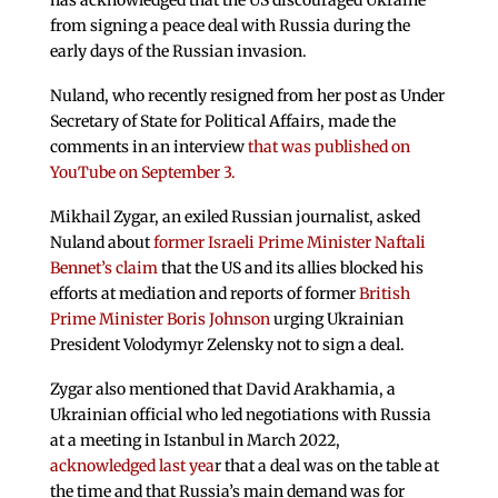
has acknowledged that the US discouraged Ukraine
from signing a peace deal with Russia during the
early days of the Russian invasion.
Nuland, who recently resigned from her post as Under
Secretary of State for Political Affairs, made the
comments in an interview
that was published on
YouTube on September 3.
Mikhail Zygar, an exiled Russian journalist, asked
Nuland about
former Israeli Prime Minister Naftali
Bennet’s claim
that the US and its allies blocked his
efforts at mediation and reports of former
British
Prime Minister Boris Johnson
urging Ukrainian
President Volodymyr Zelensky not to sign a deal.
Zygar also mentioned that David Arakhamia, a
Ukrainian official who led negotiations with Russia
at a meeting in Istanbul in March 2022,
acknowledged last yea
r that a deal was on the table at
the time and that Russia’s main demand was for