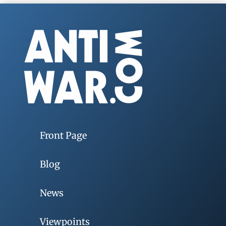
Front Page
Blog
News
Viewpoints