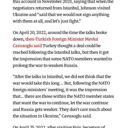
this account in November 2023, saying that when the
negotiators returned from Istanbul, Johnson visited
Ukraine and “said that we would not sign anything
with them at all, and let’s just fight.”
On April 20, 2022, around the time the talks broke
down,
then-Turkish Foreign Minister Mevlut
Cavusoglu said
Turkey thought a deal could be
reached following the Istanbul talks, but then it got
the impression that some NATO members wanted to
prolong the war to weaken Russia.
“After the talks in Istanbul, we did not think that the
war would take this long … But, following the NATO
foreign ministers’ meeting, it was the impression
that… there are those within the NATO member states
that want the war to continue, let the war continue
and Russia gets weaker. They don’t care much about
the situation in Ukraine,” Cavusoglu said.
On April 25, 2022, after visiting Kyiv, Secretary of