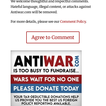
We welcome thoughtful and respectful comments.
Hateful language, illegal content, or attacks against
Antiwar.com will be removed.
For more details, please see our
Comment Policy
.
Agree to Comment