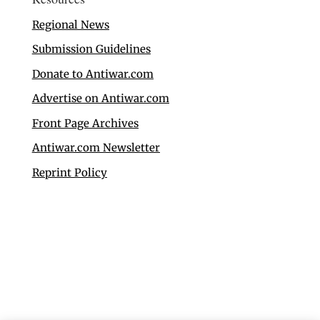
Regional News
Submission Guidelines
Donate to Antiwar.com
Advertise on Antiwar.com
Front Page Archives
Antiwar.com Newsletter
Reprint Policy