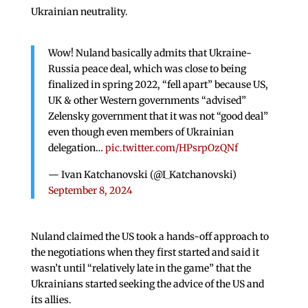
Ukrainian neutrality.
Wow! Nuland basically admits that Ukraine-
Russia peace deal, which was close to being
finalized in spring 2022, “fell apart” because US,
UK & other Western governments “advised”
Zelensky government that it was not “good deal”
even though even members of Ukrainian
delegation…
pic.twitter.com/HPsrpOzQNf
— Ivan Katchanovski (@I_Katchanovski)
September 8, 2024
Nuland claimed the US took a hands-off approach to
the negotiations when they first started and said it
wasn’t until “relatively late in the game” that the
Ukrainians started seeking the advice of the US and
its allies.