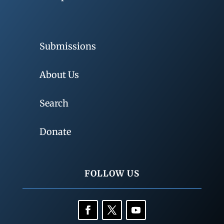
Submissions
About Us
Search
Donate
FOLLOW US