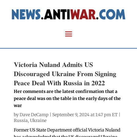
Victoria Nuland Admits US
Discouraged Ukraine From Signing
Peace Deal With Russia in 2022
Her comments are the latest confirmation that a
peace deal was on the table in the early days of the
war
by
Dave DeCamp
| September 9, 2024 at 1:47 pm ET |
Russia
,
Ukraine
Former US State Department official Victoria Nuland