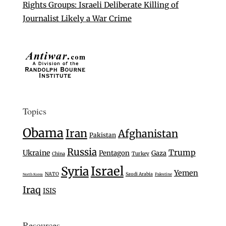
Rights Groups: Israeli Deliberate Killing of
Journalist Likely a War Crime
Topics
Obama
Iran
Afghanistan
Pakistan
Russia
Trump
Ukraine
Pentagon
Gaza
Turkey
China
Israel
Syria
Yemen
NATO
Saudi Arabia
Palestine
North Korea
Iraq
ISIS
Resources