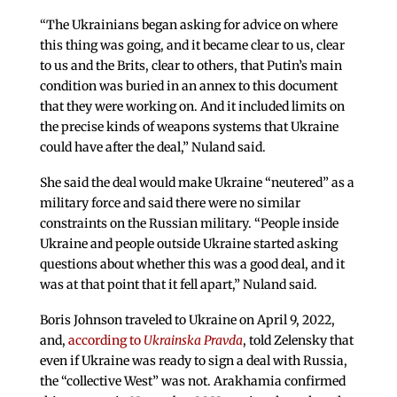
“The Ukrainians began asking for advice on where
this thing was going, and it became clear to us, clear
to us and the Brits, clear to others, that Putin’s main
condition was buried in an annex to this document
that they were working on. And it included limits on
the precise kinds of weapons systems that Ukraine
could have after the deal,” Nuland said.
She said the deal would make Ukraine “neutered” as a
military force and said there were no similar
constraints on the Russian military. “People inside
Ukraine and people outside Ukraine started asking
questions about whether this was a good deal, and it
was at that point that it fell apart,” Nuland said.
Boris Johnson traveled to Ukraine on April 9, 2022,
and,
according to
Ukrainska Pravda
, told Zelensky that
even if Ukraine was ready to sign a deal with Russia,
the “collective West” was not. Arakhamia confirmed