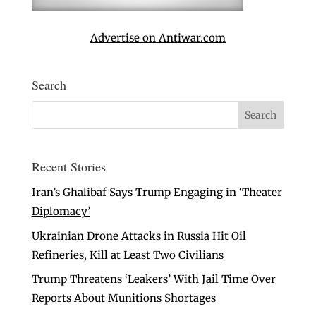
Advertise on Antiwar.com
Search
Recent Stories
Iran’s Ghalibaf Says Trump Engaging in ‘Theater
Diplomacy’
Ukrainian Drone Attacks in Russia Hit Oil
Refineries, Kill at Least Two Civilians
Trump Threatens ‘Leakers’ With Jail Time Over
Reports About Munitions Shortages