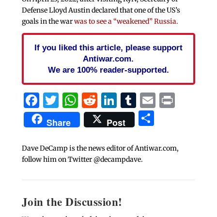
Defense Lloyd Austin declared that one of the US’s
goals in the war
was to see a “weakened” Russia.
If you liked this article, please support
Antiwar.com.
We are 100% reader-supported.
Facebook
Twitter
WhatsApp
Reddit
LinkedIn
Tumblr
Email
Print
Share
Share
Post
Dave DeCamp is the news editor of Antiwar.com,
follow him on Twitter @decampdave.
Join the Discussion!