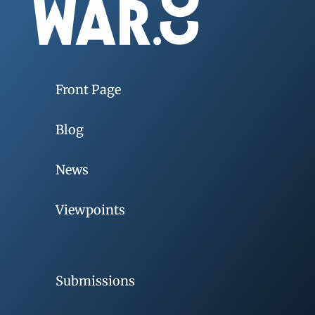
Front Page
Blog
News
Viewpoints
Submissions