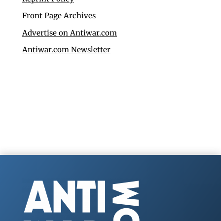
Front Page Archives
Advertise on Antiwar.com
Antiwar.com Newsletter