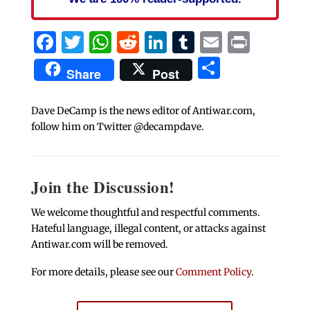
Facebook
Twitter
WhatsApp
Reddit
LinkedIn
Tumblr
Email
Print
Share
Share
Post
Dave DeCamp is the news editor of Antiwar.com,
follow him on Twitter @decampdave.
Join the Discussion!
We welcome thoughtful and respectful comments.
Hateful language, illegal content, or attacks against
Antiwar.com will be removed.
For more details, please see our
Comment Policy
.