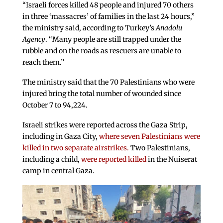
“Israeli forces killed 48 people and injured 70 others
in three ‘massacres’ of families in the last 24 hours,”
the ministry said, according to Turkey’s
Anadolu
Agency
. “Many people are still trapped under the
rubble and on the roads as rescuers are unable to
reach them.”
The ministry said that the 70 Palestinians who were
injured bring the total number of wounded since
October 7 to 94,224.
Israeli strikes were reported across the Gaza Strip,
including in Gaza City,
where seven Palestinians were
killed in two separate airstrikes.
Two Palestinians,
including a child,
were reported killed
in the Nuiserat
camp in central Gaza.