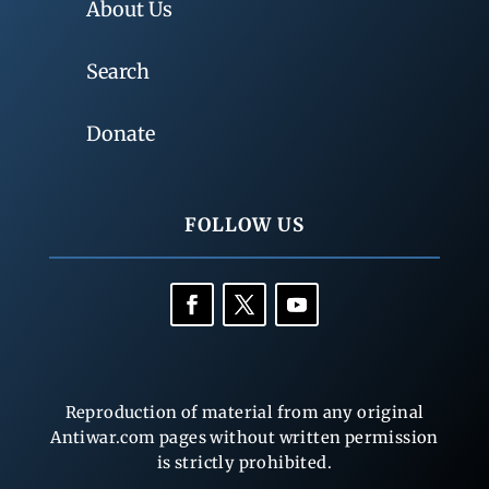
About Us
Search
Donate
FOLLOW US
Reproduction of material from any original
Antiwar.com pages without written permission
is strictly prohibited.