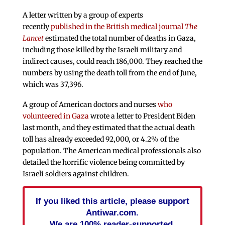
A letter written by a group of experts
recently
published in the British medical journal
The
Lancet
estimated the total number of deaths in Gaza,
including those killed by the Israeli military and
indirect causes, could reach 186,000. They reached the
numbers by using the death toll from the end of June,
which was 37,396.
A group of American doctors and nurses
who
volunteered in Gaza
wrote a letter to President Biden
last month, and they estimated that the actual death
toll has already exceeded 92,000, or 4.2% of the
population. The American medical professionals also
detailed the horrific violence being committed by
Israeli soldiers against children.
If you liked this article, please support
Antiwar.com.
We are 100% reader-supported.