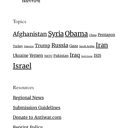
Topics
Syria
Obama
Afghanistan
Pentagon
China
Iran
Russia
Trump
Gaza
Turkey
Saudi Arabia
Palestine
Iraq
Ukraine
Yemen
ISIS
Pakistan
NATO
North Korea
Israel
Resources
Regional News
Submission Guidelines
Donate to Antiwar.com
Reprint Policy