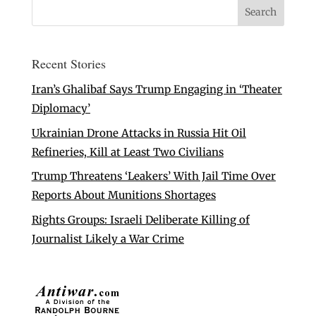
Recent Stories
Iran’s Ghalibaf Says Trump Engaging in ‘Theater
Diplomacy’
Ukrainian Drone Attacks in Russia Hit Oil
Refineries, Kill at Least Two Civilians
Trump Threatens ‘Leakers’ With Jail Time Over
Reports About Munitions Shortages
Rights Groups: Israeli Deliberate Killing of
Journalist Likely a War Crime