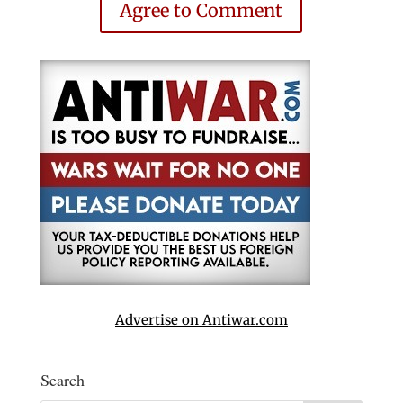
Agree to Comment
Advertise on Antiwar.com
Search