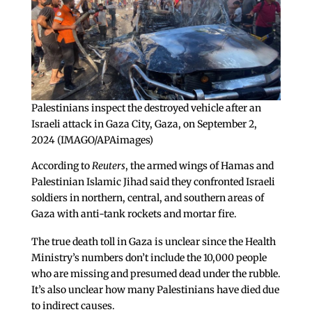
Palestinians inspect the destroyed vehicle after an
Israeli attack in Gaza City, Gaza, on September 2,
2024 (IMAGO/APAimages)
According to
Reuters
, the armed wings of Hamas and
Palestinian Islamic Jihad said they confronted Israeli
soldiers in northern, central, and southern areas of
Gaza with anti-tank rockets and mortar fire.
The true death toll in Gaza is unclear since the Health
Ministry’s numbers don’t include the 10,000 people
who are missing and presumed dead under the rubble.
It’s also unclear how many Palestinians have died due
to indirect causes.