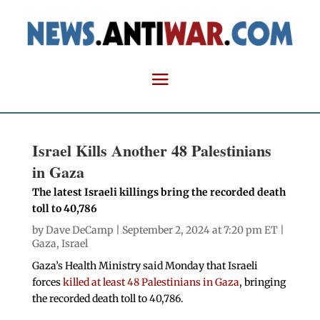
Israel Kills Another 48 Palestinians
in Gaza
The latest Israeli killings bring the recorded death
toll to 40,786
by
Dave DeCamp
| September 2, 2024 at 7:20 pm ET |
Gaza
,
Israel
Gaza’s Health Ministry said Monday that Israeli
forces
killed at least 48 Palestinians in Gaza
, bringing
the recorded death toll to 40,786.