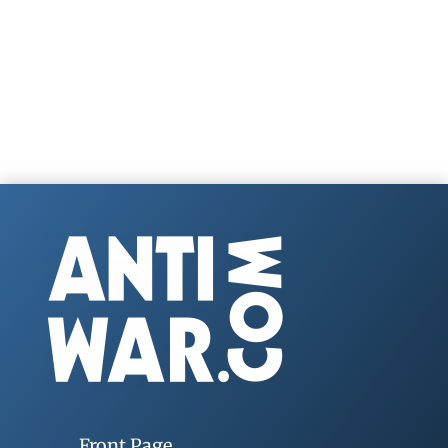
Front Page