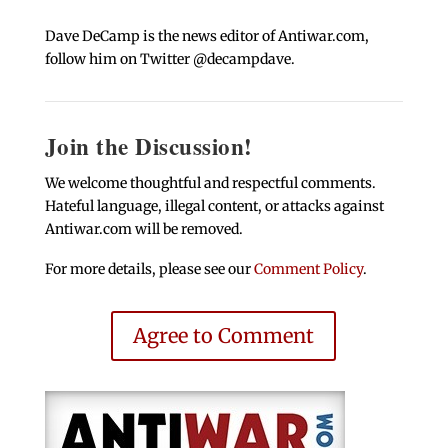
Dave DeCamp is the news editor of Antiwar.com,
follow him on Twitter @decampdave.
Join the Discussion!
We welcome thoughtful and respectful comments.
Hateful language, illegal content, or attacks against
Antiwar.com will be removed.
For more details, please see our
Comment Policy
.
Agree to Comment