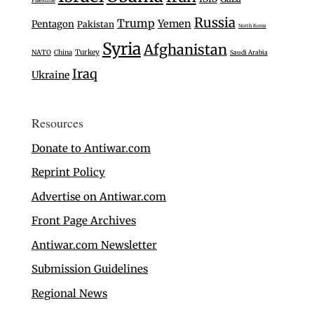
Russia
Trump
Yemen
Pentagon
Pakistan
North Korea
Syria
Afghanistan
Turkey
NATO
China
Saudi Arabia
Iraq
Ukraine
Resources
Donate to Antiwar.com
Reprint Policy
Advertise on Antiwar.com
Front Page Archives
Antiwar.com Newsletter
Submission Guidelines
Regional News