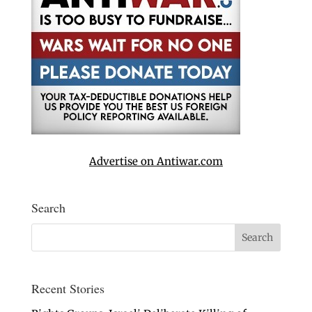
Advertise on Antiwar.com
Search
Recent Stories