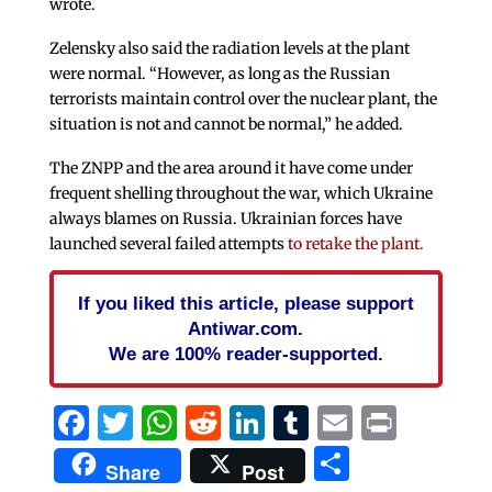
wrote.
Zelensky also said the radiation levels at the plant
were normal. “However, as long as the Russian
terrorists maintain control over the nuclear plant, the
situation is not and cannot be normal,” he added.
The ZNPP and the area around it have come under
frequent shelling throughout the war, which Ukraine
always blames on Russia. Ukrainian forces have
launched several failed attempts
to retake the plant.
If you liked this article, please support
Antiwar.com.
We are 100% reader-supported.
Facebook
Twitter
WhatsApp
Reddit
LinkedIn
Tumblr
Email
Print
Share
Share
Post