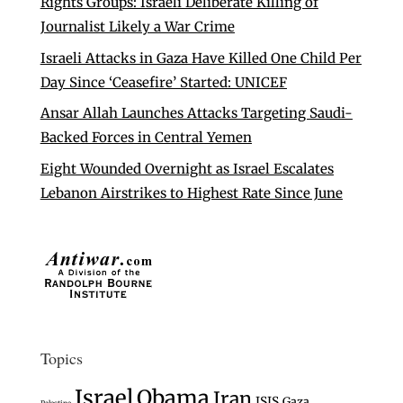
Rights Groups: Israeli Deliberate Killing of
Journalist Likely a War Crime
Israeli Attacks in Gaza Have Killed One Child Per
Day Since ‘Ceasefire’ Started: UNICEF
Ansar Allah Launches Attacks Targeting Saudi-
Backed Forces in Central Yemen
Eight Wounded Overnight as Israel Escalates
Lebanon Airstrikes to Highest Rate Since June
Topics
Israel
Obama
Iran
ISIS
Gaza
Palestine