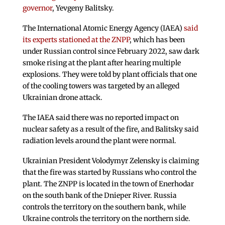
governor
, Yevgeny Balitsky.
The International Atomic Energy Agency (IAEA)
said
its experts stationed at the ZNPP
, which has been
under Russian control since February 2022, saw dark
smoke rising at the plant after hearing multiple
explosions. They were told by plant officials that one
of the cooling towers was targeted by an alleged
Ukrainian drone attack.
The IAEA said there was no reported impact on
nuclear safety as a result of the fire, and Balitsky said
radiation levels around the plant were normal.
Ukrainian President Volodymyr Zelensky is claiming
that the fire was started by Russians who control the
plant. The ZNPP is located in the town of Enerhodar
on the south bank of the Dnieper River. Russia
controls the territory on the southern bank, while
Ukraine controls the territory on the northern side.