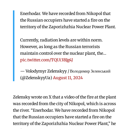
Enerhodar. We have recorded from Nikopol that
the Russian occupiers have started a fire on the
territory of the Zaporizhzhia Nuclear Power Plant.
Currently, radiation levels are within norm.
However, as long as the Russian terrorists
maintain control over the nuclear plant, the…
pic.twitter.com/TQUi3BJg4J
— Volodymyr Zelenskyy / Володимир Зеленський
(@ZelenskyyUa)
August 11, 2024
Zelensky wrote on X that a video of the fire at the plant
was recorded from the city of Nikopol, which is across
the river. “Enerhodar. We have recorded from Nikopol
that the Russian occupiers have started a fire on the
territory of the Zaporizhzhia Nuclear Power Plant,” he