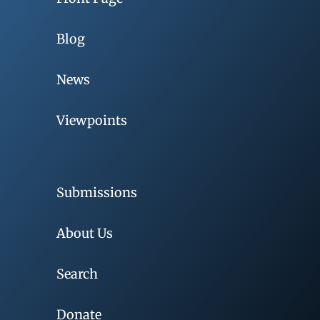
Blog
News
Viewpoints
Submissions
About Us
Search
Donate