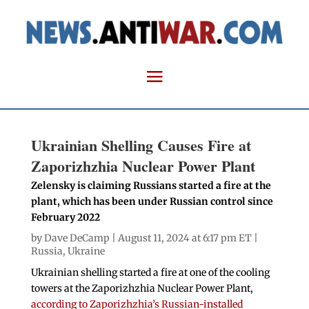
Ukrainian Shelling Causes Fire at
Zaporizhzhia Nuclear Power Plant
Zelensky is claiming Russians started a fire at the
plant, which has been under Russian control since
February 2022
by
Dave DeCamp
| August 11, 2024 at 6:17 pm ET |
Russia
,
Ukraine
Ukrainian shelling started a fire at one of the cooling
towers at the Zaporizhzhia Nuclear Power Plant,
according to Zaporizhzhia’s Russian-installed