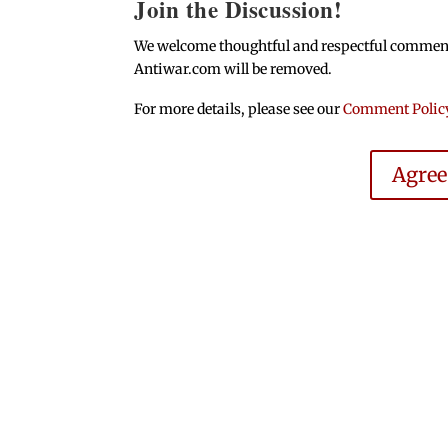
Join the Discussion!
We welcome thoughtful and respectful comments.
Antiwar.com will be removed.
For more details, please see our
Comment Polic
Agre