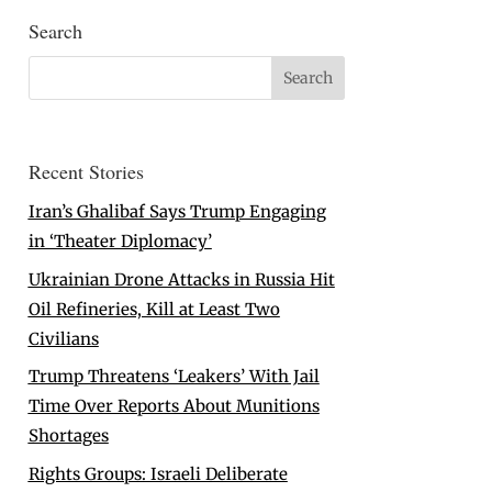
Search
Recent Stories
Iran’s Ghalibaf Says Trump Engaging
in ‘Theater Diplomacy’
Ukrainian Drone Attacks in Russia Hit
Oil Refineries, Kill at Least Two
Civilians
Trump Threatens ‘Leakers’ With Jail
Time Over Reports About Munitions
Shortages
Rights Groups: Israeli Deliberate