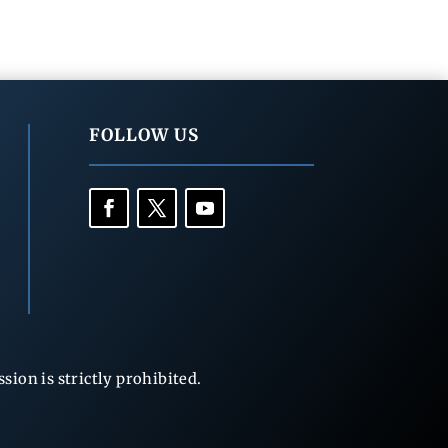
FOLLOW US
ion is strictly prohibited.