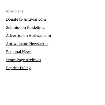
Resources
Donate to Antiwar.com
Submission Guidelines
Advertise on Antiwar.com
Antiwar.com Newsletter
Regional News
Front Page Archives
Reprint Policy