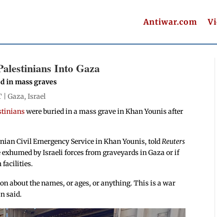
Antiwar.com
V
Palestinians Into Gaza
ed in mass graves
T |
Gaza
,
Israel
estinians
were buried in a mass grave in Khan Younis after
inian Civil Emergency Service in Khan Younis, told
Reuters
e exhumed by Israeli forces from graveyards in Gaza or if
 facilities.
n about the names, or ages, or anything. This is a war
n said.