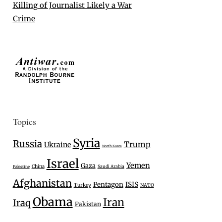
Killing of Journalist Likely a War
Crime
Topics
Syria
Russia
Trump
Ukraine
North Korea
Israel
Yemen
Gaza
China
Saudi Arabia
Palestine
Afghanistan
Pentagon
ISIS
Turkey
NATO
Obama
Iran
Iraq
Pakistan