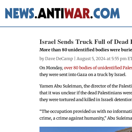
Israel Sends Truck Full of Dead 
More than 80 unidentified bodies were buri
by
Dave DeCamp
| August 5, 2024 at 5:55 pm E
On Monday,
over 80 bodies of unidentified Pal
they were sent into Gaza on a truck by Israel.
Yamen Abu Suleiman, the director of the Palest
that it was unclear if the dead Palestinians wer
they were tortured and killed in Israeli detention
“The occupation provided us with no informatio
crime, a crime against humanity,” Abu Suleima