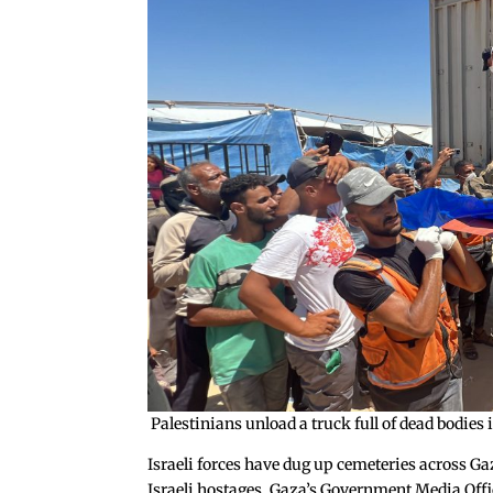
Palestinians unload a truck full of dead bodi
Israeli forces have dug up cemeteries across Ga
Israeli hostages. Gaza’s Government Media Offic