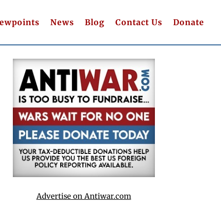
iewpoints
News
Blog
Contact Us
Donate
Advertise on Antiwar.com