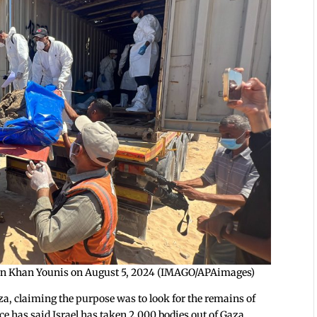
es in Khan Younis on August 5, 2024 (IMAGO/APAimages)
za, claiming the purpose was to look for the remains of
e has said Israel has taken 2,000 bodies out of Gaza.