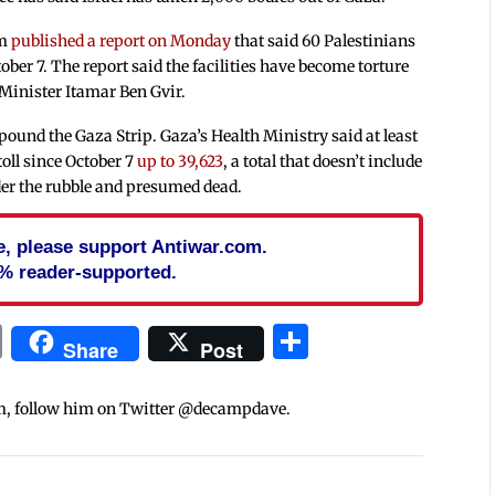
em
published a report on Monday
that said 60 Palestinians
ctober 7. The report said the facilities have become torture
 Minister Itamar Ben Gvir.
pound the Gaza Strip. Gaza’s Health Ministry said at least
oll since October 7
up to 39,623
, a total that doesn’t include
er the rubble and presumed dead.
cle, please support Antiwar.com.
% reader-supported.
In
blr
ail
Print
Share
Share
Post
m, follow him on Twitter @decampdave.