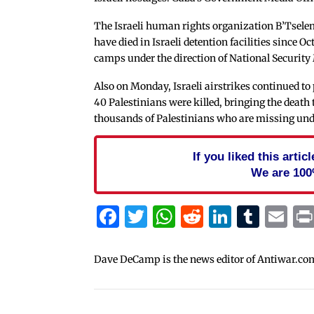
The Israeli human rights organization B’Tsel
have died in Israeli detention facilities since O
camps under the direction of National Security
Also on Monday, Israeli airstrikes continued to 
40 Palestinians were killed, bringing the death t
thousands of Palestinians who are missing und
If you liked this arti
We are 100
Facebook
Twitter
WhatsApp
Reddit
Linked
Tum
Em
Dave DeCamp is the news editor of Antiwar.co