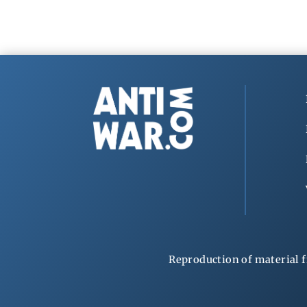
Reproduction of material f