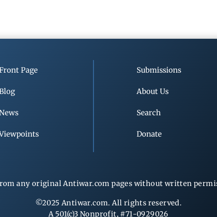
Front Page
Submissions
Blog
About Us
News
Search
Viewpoints
Donate
rom any original Antiwar.com pages without written permiss
©2025 Antiwar.com. All rights reserved.
A 501(c)3 Nonprofit, #71-0929026