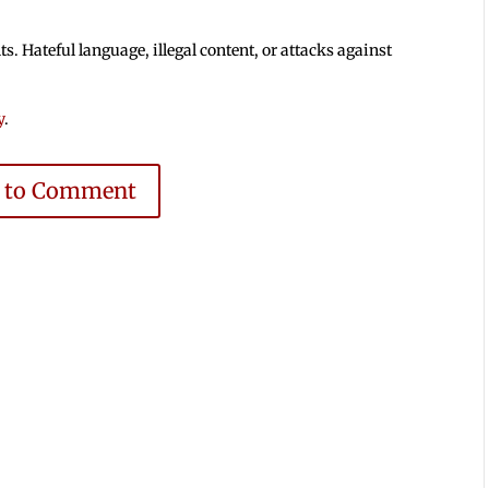
 Hateful language, illegal content, or attacks against
y
.
e to Comment