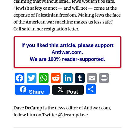
claiming that without Israel, Jews wouldn’t be safe.
“Jewish safety cannot — and will not — come at the
expense of Palestinian freedom. Making Jews the face
of the American war machine makes us less safe,”
Call said in her resignation letter.
If you liked this article, please support
Antiwar.com.
We are 100% reader-supported.
Facebook
Twitter
WhatsApp
Reddit
LinkedIn
Tumblr
Email
Print
Share
Share
Post
Dave DeCamp is the news editor of Antiwar.com,
follow him on Twitter @decampdave.