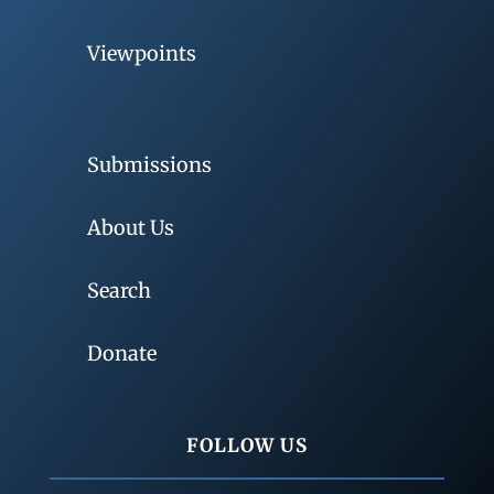
Viewpoints
Submissions
About Us
Search
Donate
FOLLOW US