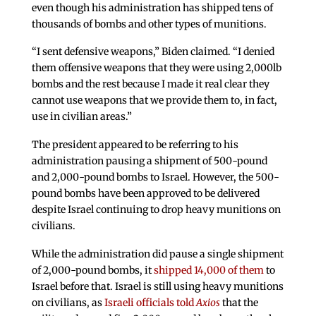
even though his administration has shipped tens of
thousands of bombs and other types of munitions.
“I sent defensive weapons,” Biden claimed. “I denied
them offensive weapons that they were using 2,000lb
bombs and the rest because I made it real clear they
cannot use weapons that we provide them to, in fact,
use in civilian areas.”
The president appeared to be referring to his
administration pausing a shipment of 500-pound
and 2,000-pound bombs to Israel. However, the 500-
pound bombs have been approved to be delivered
despite Israel continuing to drop heavy munitions on
civilians.
While the administration did pause a single shipment
of 2,000-pound bombs, it
shipped 14,000 of them
to
Israel before that. Israel is still using heavy munitions
on civilians, as
Israeli officials told
Axios
that the