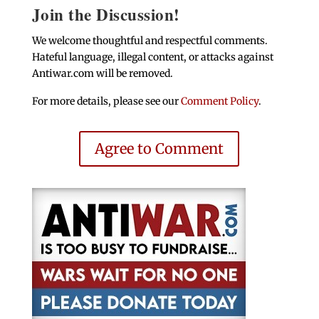
Join the Discussion!
We welcome thoughtful and respectful comments.
Hateful language, illegal content, or attacks against
Antiwar.com will be removed.
For more details, please see our
Comment Policy
.
Agree to Comment