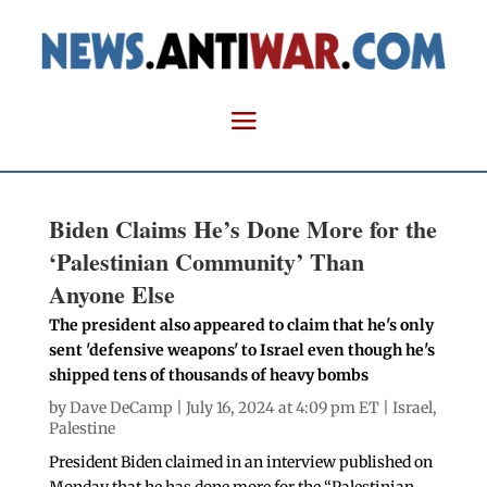
Biden Claims He’s Done More for the
‘Palestinian Community’ Than
Anyone Else
The president also appeared to claim that he's only
sent 'defensive weapons' to Israel even though he's
shipped tens of thousands of heavy bombs
by
Dave DeCamp
| July 16, 2024 at 4:09 pm ET |
Israel
,
Palestine
President Biden claimed in an interview published on