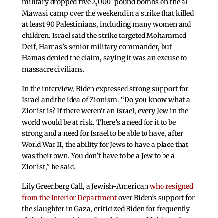
military dropped five 2,000-pound bombs on the al-
Mawasi camp over the weekend in a strike that killed
at least 90 Palestinians, including many women and
children. Israel said the strike targeted Mohammed
Deif, Hamas’s senior military commander, but
Hamas denied the claim, saying it was an excuse to
massacre civilians.
In the interview, Biden expressed strong support for
Israel and the idea of Zionism. “Do you know what a
Zionist is? If there weren’t an Israel, every Jew in the
world would be at risk. There’s a need for it to be
strong and a need for Israel to be able to have, after
World War II, the ability for Jews to have a place that
was their own. You don’t have to be a Jew to be a
Zionist,” he said.
Lily Greenberg Call, a Jewish-American
who resigned
from the Interior Department
over Biden’s support for
the slaughter in Gaza, criticized Biden for frequently