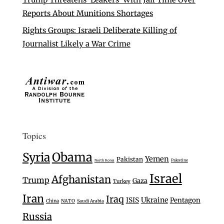
Reports About Munitions Shortages
Rights Groups: Israeli Deliberate Killing of
Journalist Likely a War Crime
Topics
Syria
Obama
Yemen
Pakistan
Palestine
North Korea
Israel
Afghanistan
Trump
Gaza
Turkey
Iran
Iraq
Ukraine
ISIS
Pentagon
China
NATO
Saudi Arabia
Russia