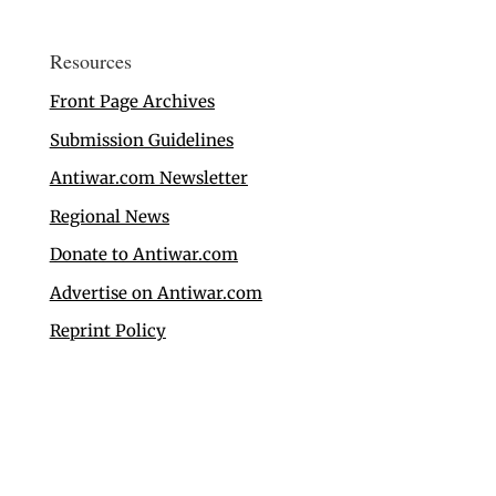
Resources
Front Page Archives
Submission Guidelines
Antiwar.com Newsletter
Regional News
Donate to Antiwar.com
Advertise on Antiwar.com
Reprint Policy