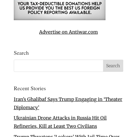
Advertise on Antiwar.com
Search
Recent Stories
Iran’s Ghalibaf Says Trump Engaging in ‘Theater
Diplomacy’
Ukrainian Drone Attacks in Russia Hit Oil
Refineries, Kill at Least Two Civilians
Trump Threatens ‘Leakers’ With Jail Time Over