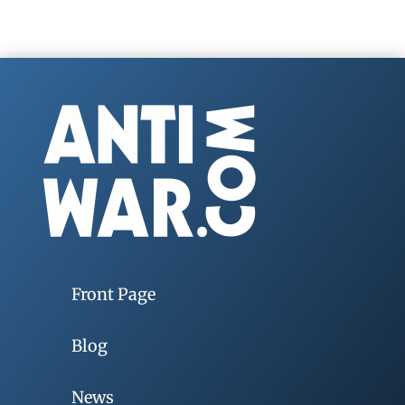
Front Page
Blog
News