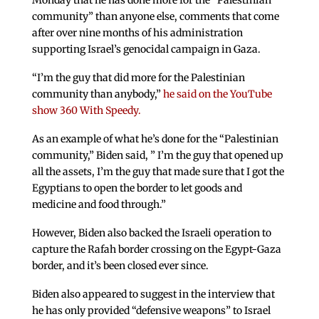
Monday that he has done more for the “Palestinian
community” than anyone else, comments that come
after over nine months of his administration
supporting Israel’s genocidal campaign in Gaza.
“I’m the guy that did more for the Palestinian
community than anybody,”
he said on the YouTube
show 360 With Speedy.
As an example of what he’s done for the “Palestinian
community,” Biden said, ” I’m the guy that opened up
all the assets, I’m the guy that made sure that I got the
Egyptians to open the border to let goods and
medicine and food through.”
However, Biden also backed the Israeli operation to
capture the Rafah border crossing on the Egypt-Gaza
border, and it’s been closed ever since.
Biden also appeared to suggest in the interview that
he has only provided “defensive weapons” to Israel