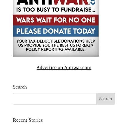
Advertise on Antiwar.com
Search
Recent Stories