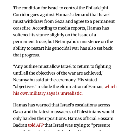
The condition for Israel to control the Philadelphi
Corridor goes against Hamas’s demand that Israel
must withdraw from Gaza and agree to a permanent
ceasefire. According to media reports, Hamas has
softened its stance slightly on the issue of a
permanent truce, but Netanyahu’s insistence on the
ability to restart his genocidal war has also set back
that progress.
“Any outline must allow Israel to return to fighting
until all the objectives of the war are achieved,”
Netanyahu said at the ceremony. His stated
“objectives” include the elimination of Hamas,
which
his own military says is unrealistic.
Hamas has warned that Israel’s escalations across
Gaza and the latest massacres of Palestinians would
only harden their positions. Hamas official Hossam
Badran
told
AFP
that Israel was trying to “pressure