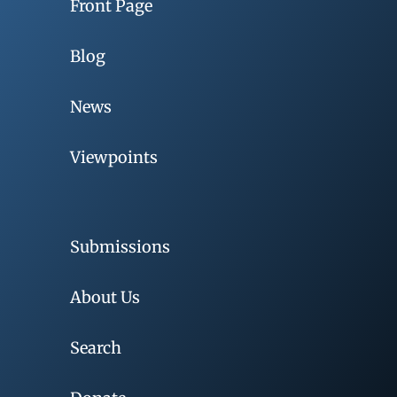
Front Page
Blog
News
Viewpoints
Submissions
About Us
Search