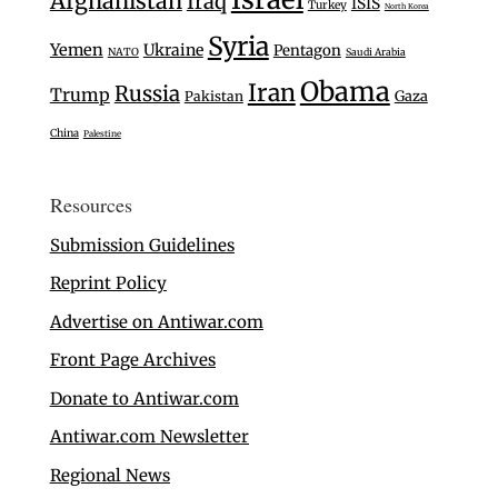
Afghanistan
Iraq
ISIS
Turkey
North Korea
Syria
Yemen
Ukraine
Pentagon
NATO
Saudi Arabia
Obama
Iran
Russia
Trump
Gaza
Pakistan
China
Palestine
Resources
Submission Guidelines
Reprint Policy
Advertise on Antiwar.com
Front Page Archives
Donate to Antiwar.com
Antiwar.com Newsletter
Regional News