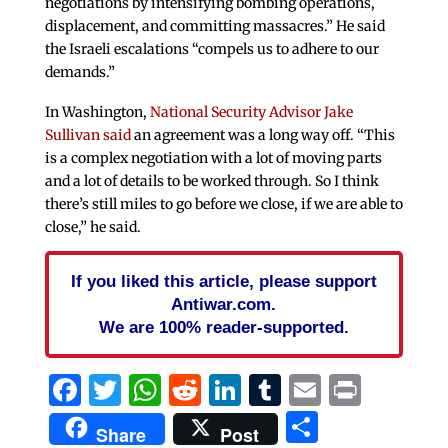
negotiations by intensifying bombing operations,
displacement, and committing massacres.” He said
the Israeli escalations “compels us to adhere to our
demands.”
In Washington,
National Security Advisor Jake
Sullivan said
an agreement was a long way off. “This
is a complex negotiation with a lot of moving parts
and a lot of details to be worked through. So I think
there’s still miles to go before we close, if we are able to
close,” he said.
If you liked this article, please support
Antiwar.com.
We are 100% reader-supported.
Facebook
Twitter
WhatsApp
Reddit
LinkedIn
Tumblr
Email
Print
Share
Share
Post