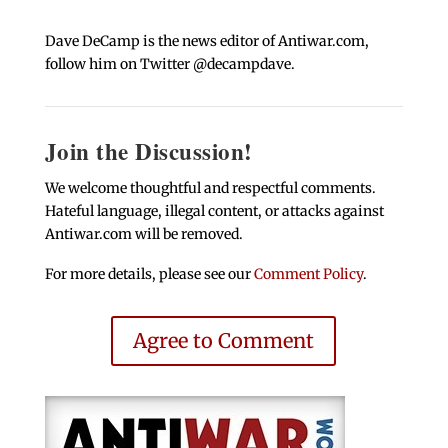
Dave DeCamp is the news editor of Antiwar.com,
follow him on Twitter @decampdave.
Join the Discussion!
We welcome thoughtful and respectful comments.
Hateful language, illegal content, or attacks against
Antiwar.com will be removed.
For more details, please see our
Comment Policy
.
Agree to Comment