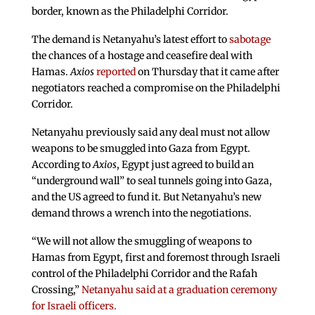
border, known as the Philadelphi Corridor.
The demand is Netanyahu’s latest effort to
sabotage
the chances of a hostage and ceasefire deal with
Hamas.
Axios
reported
on Thursday that it came after
negotiators reached a compromise on the Philadelphi
Corridor.
Netanyahu previously said any deal must not allow
weapons to be smuggled into Gaza from Egypt.
According to
Axios
, Egypt just agreed to build an
“underground wall” to seal tunnels going into Gaza,
and the US agreed to fund it. But Netanyahu’s new
demand throws a wrench into the negotiations.
“We will not allow the smuggling of weapons to
Hamas from Egypt, first and foremost through Israeli
control of the Philadelphi Corridor and the Rafah
Crossing,”
Netanyahu said at a graduation ceremony
for Israeli officers.