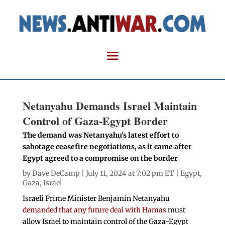
Netanyahu Demands Israel Maintain
Control of Gaza-Egypt Border
The demand was Netanyahu's latest effort to
sabotage ceasefire negotiations, as it came after
Egypt agreed to a compromise on the border
by
Dave DeCamp
| July 11, 2024 at 7:02 pm ET |
Egypt
,
Gaza
,
Israel
Israeli Prime Minister Benjamin Netanyahu
demanded that any future deal with Hamas
must
allow Israel to maintain control of the Gaza-Egypt