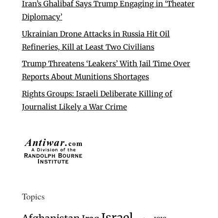
Iran’s Ghalibaf Says Trump Engaging in ‘Theater
Diplomacy’
Ukrainian Drone Attacks in Russia Hit Oil
Refineries, Kill at Least Two Civilians
Trump Threatens ‘Leakers’ With Jail Time Over
Reports About Munitions Shortages
Rights Groups: Israeli Deliberate Killing of
Journalist Likely a War Crime
Topics
Israel