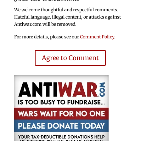
We welcome thoughtful and respectful comments.
Hateful language, illegal content, or attacks against
Antiwar.com will be removed.
For more details, please see our
Comment Policy
.
Agree to Comment