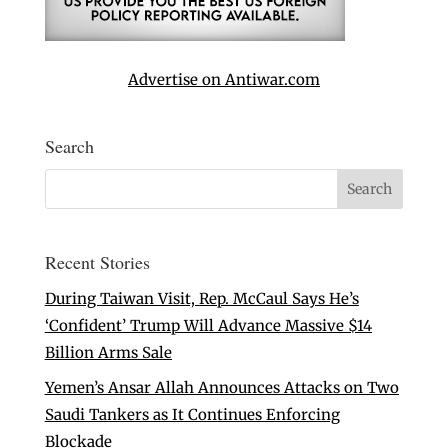
Advertise on Antiwar.com
Search
Recent Stories
During Taiwan Visit, Rep. McCaul Says He’s
‘Confident’ Trump Will Advance Massive $14
Billion Arms Sale
Yemen’s Ansar Allah Announces Attacks on Two
Saudi Tankers as It Continues Enforcing
Blockade