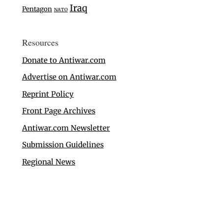
Iraq
Pentagon
NATO
Resources
Donate to Antiwar.com
Advertise on Antiwar.com
Reprint Policy
Front Page Archives
Antiwar.com Newsletter
Submission Guidelines
Regional News