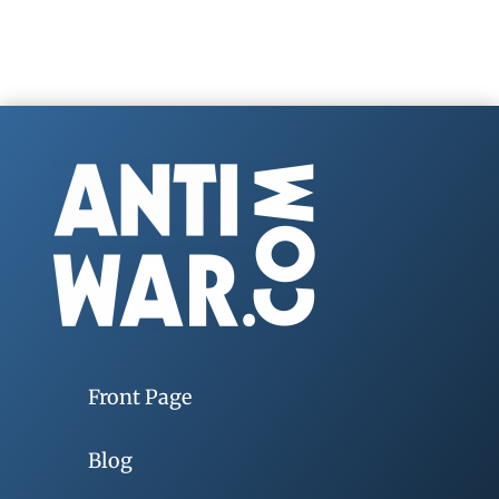
Front Page
Blog