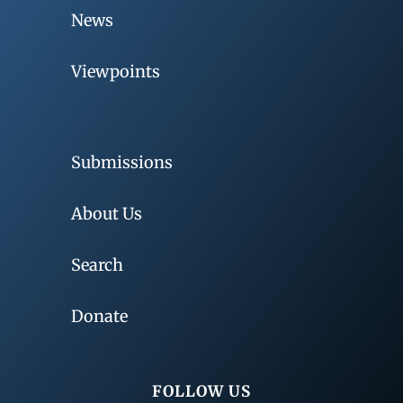
News
Viewpoints
Submissions
About Us
Search
Donate
FOLLOW US