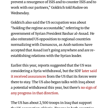
prevent a resurgence of ISIS and to counter ISIS and to
work with our partners,” Goldrich told
Rudaw
on
Wednesday.
Goldrich also said the US occupation was about
“holding the regime accountable,” referring to the
government of Syrian President Bashar al-Assad. He
also reiterated US opposition to regional countries
normalizing with Damascus, as Arab nations have
accepted that Assad isn’t going anywhere and are re-
establishing relations with the Syrian leader.
Earlier this year, reports suggested that the US was
considering a Syria withdrawal, but the SDF
later said
it received assurances
from the US that its forces were
there to stay. The US also began talks with Iraq about
a potential withdrawal this year, but there’s
no sign of
any progress in that direction.
The US has about 2,500 troops in Iraq that support