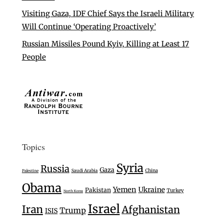
Visiting Gaza, IDF Chief Says the Israeli Military
Will Continue ‘Operating Proactively’
Russian Missiles Pound Kyiv, Killing at Least 17
People
Topics
Syria
Russia
Gaza
Saudi Arabia
China
Palestine
Obama
Yemen
Ukraine
Pakistan
Turkey
North Korea
Israel
Iran
Afghanistan
Trump
ISIS