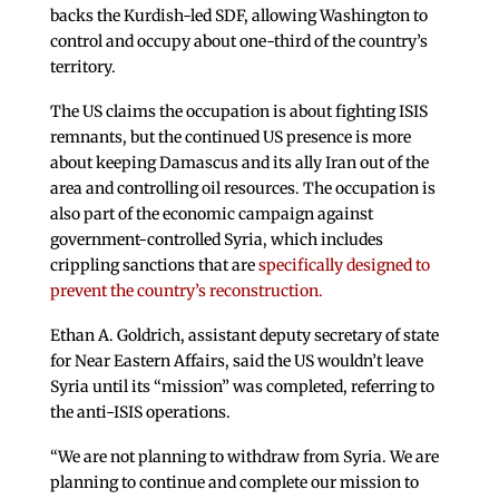
backs the Kurdish-led SDF, allowing Washington to
control and occupy about one-third of the country’s
territory.
The US claims the occupation is about fighting ISIS
remnants, but the continued US presence is more
about keeping Damascus and its ally Iran out of the
area and controlling oil resources. The occupation is
also part of the economic campaign against
government-controlled Syria, which includes
crippling sanctions that are
specifically designed to
prevent the country’s reconstruction.
Ethan A. Goldrich, assistant deputy secretary of state
for Near Eastern Affairs, said the US wouldn’t leave
Syria until its “mission” was completed, referring to
the anti-ISIS operations.
“We are not planning to withdraw from Syria. We are
planning to continue and complete our mission to