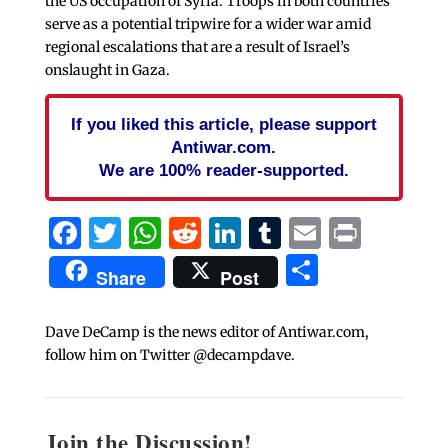
the US occupation of Syria. Troops in both countries
serve as a potential tripwire for a wider war amid
regional escalations that are a result of Israel’s
onslaught in Gaza.
If you liked this article, please support
Antiwar.com.
We are 100% reader-supported.
Facebook
Twitter
WhatsApp
Reddit
LinkedIn
Tumblr
Email
Print
Share
Share
Post
Dave DeCamp is the news editor of Antiwar.com,
follow him on Twitter @decampdave.
Join the Discussion!