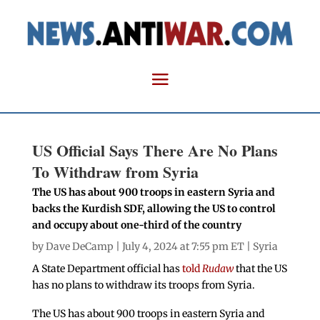
US Official Says There Are No Plans
To Withdraw from Syria
The US has about 900 troops in eastern Syria and
backs the Kurdish SDF, allowing the US to control
and occupy about one-third of the country
by
Dave DeCamp
| July 4, 2024 at 7:55 pm ET |
Syria
A State Department official has
told
Rudaw
that the US
has no plans to withdraw its troops from Syria.
The US has about 900 troops in eastern Syria and