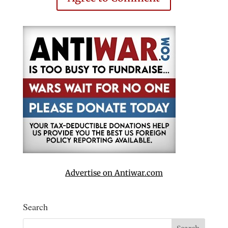
Advertise on Antiwar.com
Search