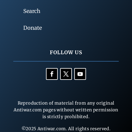
Search
Donate
FOLLOW US
Reproduction of material from any original
Antiwar.com pages without written permission
is strictly prohibited.
©2025 Antiwar.com. All rights reserved.