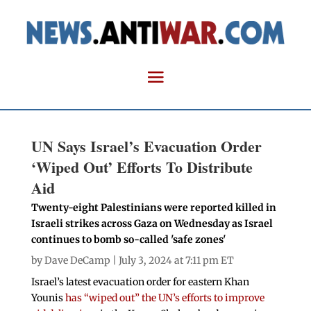
UN Says Israel’s Evacuation Order
‘Wiped Out’ Efforts To Distribute
Aid
Twenty-eight Palestinians were reported killed in
Israeli strikes across Gaza on Wednesday as Israel
continues to bomb so-called 'safe zones'
by
Dave DeCamp
| July 3, 2024 at 7:11 pm ET
Israel’s latest evacuation order for eastern Khan
Younis
has “wiped out” the UN’s efforts to improve