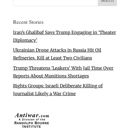
Recent Stories
Iran’s Ghalibaf Says Trump Engaging in ‘Theater
Diplomacy’
Ukrainian Drone Attacks in Russia Hit Oil
Refineries, Kill at Least Two Civilians
Trump Threatens ‘Leakers’ With Jail Time Over
Reports About Munitions Shortages
Rights Groups: Israeli Deliberate Killing of
Journalist Likely a War Crime