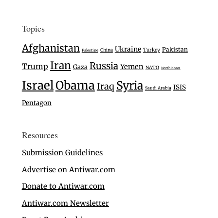
Topics
Afghanistan
Ukraine
Pakistan
Turkey
China
Palestine
Iran
Russia
Trump
Yemen
Gaza
NATO
North Korea
Israel
Obama
Syria
Iraq
ISIS
Saudi Arabia
Pentagon
Resources
Submission Guidelines
Advertise on Antiwar.com
Donate to Antiwar.com
Antiwar.com Newsletter