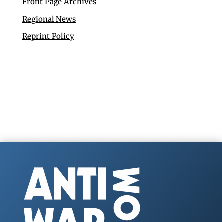
Front Page Archives
Regional News
Reprint Policy