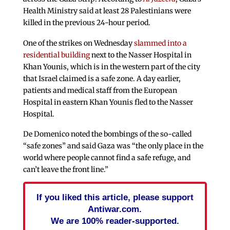
Health Ministry said at least 28 Palestinians were
killed in the previous 24-hour period.
One of the strikes on Wednesday
slammed into a
residential building
next to the Nasser Hospital in
Khan Younis, which is in the western part of the city
that Israel claimed is a safe zone. A day earlier,
patients and medical staff from the European
Hospital in eastern Khan Younis fled to the Nasser
Hospital.
De Domenico noted the bombings of the so-called
“safe zones” and said Gaza was “the only place in the
world where people cannot find a safe refuge, and
can’t leave the front line.”
If you liked this article, please support
Antiwar.com.
We are 100% reader-supported.