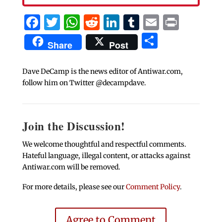
Facebook
Twitter
WhatsApp
Reddit
LinkedIn
Tumblr
Email
Print
Share
Share
Post
Dave DeCamp is the news editor of Antiwar.com,
follow him on Twitter @decampdave.
Join the Discussion!
We welcome thoughtful and respectful comments.
Hateful language, illegal content, or attacks against
Antiwar.com will be removed.
For more details, please see our
Comment Policy
.
Agree to Comment