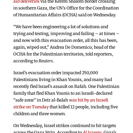
aid deliveries
via the Kerem Shalom border crossing
in southern Gaza, the UN’s Office for the Coordination
of Humanitarian Affairs (OCHA) said on Wednesday.
“We have been engineering a lot of solutions and
trying and testing, improving and failing – at times –
and now with this evacuation order, all this has been,
again, wiped out,” Andrea De Domenico, head of the
OCHA for the Palestinian territories, told reporters,
according to
Reuters
.
Israel’s evacuation order impacted 250,000
Palestinians living in Khan Younis, and many had
recently fled Israel’s assault on Rafah. One Palestinian
family that fled Khan Younis to an Israeli-declared
“safe zone” in Deir al-Balah
was hit by an Israeli
strike on Tuesday
that killed 12 people, including five
children and three women.
On Wednesday, Israel strikes continued to hit targets
across the Gaza Strip. According to
Al Jazeera
, Gaza’s