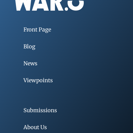
Front Page
Blog
News
Viewpoints
Submissions
About Us