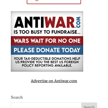
Advertise on Antiwar.com
Search