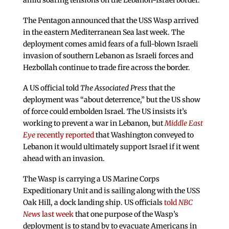
amid soaring tensions on the Lebanon-Israel border.
The Pentagon announced that the USS Wasp arrived
in the eastern Mediterranean Sea last week. The
deployment comes amid fears of a full-blown Israeli
invasion of southern Lebanon as Israeli forces and
Hezbollah continue to trade fire across the border.
A US official told
The Associated Press
that the
deployment was “about deterrence,” but the US show
of force could embolden Israel. The US insists it’s
working to prevent a war in Lebanon, but
Middle East
Eye
recently reported
that Washington conveyed to
Lebanon it would ultimately support Israel if it went
ahead with an invasion.
The Wasp is carrying a US Marine Corps
Expeditionary Unit and is sailing along with the USS
Oak Hill, a dock landing ship. US officials
told
NBC
News
last week
that one purpose of the Wasp’s
deployment is to stand by to evacuate Americans in