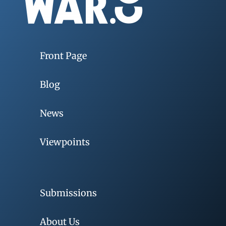
Front Page
Blog
News
Viewpoints
Submissions
About Us