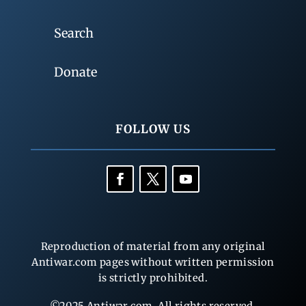
Search
Donate
FOLLOW US
Reproduction of material from any original
Antiwar.com pages without written permission
is strictly prohibited.
©2025 Antiwar.com. All rights reserved.