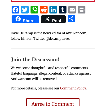
Facebook
Twitter
WhatsApp
Reddit
LinkedIn
Tumblr
Email
Print
Share
Share
Post
Dave DeCamp is the news editor of Antiwar.com,
follow him on Twitter @decampdave.
Join the Discussion!
We welcome thoughtful and respectful comments.
Hateful language, illegal content, or attacks against
Antiwar.com will be removed.
For more details, please see our
Comment Policy
.
Agree to Comment