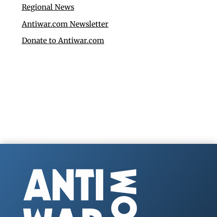
Regional News
Antiwar.com Newsletter
Donate to Antiwar.com