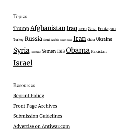
Topics
Afghanistan
Iraq
Trump
Gaza
Pentagon
NATO
Iran
Russia
Ukraine
Turkey
Saudi Arabia
China
North Korea
Syria
Obama
Yemen
ISIS
Pakistan
Palestine
Israel
Resources
Reprint Policy
Front Page Archives
Submission Guidelines
Advertise on Antiwar.com