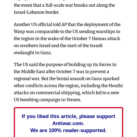
the event that a full-scale war breaks out along the
Israel-Lebanon border.
Another US official told
AP
that the deployment of the
Wasp was comparable to the US sending warships to
the region in the wake of the October 7 Hamas attack
on southern Israel and the start of the Israeli
onslaught in Gaza.
The US said the purpose of building up its forces in
the Middle East after October 7 was to prevent a
regional war. But the brutal assault on Gaza sparked
other conflicts across the region, including the Houthi
attacks on commercial shipping, which led to a new
US bombing campaign in Yemen.
If you liked this article, please support
Antiwar.com.
We are 100% reader-supported.