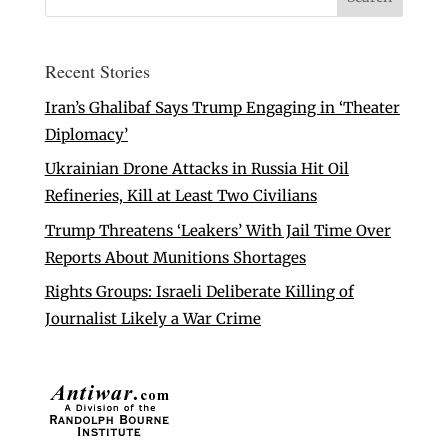
Recent Stories
Iran’s Ghalibaf Says Trump Engaging in ‘Theater
Diplomacy’
Ukrainian Drone Attacks in Russia Hit Oil
Refineries, Kill at Least Two Civilians
Trump Threatens ‘Leakers’ With Jail Time Over
Reports About Munitions Shortages
Rights Groups: Israeli Deliberate Killing of
Journalist Likely a War Crime