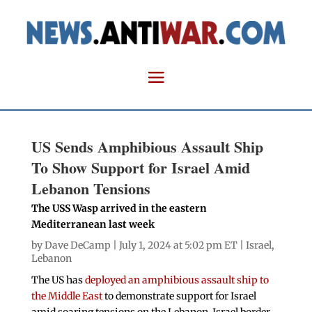
US Sends Amphibious Assault Ship
To Show Support for Israel Amid
Lebanon Tensions
The USS Wasp arrived in the eastern
Mediterranean last week
by
Dave DeCamp
| July 1, 2024 at 5:02 pm ET |
Israel
,
Lebanon
The US has
deployed an amphibious assault ship to
the Middle East
to demonstrate support for Israel