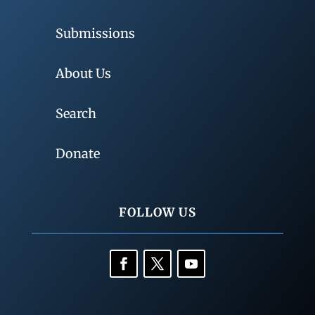
Submissions
About Us
Search
Donate
FOLLOW US