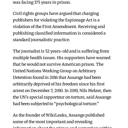
was facing 175 years in prison.
Civil rights groups have argued that charging
publishers for violating the Espionage Act is a
violation of the First Amendment. Receiving and
publishing classified information is considered a
standard journalistic practice.
The journalist is 52 years-old and is suffering from
multiple health issues. His supporters have warned
that he would not survive American prison. The
United Nations Working Group on Arbitrary
Detention found in 2016 that Assange had been
arbitrarily deprived of his freedom since his first
arrest on December 7, 2010. In 2019, Nils Melzer, then
the UN’s special rapporteur on torture, said Assange
had been subjected to “psychological torture.”
As the founder of WikiLeaks, Assange published
some of the most important and revealing