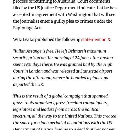
process of returning to Australia. Court documents
filed by the US Justice Department indicate that he has
accepted an agreement with Washington that will see
the journalist enter a guilty plea to crimes under the
Espionage Act.
WikiLeaks published the following
statement on X
:
“Julian Assange is free. He left Belmarsh maximum
security prison on the morning of 24 June, after having
spent 1901 days there. He was granted bail by the High
Court in London and was released at Stanstead airport
during the afternoon, where he boarded a plane and
departed the UK.
This is the result of a global campaign that spanned
grass-roots organizers, press freedom campaigners,
legislators and leaders from across the political
spectrum, all the way to the United Nations. This created
the space for a long period of negotiations with the US
Department of Justice, leading to a deal that has not yet