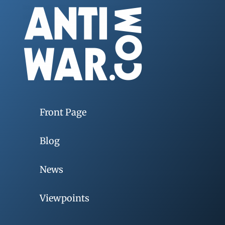
Front Page
Blog
News
Viewpoints