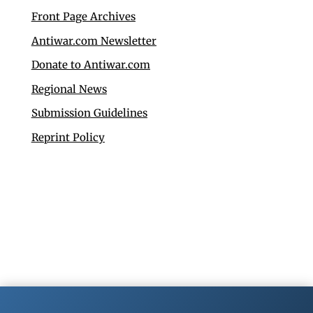
Front Page Archives
Antiwar.com Newsletter
Donate to Antiwar.com
Regional News
Submission Guidelines
Reprint Policy