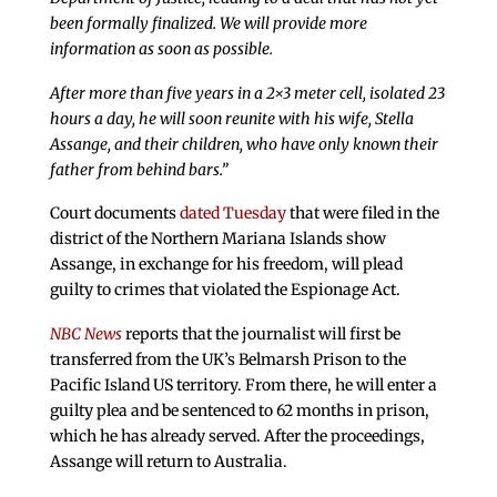
been formally finalized. We will provide more
information as soon as possible.
After more than five years in a 2×3 meter cell, isolated 23
hours a day, he will soon reunite with his wife, Stella
Assange, and their children, who have only known their
father from behind bars.”
Court documents
dated Tuesday
that were filed in the
district of the Northern Mariana Islands show
Assange, in exchange for his freedom, will plead
guilty to crimes that violated the Espionage Act.
NBC News
reports that the journalist will first be
transferred from the UK’s Belmarsh Prison to the
Pacific Island US territory. From there, he will enter a
guilty plea and be sentenced to 62 months in prison,
which he has already served. After the proceedings,
Assange will return to Australia.