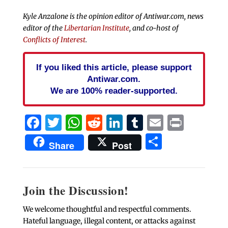
Kyle Anzalone is the opinion editor of Antiwar.com, news
editor of the
Libertarian Institute
, and co-host of
Conflicts of Interest
.
If you liked this article, please support
Antiwar.com.
We are 100% reader-supported.
Facebook
Twitter
WhatsApp
Reddit
LinkedIn
Tumblr
Email
Print
Share
Share
Post
Join the Discussion!
We welcome thoughtful and respectful comments.
Hateful language, illegal content, or attacks against