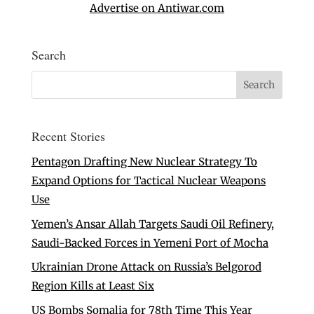
Advertise on Antiwar.com
Search
Recent Stories
Pentagon Drafting New Nuclear Strategy To
Expand Options for Tactical Nuclear Weapons
Use
Yemen’s Ansar Allah Targets Saudi Oil Refinery,
Saudi-Backed Forces in Yemeni Port of Mocha
Ukrainian Drone Attack on Russia’s Belgorod
Region Kills at Least Six
US Bombs Somalia for 78th Time This Year