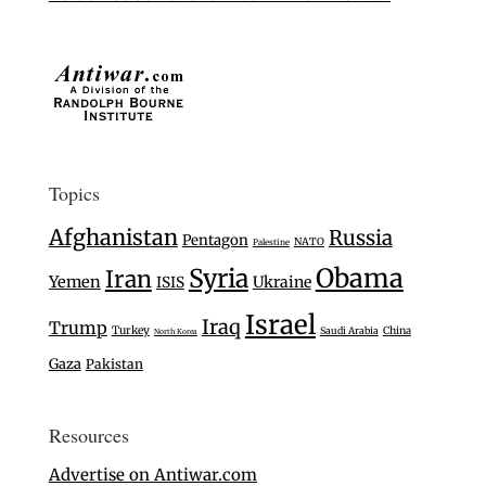
Topics
Afghanistan
Russia
Pentagon
NATO
Palestine
Syria
Obama
Iran
Yemen
Ukraine
ISIS
Israel
Iraq
Trump
Turkey
Saudi Arabia
China
North Korea
Gaza
Pakistan
Resources
Advertise on Antiwar.com