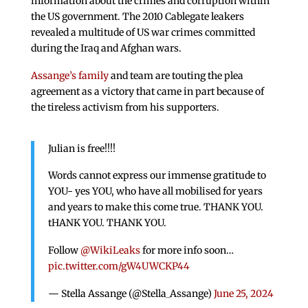
information about the crimes and corruption within
the US government. The 2010 Cablegate leakers
revealed a multitude of US war crimes committed
during the Iraq and Afghan wars.
Assange’s family
and team are touting the plea
agreement as a victory that came in part because of
the tireless activism from his supporters.
Julian is free!!!!
Words cannot express our immense gratitude to
YOU- yes YOU, who have all mobilised for years
and years to make this come true. THANK YOU.
tHANK YOU. THANK YOU.
Follow
@WikiLeaks
for more info soon…
pic.twitter.com/gW4UWCKP44
— Stella Assange (@Stella_Assange)
June 25, 2024