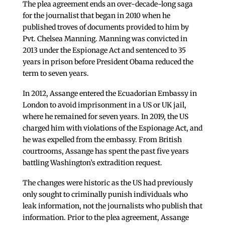
The plea agreement ends an over-decade-long saga
for the journalist that began in 2010 when he
published troves of documents provided to him by
Pvt. Chelsea Manning. Manning was convicted in
2013 under the Espionage Act and sentenced to 35
years in prison before President Obama reduced the
term to seven years.
In 2012, Assange entered the Ecuadorian Embassy in
London to avoid imprisonment in a US or UK jail,
where he remained for seven years. In 2019, the US
charged him with violations of the Espionage Act, and
he was expelled from the embassy. From British
courtrooms, Assange has spent the past five years
battling Washington’s extradition request.
The changes were historic as the US had previously
only sought to criminally punish individuals who
leak information, not the journalists who publish that
information. Prior to the plea agreement, Assange