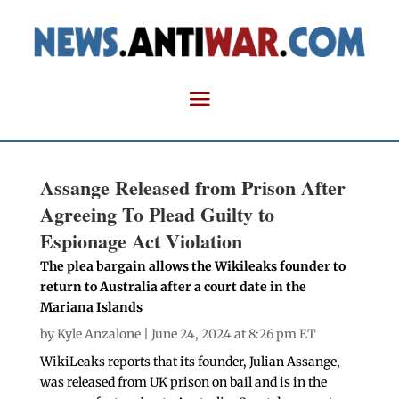
Assange Released from Prison After
Agreeing To Plead Guilty to
Espionage Act Violation
The plea bargain allows the Wikileaks founder to
return to Australia after a court date in the
Mariana Islands
by
Kyle Anzalone
| June 24, 2024 at 8:26 pm ET
WikiLeaks reports that its founder, Julian Assange,
was released from UK prison on bail and is in the