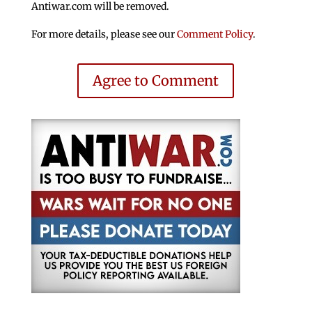
Antiwar.com will be removed.
For more details, please see our
Comment Policy
.
Agree to Comment