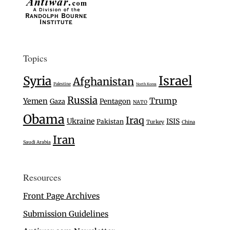
Topics
Israel
Syria
Afghanistan
Palestine
North Korea
Russia
Trump
Yemen
Gaza
Pentagon
NATO
Obama
Iraq
Ukraine
ISIS
Pakistan
Turkey
China
Iran
Saudi Arabia
Resources
Front Page Archives
Submission Guidelines