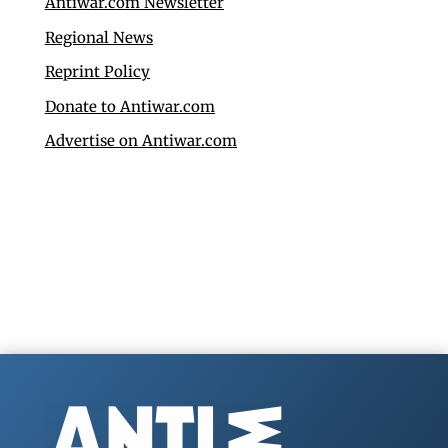
Antiwar.com Newsletter
Regional News
Reprint Policy
Donate to Antiwar.com
Advertise on Antiwar.com