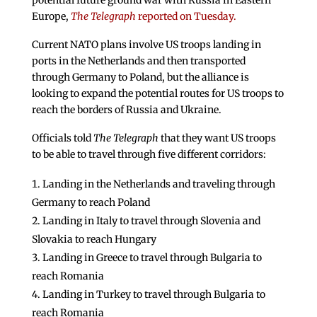
potential future ground war with Russia in Eastern
Europe,
The Telegraph
reported on Tuesday.
Current NATO plans involve US troops landing in
ports in the Netherlands and then transported
through Germany to Poland, but the alliance is
looking to expand the potential routes for US troops to
reach the borders of Russia and Ukraine.
Officials told
The Telegraph
that they want US troops
to be able to travel through five different corridors:
Landing in the Netherlands and traveling through
Germany to reach Poland
Landing in Italy to travel through Slovenia and
Slovakia to reach Hungary
Landing in Greece to travel through Bulgaria to
reach Romania
Landing in Turkey to travel through Bulgaria to
reach Romania