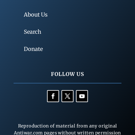
About Us
Search
Donate
FOLLOW US
Reproduction of material from any original
Antiwar.com pages without written permission