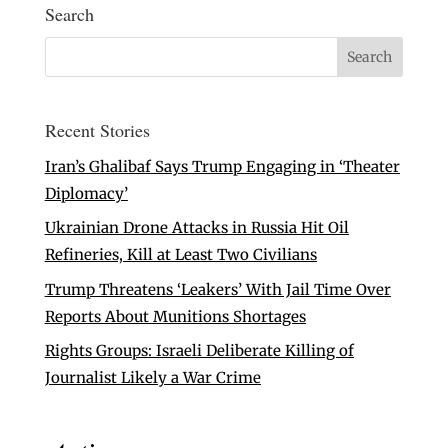
Search
Recent Stories
Iran’s Ghalibaf Says Trump Engaging in ‘Theater
Diplomacy’
Ukrainian Drone Attacks in Russia Hit Oil
Refineries, Kill at Least Two Civilians
Trump Threatens ‘Leakers’ With Jail Time Over
Reports About Munitions Shortages
Rights Groups: Israeli Deliberate Killing of
Journalist Likely a War Crime