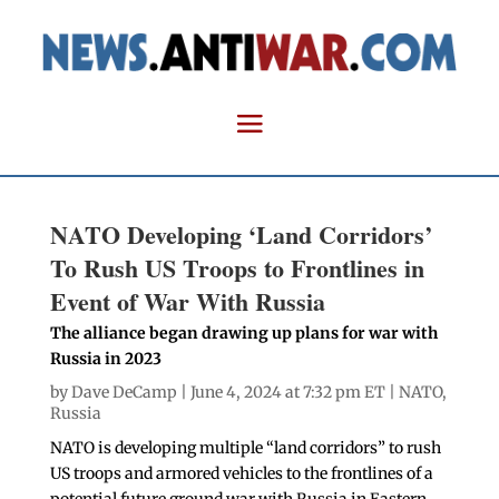
NATO Developing ‘Land Corridors’
To Rush US Troops to Frontlines in
Event of War With Russia
The alliance began drawing up plans for war with
Russia in 2023
by
Dave DeCamp
| June 4, 2024 at 7:32 pm ET |
NATO
,
Russia
NATO is developing multiple “land corridors” to rush
US troops and armored vehicles to the frontlines of a