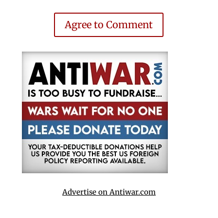
Agree to Comment
Advertise on Antiwar.com