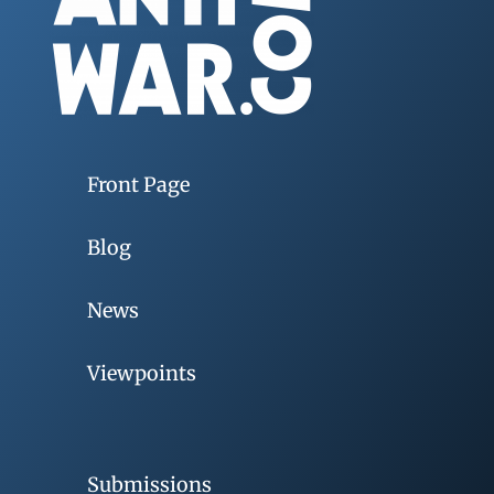
Front Page
Blog
News
Viewpoints
Submissions