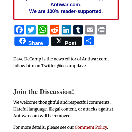
Antiwar.com.
We are 100% reader-supported.
Facebook
Twitter
WhatsApp
Reddit
LinkedIn
Tumblr
Email
Print
Share
Share
Post
Dave DeCamp is the news editor of Antiwar.com,
follow him on Twitter @decampdave.
Join the Discussion!
We welcome thoughtful and respectful comments.
Hateful language, illegal content, or attacks against
Antiwar.com will be removed.
For more details, please see our
Comment Policy
.