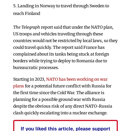
Landing in Norway to travel through Sweden to
reach Finland
The Telegraph
report said that under the NATO plan,
US troops and vehicles traveling through these
countries would not be restricted by local laws, so they
could travel quickly. The report said France has
complained about its tanks being stuck at foreign
borders while trying to deploy to Romania due to
bureaucratic processes.
Starting in 2023,
NATO has been working on war
plans
for a potential future conflict with Russia for
the first time since the Cold War. The alliance is
planning for a possible ground war with Russia
despite the obvious risk of any direct NATO-Russia
clash quickly escalating into a nuclear exchange.
If you liked this article, please support