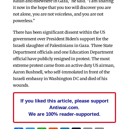
Rafah and elsewhere in Gaza,” he said. “I am sharing
it now in the hope that you too will discover you are
not alone, you are not voiceless, and you are not
powerless.”
There has been significant dissent within the US
government over President Biden’s support for the
Israeli slaughter of Palestinians in Gaza. Three State
Department officials and one Education Department
official have publicly resigned in protest. The most
extreme protest came from an active duty US airman,
Aaron Bushnell, who self-immolated in front of the
Israeli embassy in Washington DC and died of his
wounds.
If you liked this article, please support
Antiwar.com.
We are 100% reader-supported.