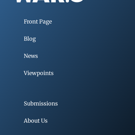
Front Page
Blog
News
Viewpoints
Submissions
About Us