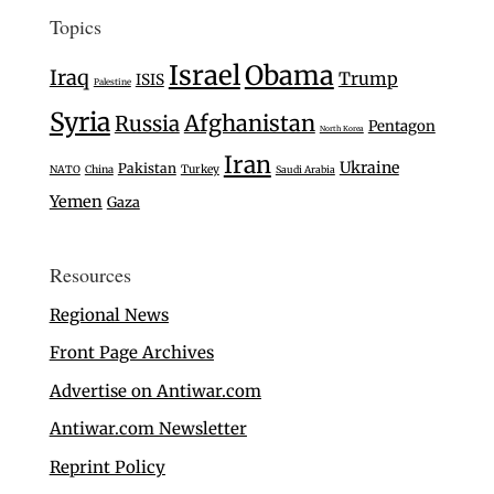
Topics
Israel
Obama
Iraq
Trump
ISIS
Palestine
Syria
Afghanistan
Russia
Pentagon
North Korea
Iran
Ukraine
Pakistan
Turkey
NATO
China
Saudi Arabia
Yemen
Gaza
Resources
Regional News
Front Page Archives
Advertise on Antiwar.com
Antiwar.com Newsletter
Reprint Policy