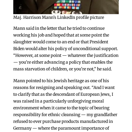
Maj. Harrison Mann’s LinkedIn profile picture
Mann said in the letter that he tried to continue
working his job and hoped that at some point the
slaughter would come to an end or that President
Biden would alter his policy of unconditional support.
“However, at some point — whatever the justification
— you’re either advancing a policy that enables the
mass starvation of children, or you’re not,” he said.
Mann pointed to his Jewish heritage as one of his
reasons for resigning and speaking out. “And I want
to clarify that as the descendant of European Jews, I
was raised in a particularly unforgiving moral
environment when it came to the topic of bearing
responsibility for ethnic cleansing — my grandfather
refused to ever purchase products manufactured in
Germany — where the paramount importance of