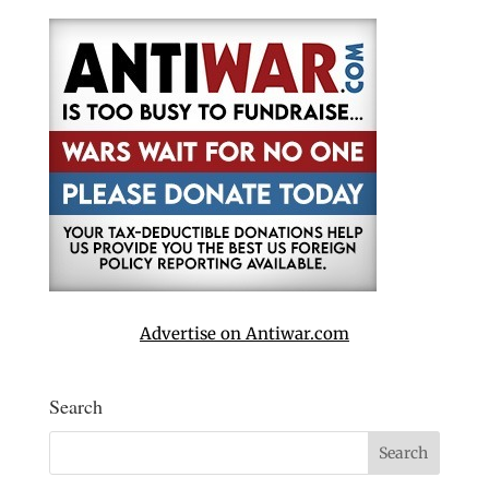
Advertise on Antiwar.com
Search