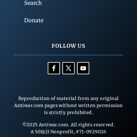
Search
Donate
FOLLOW US
Reproduction of material from any original
Antiwar.com pages without written permission
is strictly prohibited.
©2025 Antiwar.com. All rights reserved.
A 501(c)3 Nonprofit, #71-0929026