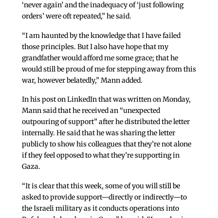
‘never again’ and the inadequacy of ‘just following
orders’ were oft repeated,” he said.
“I am haunted by the knowledge that I have failed
those principles. But I also have hope that my
grandfather would afford me some grace; that he
would still be proud of me for stepping away from this
war, however belatedly,” Mann added.
In his post on LinkedIn that was written on Monday,
Mann said that he received an “unexpected
outpouring of support” after he distributed the letter
internally. He said that he was sharing the letter
publicly to show his colleagues that they’re not alone
if they feel opposed to what they’re supporting in
Gaza.
“It is clear that this week, some of you will still be
asked to provide support—directly or indirectly—to
the Israeli military as it conducts operations into