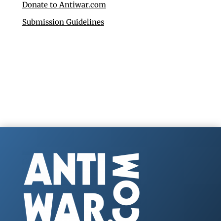
Donate to Antiwar.com
Submission Guidelines