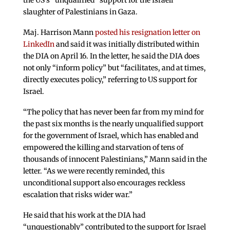
the US’s “unqualified” support for the Israeli
slaughter of Palestinians in Gaza.
Maj. Harrison Mann
posted his resignation letter on
LinkedIn
and said it was initially distributed within
the DIA on April 16. In the letter, he said the DIA does
not only “inform policy” but “facilitates, and at times,
directly executes policy,” referring to US support for
Israel.
“The policy that has never been far from my mind for
the past six months is the nearly unqualified support
for the government of Israel, which has enabled and
empowered the killing and starvation of tens of
thousands of innocent Palestinians,” Mann said in the
letter. “As we were recently reminded, this
unconditional support also encourages reckless
escalation that risks wider war.”
He said that his work at the DIA had
“unquestionably” contributed to the support for Israel