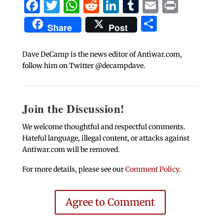
Facebook
Twitter
WhatsApp
Reddit
LinkedIn
Tumblr
Email
Print
Share
Share
Post
Dave DeCamp is the news editor of Antiwar.com,
follow him on Twitter @decampdave.
Join the Discussion!
We welcome thoughtful and respectful comments.
Hateful language, illegal content, or attacks against
Antiwar.com will be removed.
For more details, please see our
Comment Policy
.
Agree to Comment