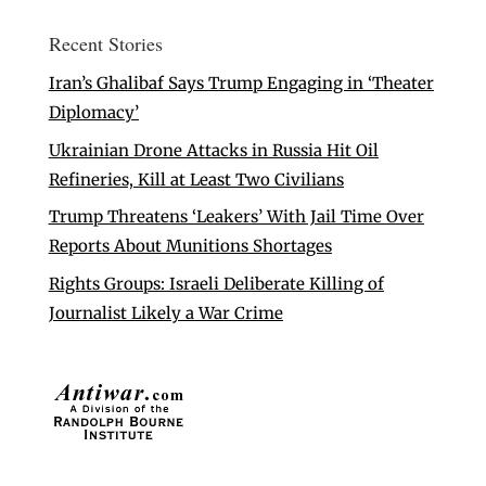
Recent Stories
Iran’s Ghalibaf Says Trump Engaging in ‘Theater
Diplomacy’
Ukrainian Drone Attacks in Russia Hit Oil
Refineries, Kill at Least Two Civilians
Trump Threatens ‘Leakers’ With Jail Time Over
Reports About Munitions Shortages
Rights Groups: Israeli Deliberate Killing of
Journalist Likely a War Crime