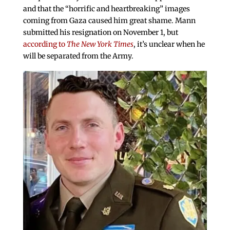
and that the “horrific and heartbreaking” images
coming from Gaza caused him great shame. Mann
submitted his resignation on November 1, but
according to
The New York Times
, it’s unclear when he
will be separated from the Army.