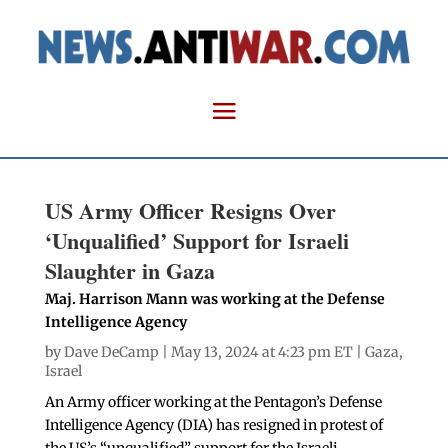
US Army Officer Resigns Over
‘Unqualified’ Support for Israeli
Slaughter in Gaza
Maj. Harrison Mann was working at the Defense
Intelligence Agency
by
Dave DeCamp
| May 13, 2024 at 4:23 pm ET |
Gaza
,
Israel
An Army officer working at the Pentagon’s Defense
Intelligence Agency (DIA) has resigned in protest of