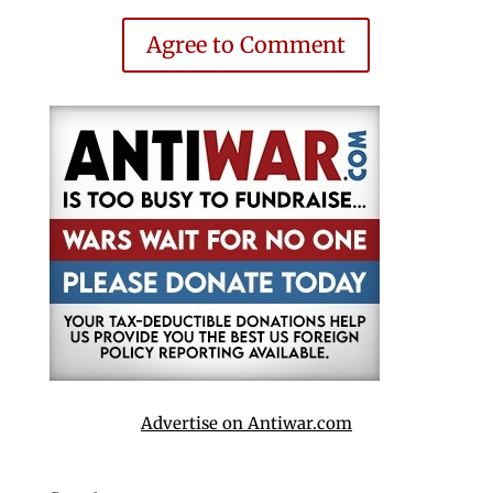
Agree to Comment
Advertise on Antiwar.com