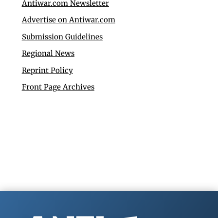
Antiwar.com Newsletter
Advertise on Antiwar.com
Submission Guidelines
Regional News
Reprint Policy
Front Page Archives