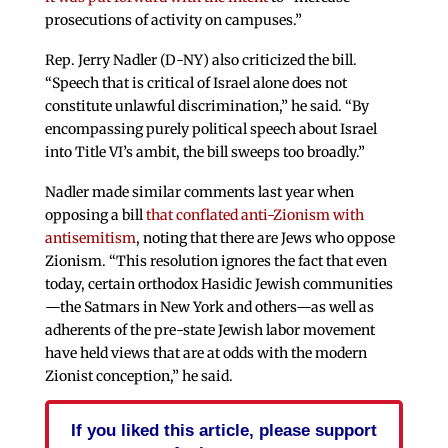
prosecutions of activity on campuses.”
Rep. Jerry Nadler (D-NY) also criticized the bill.
“Speech that is critical of Israel alone does not
constitute unlawful discrimination,” he said. “By
encompassing purely political speech about Israel
into Title VI’s ambit, the bill sweeps too broadly.”
Nadler made similar comments last year when
opposing a bill
that conflated anti-Zionism with
antisemitism
, noting that there are Jews who oppose
Zionism. “This resolution ignores the fact that even
today, certain orthodox Hasidic Jewish communities
—the Satmars in New York and others—as well as
adherents of the pre-state Jewish labor movement
have held views that are at odds with the modern
Zionist conception,” he said.
If you liked this article, please support