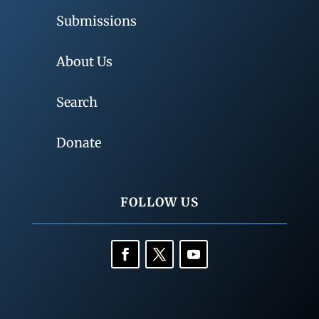
Submissions
About Us
Search
Donate
FOLLOW US