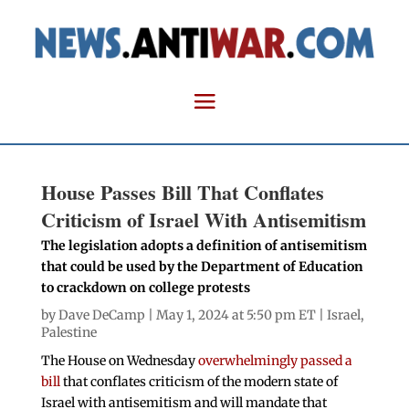
House Passes Bill That Conflates
Criticism of Israel With Antisemitism
The legislation adopts a definition of antisemitism
that could be used by the Department of Education
to crackdown on college protests
by
Dave DeCamp
| May 1, 2024 at 5:50 pm ET |
Israel
,
Palestine
The House on Wednesday
overwhelmingly passed a
bill
that conflates criticism of the modern state of
Israel with antisemitism and will mandate that