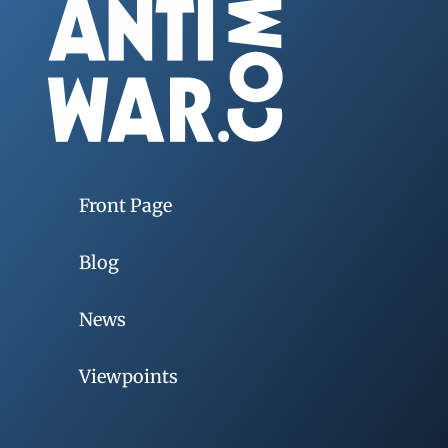
Front Page
Blog
News
Viewpoints