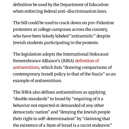
definition be used by the Department of Education
when enforcing federal anti-discrimination laws.
The bill could be used to crack down on pro-Palestine
protesters at college campuses across the country,
who have been falsely labeled “antisemitic” despite
Jewish students participating in the protests.
The legislation adopts the International Holocaust
Remembrance Alliance’s (IHRA)
definition of
antisemitism
, which lists “drawing comparisons of
contemporary Israeli policy to that of the Nazis” as an
example of antisemitism.
The IHRA also defines antisemitism as applying
“double standards” to Israel by “requiring of it a
behavior not expected or demanded of any other
democratic nation” and “denying the Jewish people
their right to self-determination” by “claiming that
the existence of a State of Israel is a racist endeavor.”