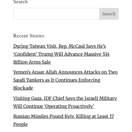
Search
Recent Stories
During Taiwan Visit, Rep. McCaul Says He’s
‘Confident’ Trump Will Advance Massive $14
Billion Arms Sale
Yemen’s Ansar Allah Announces Attacks on Two
Saudi Tankers as It Continues Enforcing
Blockade
Visiting Gaza, IDF Chief Says the Israeli Military
Will Continue ‘Operating Proactively’
Russian Missiles Pound Kyiv, Killing at Least 17
People