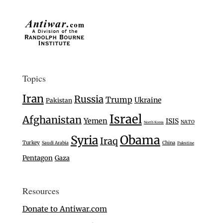
Topics
Iran
Russia
Trump
Ukraine
Pakistan
Israel
Afghanistan
Yemen
ISIS
NATO
North Korea
Syria
Obama
Iraq
Turkey
Saudi Arabia
China
Palestine
Pentagon
Gaza
Resources
Donate to Antiwar.com