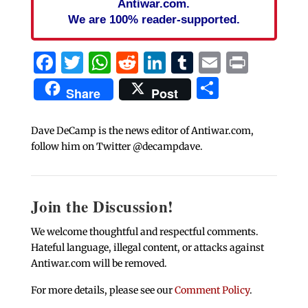
Antiwar.com.
We are 100% reader-supported.
Facebook
Twitter
WhatsApp
Reddit
LinkedIn
Tumblr
Email
Print
Share
Share
Post
Dave DeCamp is the news editor of Antiwar.com,
follow him on Twitter @decampdave.
Join the Discussion!
We welcome thoughtful and respectful comments.
Hateful language, illegal content, or attacks against
Antiwar.com will be removed.
For more details, please see our
Comment Policy
.