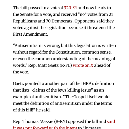
The bill passed in a vote of
320-91
and now heads to
the Senate for a vote, and received “no” votes from 21
Republicans and 70 Democrats. Opponents said they
voted against the legislation because it threatened the
First Amendment.
“Antisemitism is wrong, but this legislation is written
without regard for the Constitution, common sense,
or even the common understanding of the meaning of
words,” Rep. Matt Gaetz (R-FL)
wrote on X
ahead of
the vote.
Gaetz pointed to another part of the IHRA’s definition
that lists “claims of the Jews killing Jesus” as an
example of antisemitism. “The Gospel itself would
meet the definition of antisemitism under the terms
of this bill!” he said.
Rep. Thomas Massie (R-KY) opposed the bill and
said
it was put forward with the intent
to “increase