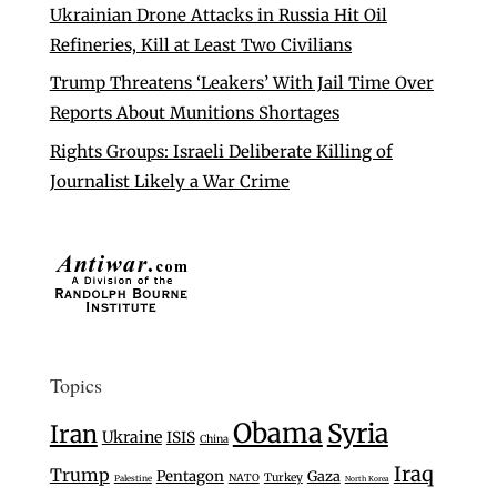
Ukrainian Drone Attacks in Russia Hit Oil
Refineries, Kill at Least Two Civilians
Trump Threatens ‘Leakers’ With Jail Time Over
Reports About Munitions Shortages
Rights Groups: Israeli Deliberate Killing of
Journalist Likely a War Crime
Topics
Obama
Syria
Iran
Ukraine
ISIS
China
Iraq
Trump
Pentagon
Gaza
Turkey
NATO
Palestine
North Korea