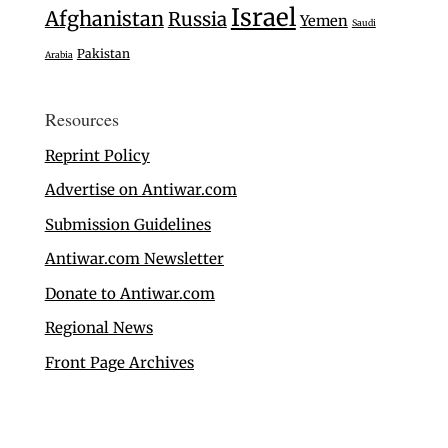
Israel
Afghanistan
Russia
Yemen
Saudi
Pakistan
Arabia
Resources
Reprint Policy
Advertise on Antiwar.com
Submission Guidelines
Antiwar.com Newsletter
Donate to Antiwar.com
Regional News
Front Page Archives