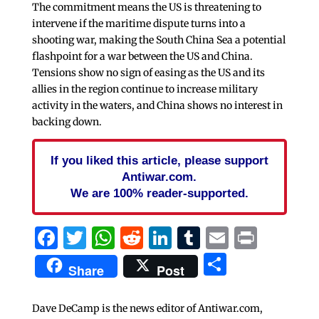
The commitment means the US is threatening to
intervene if the maritime dispute turns into a
shooting war, making the South China Sea a potential
flashpoint for a war between the US and China.
Tensions show no sign of easing as the US and its
allies in the region continue to increase military
activity in the waters, and China shows no interest in
backing down.
If you liked this article, please support
Antiwar.com.
We are 100% reader-supported.
Facebook
Twitter
WhatsApp
Reddit
LinkedIn
Tumblr
Email
Print
Share
Share
Post
Dave DeCamp is the news editor of Antiwar.com,