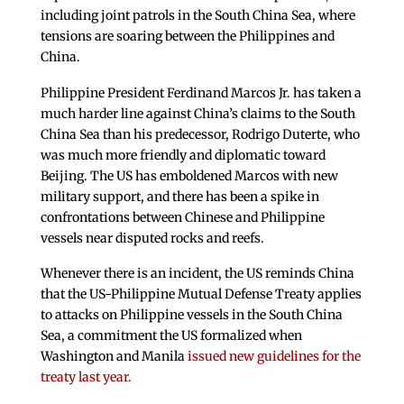
including joint patrols in the South China Sea, where
tensions are soaring between the Philippines and
China.
Philippine President Ferdinand Marcos Jr. has taken a
much harder line against China’s claims to the South
China Sea than his predecessor, Rodrigo Duterte, who
was much more friendly and diplomatic toward
Beijing. The US has emboldened Marcos with new
military support, and there has been a spike in
confrontations between Chinese and Philippine
vessels near disputed rocks and reefs.
Whenever there is an incident, the US reminds China
that the US-Philippine Mutual Defense Treaty applies
to attacks on Philippine vessels in the South China
Sea, a commitment the US formalized when
Washington and Manila
issued new guidelines for the
treaty last year.