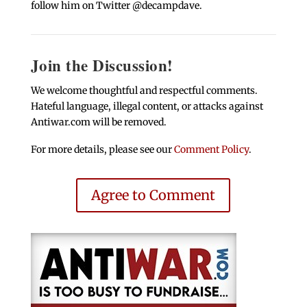
follow him on Twitter @decampdave.
Join the Discussion!
We welcome thoughtful and respectful comments.
Hateful language, illegal content, or attacks against
Antiwar.com will be removed.
For more details, please see our
Comment Policy
.
Agree to Comment