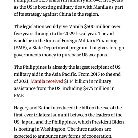
Philippines $2.5 billion in military aid over five years
as the US is boosting military ties with Manila as part
of its strategy against China in the region.
The legislation would give Manila $500 million over
five years through to the 2029 fiscal year. The aid
would be in the form of Foreign Military Financing
(FMF), a State Department program that gives foreign
governments money to purchase US weapons.
The Philippines is already the largest recipient of US
military aid in the Asia Pacific. From 2015 to the end
of 2021,
Manila received
$1.14 billion in military
assistance from the US, including $475 million in
FMF.
Hagery and Kaine introduced the bill on the eve of the
first-ever trilateral summit between the leaders of the
US, Japan, and the Philippines, which President Biden
is hosting in Washington. The three nations are
expected to announce new forms of cooperation,