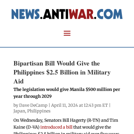
Bipartisan Bill Would Give the
Philippines $2.5 Billion in Military
Aid
The legislation would give Manila $500 million per
year through 2029
by
Dave DeCamp
| April 11, 2024 at 12:43 pm ET |
Japan
,
Philippines
On Wednesday, Senators Bill Hagerty (R-TN) and Tim
Kaine (D-VA)
introduced a bill
that would give the