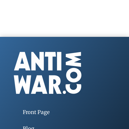
Front Page
Blog