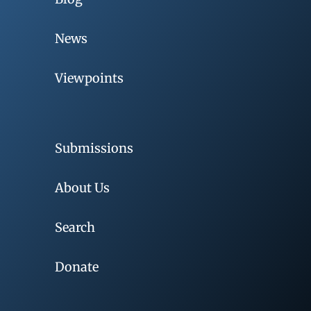
News
Viewpoints
Submissions
About Us
Search
Donate