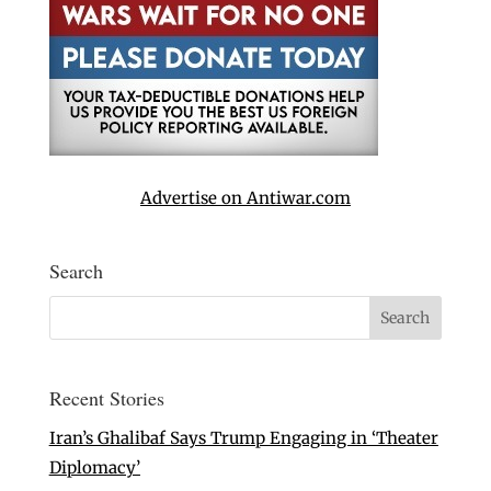
Advertise on Antiwar.com
Search
Recent Stories
Iran’s Ghalibaf Says Trump Engaging in ‘Theater
Diplomacy’