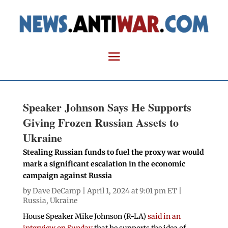
Speaker Johnson Says He Supports
Giving Frozen Russian Assets to
Ukraine
Stealing Russian funds to fuel the proxy war would
mark a significant escalation in the economic
campaign against Russia
by
Dave DeCamp
| April 1, 2024 at 9:01 pm ET |
Russia
,
Ukraine
House Speaker Mike Johnson (R-LA)
said in an