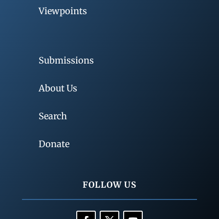
Viewpoints
Submissions
About Us
Search
Donate
FOLLOW US