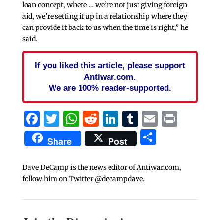
loan concept, where … we’re not just giving foreign
aid, we’re setting it up in a relationship where they
can provide it back to us when the time is right,” he
said.
If you liked this article, please support
Antiwar.com.
We are 100% reader-supported.
Facebook
Twitter
WhatsApp
Reddit
LinkedIn
Tumblr
Email
Print
Share
Share
Post
Dave DeCamp is the news editor of Antiwar.com,
follow him on Twitter @decampdave.