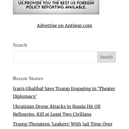
Advertise on Antiwar.com
Search
Recent Stories
Iran’s Ghalibaf Says Trump Engaging in ‘Theater
Diplomacy’
Ukrainian Drone Attacks in Russia Hit Oil
Refineries, Kill at Least Two Civilians
Trump Threatens ‘Leakers’ With Jail Time Over