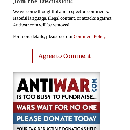
Join the Discussion!
We welcome thoughtful and respectful comments.
Hateful language, illegal content, or attacks against
Antiwar.com will be removed.
For more details, please see our
Comment Policy
.
Agree to Comment