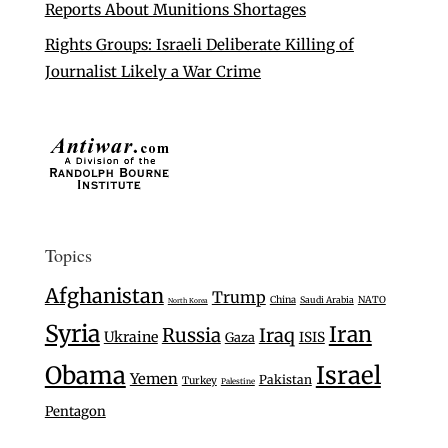
Reports About Munitions Shortages
Rights Groups: Israeli Deliberate Killing of
Journalist Likely a War Crime
Topics
Afghanistan
Trump
China
Saudi Arabia
NATO
North Korea
Syria
Iran
Russia
Iraq
Ukraine
Gaza
ISIS
Israel
Obama
Yemen
Pakistan
Turkey
Palestine
Pentagon