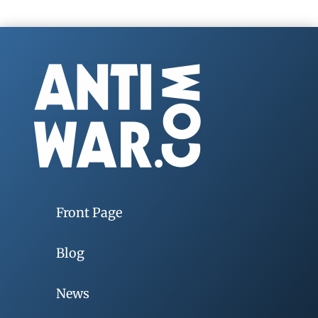
Front Page
Blog
News