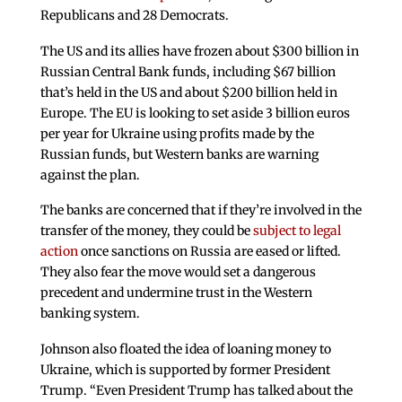
Republicans and 28 Democrats.
The US and its allies have frozen about $300 billion in
Russian Central Bank funds, including $67 billion
that’s held in the US and about $200 billion held in
Europe. The EU is looking to set aside 3 billion euros
per year for Ukraine using profits made by the
Russian funds, but Western banks are warning
against the plan.
The banks are concerned that if they’re involved in the
transfer of the money, they could be
subject to legal
action
once sanctions on Russia are eased or lifted.
They also fear the move would set a dangerous
precedent and undermine trust in the Western
banking system.
Johnson also floated the idea of loaning money to
Ukraine, which is supported by former President
Trump. “Even President Trump has talked about the