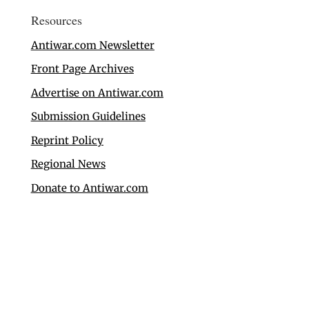
Resources
Antiwar.com Newsletter
Front Page Archives
Advertise on Antiwar.com
Submission Guidelines
Reprint Policy
Regional News
Donate to Antiwar.com