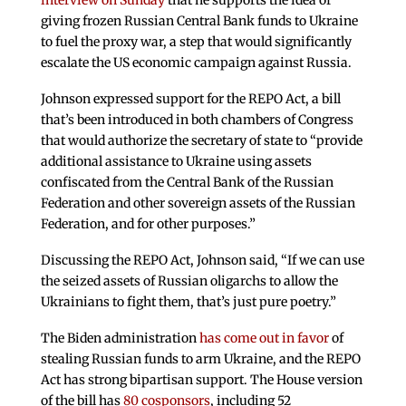
interview on Sunday
that he supports the idea of
giving frozen Russian Central Bank funds to Ukraine
to fuel the proxy war, a step that would significantly
escalate the US economic campaign against Russia.
Johnson expressed support for the REPO Act, a bill
that’s been introduced in both chambers of Congress
that would authorize the secretary of state to “provide
additional assistance to Ukraine using assets
confiscated from the Central Bank of the Russian
Federation and other sovereign assets of the Russian
Federation, and for other purposes.”
Discussing the REPO Act, Johnson said, “If we can use
the seized assets of Russian oligarchs to allow the
Ukrainians to fight them, that’s just pure poetry.”
The Biden administration
has come out in favor
of
stealing Russian funds to arm Ukraine, and the REPO
Act has strong bipartisan support. The House version
of the bill has
80 cosponsors
, including 52