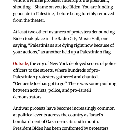
venue, a female protester interrupts the president,
shouting, “Shame on you Joe Biden. You are funding
genocide in Palestine,” before being forcibly removed
from the theater.
At least two other instances of protesters denouncing
Biden took place in the Radio City Music Hall, one
saying, “Palestinians are dying right now because of
your actions,” as another held up a Palestinian flag.
Outside,
the city of New York deployed scores of police
officers to the streets, where hundreds of pro-
Palestinian protesters gathered and chanted,
“Genocide Joe has got to go.” There was some pushing
between activists, police, and pro-Israeli
demonstrators.
Antiwar protests have become increasingly common
at political events across the country as Israel’s
bombardment of Gaza nears its sixth month.
President Biden has been confronted by protesters