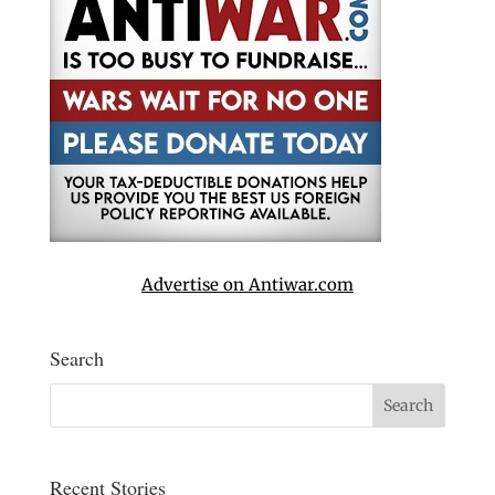
Advertise on Antiwar.com
Search
Recent Stories