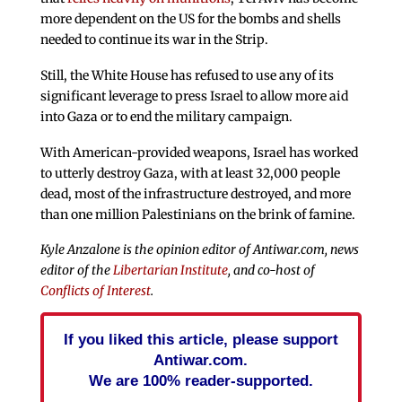
more dependent on the US for the bombs and shells
needed to continue its war in the Strip.
Still, the White House has refused to use any of its
significant leverage to press Israel to allow more aid
into Gaza or to end the military campaign.
With American-provided weapons, Israel has worked
to utterly destroy Gaza, with at least 32,000 people
dead, most of the infrastructure destroyed, and more
than one million Palestinians on the brink of famine.
Kyle Anzalone is the opinion editor of Antiwar.com, news
editor of the
Libertarian Institute
, and co-host of
Conflicts of Interest
.
If you liked this article, please support
Antiwar.com.
We are 100% reader-supported.