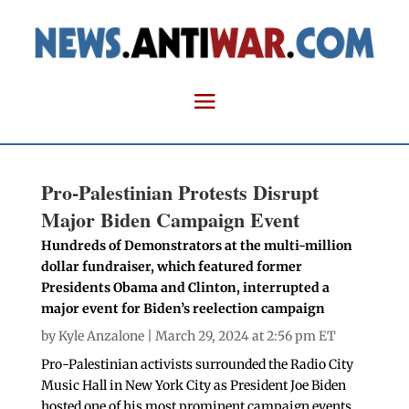
Pro-Palestinian Protests Disrupt
Major Biden Campaign Event
Hundreds of Demonstrators at the multi-million
dollar fundraiser, which featured former
Presidents Obama and Clinton, interrupted a
major event for Biden’s reelection campaign
by
Kyle Anzalone
| March 29, 2024 at 2:56 pm ET
Pro-Palestinian activists surrounded the Radio City
Music Hall in New York City as President Joe Biden
hosted one of his most prominent campaign events