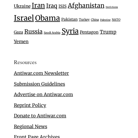
Iran
Afghanistan
Iraq
Ukraine
ISIS
North Korea
Israel
Obama
Pakistan
Turkey
China
NATO
Palestine
Syria
Russia
Trump
Gaza
Pentagon
Saudi Arabia
Yemen
Resources
Antiwar.com Newsletter
Submission Guidelines
Advertise on Antiwar.com
Reprint Policy
Donate to Antiwar.com
Regional News
Front Page Archives