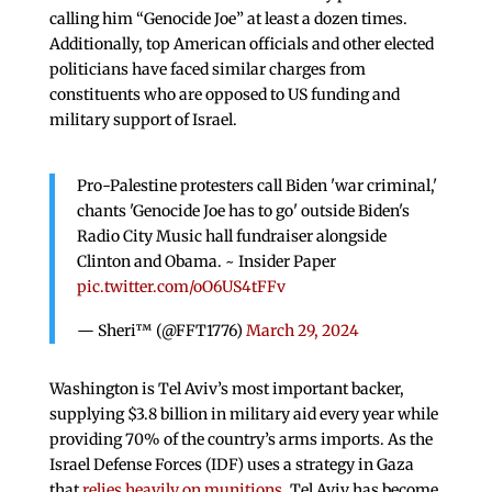
calling him “Genocide Joe” at least a dozen times.
Additionally, top American officials and other elected
politicians have faced similar charges from
constituents who are opposed to US funding and
military support of Israel.
Pro-Palestine protesters call Biden 'war criminal,'
chants 'Genocide Joe has to go' outside Biden's
Radio City Music hall fundraiser alongside
Clinton and Obama. ~ Insider Paper
pic.twitter.com/oO6US4tFFv
— Sheri™ (@FFT1776)
March 29, 2024
Washington is Tel Aviv’s most important backer,
supplying $3.8 billion in military aid every year while
providing 70% of the country’s arms imports. As the
Israel Defense Forces (IDF) uses a strategy in Gaza
that
relies heavily on munitions
, Tel Aviv has become