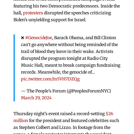
featuring his two Democratic predecessors. Inside the
hall,
protesters
disrupted the speeches criticizing
Biden’s unyielding support for Israel.
❌
#GenocideJoe
, Barack Obama, and Bill Clinton
can’t go anywhere without being reminded of the
trail of blood they leave in their wake. Activists
disrupted the program tonight at Radio City
Music Hall, meant to break campaign fundraising
records. Meanwhile, the genocide of…
pic.twitter.com/In5VH7DZQg
— The People's Forum (@PeoplesForumNYC)
March 29, 2024
Thursday night’s event raised a record-setting
$26
million
for the president and featured celebrities such
as Stephen Colbert and Lizzo. In footage from the