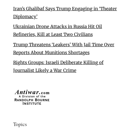
Iran’s Ghalibaf Says Trump Engaging in ‘Theater
Diplomacy’
Ukrainian Drone Attacks in Russia Hit Oil
Refineries, Kill at Least Two Civilians
Trump Threatens ‘Leakers’ With Jail Time Over
Reports About Munitions Shortages
Rights Groups: Israeli Deliberate Killing of
Journalist Likely a War Crime
Topics