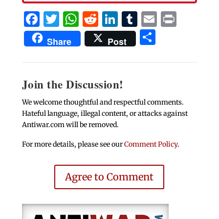
Facebook
Twitter
WhatsApp
Reddit
LinkedIn
Tumblr
Email
Print
Share
Share
Post
Join the Discussion!
We welcome thoughtful and respectful comments.
Hateful language, illegal content, or attacks against
Antiwar.com will be removed.
For more details, please see our
Comment Policy
.
Agree to Comment