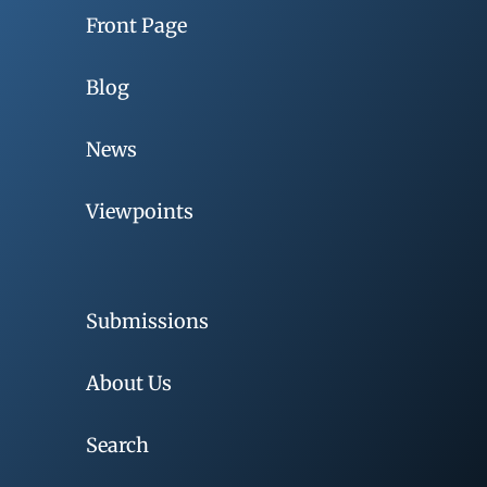
Front Page
Blog
News
Viewpoints
Submissions
About Us
Search