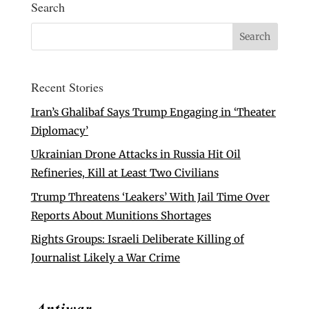
Search
Recent Stories
Iran’s Ghalibaf Says Trump Engaging in ‘Theater
Diplomacy’
Ukrainian Drone Attacks in Russia Hit Oil
Refineries, Kill at Least Two Civilians
Trump Threatens ‘Leakers’ With Jail Time Over
Reports About Munitions Shortages
Rights Groups: Israeli Deliberate Killing of
Journalist Likely a War Crime