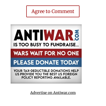
Agree to Comment
Advertise on Antiwar.com