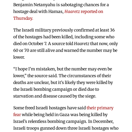
Benjamin Netanyahu is sabotaging chances for a
hostage deal with Hamas,
Haaretz
reported on
Thursday.
The Israeli military previously confirmed at least 36
of the hostages had been killed, including some who
died on October 7. A source told
Haaretz
that now, only
60 or 70 are still alive and warned the number may be
lower.
“I hope I’m mistaken, but the number may even be
lower,” the source said. The circumstances of their
deaths are unclear, but it’s likely they were killed by
the Israeli bombing campaign or died due to
starvation and disease caused by the siege.
Some freed Israeli hostages have said
their primary
fear
while being held in Gaza was being killed by
Israel’s relentless bombing campaign. In December,
Israeli troops gunned down three Israeli hostages who