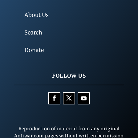
About Us
Search
Donate
FOLLOW US
Reproduction of material from any original
Antiwar.com pages without written permission