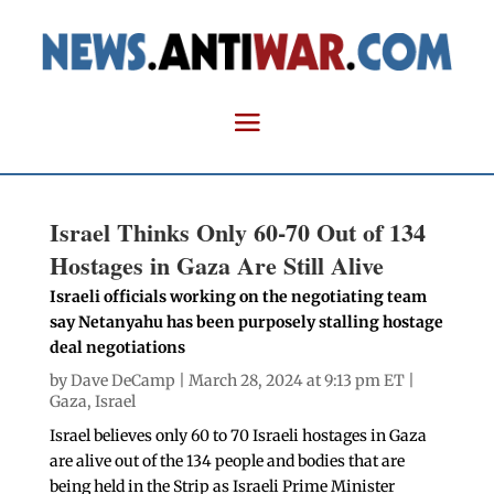
Israel Thinks Only 60-70 Out of 134
Hostages in Gaza Are Still Alive
Israeli officials working on the negotiating team
say Netanyahu has been purposely stalling hostage
deal negotiations
by
Dave DeCamp
| March 28, 2024 at 9:13 pm ET |
Gaza
,
Israel
Israel believes only 60 to 70 Israeli hostages in Gaza
are alive out of the 134 people and bodies that are
being held in the Strip as Israeli Prime Minister