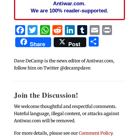
Antiwar.com.
We are 100% reader-supported.
Facebook
Twitter
WhatsApp
Reddit
LinkedIn
Tumblr
Email
Print
Share
Share
Post
Dave DeCamp is the news editor of Antiwar.com,
follow him on Twitter @decampdave.
Join the Discussion!
We welcome thoughtful and respectful comments.
Hateful language, illegal content, or attacks against
Antiwar.com will be removed.
For more details, please see our
Comment Policy
.