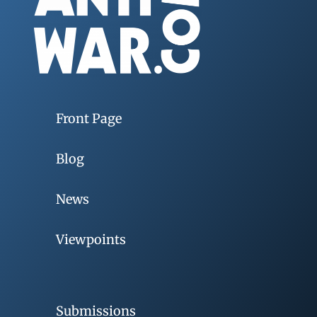
Front Page
Blog
News
Viewpoints
Submissions