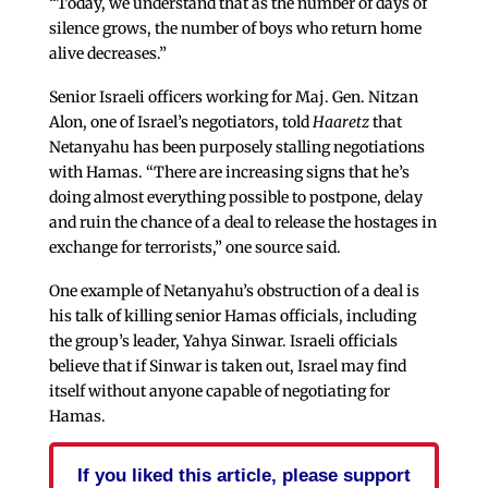
“Today, we understand that as the number of days of
silence grows, the number of boys who return home
alive decreases.”
Senior Israeli officers working for Maj. Gen. Nitzan
Alon, one of Israel’s negotiators, told
Haaretz
that
Netanyahu has been purposely stalling negotiations
with Hamas. “There are increasing signs that he’s
doing almost everything possible to postpone, delay
and ruin the chance of a deal to release the hostages in
exchange for terrorists,” one source said.
One example of Netanyahu’s obstruction of a deal is
his talk of killing senior Hamas officials, including
the group’s leader, Yahya Sinwar. Israeli officials
believe that if Sinwar is taken out, Israel may find
itself without anyone capable of negotiating for
Hamas.
If you liked this article, please support