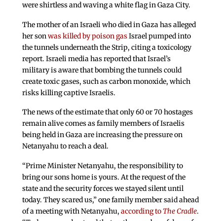
were shirtless and waving a white flag in Gaza City.
The mother of an Israeli who died in Gaza has alleged
her son
was killed by poison gas
Israel pumped into
the tunnels underneath the Strip, citing a toxicology
report. Israeli media has reported that Israel’s
military is aware that bombing the tunnels could
create toxic gases, such as carbon monoxide, which
risks killing captive Israelis.
The news of the estimate that only 60 or 70 hostages
remain alive comes as family members of Israelis
being held in Gaza are increasing the pressure on
Netanyahu to reach a deal.
“Prime Minister Netanyahu, the responsibility to
bring our sons home is yours. At the request of the
state and the security forces we stayed silent until
today. They scared us,” one family member said ahead
of a meeting with Netanyahu,
according to
The Cradle
.