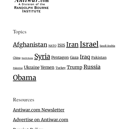
Topics
Israel
Iran
Afghanistan
ISIS
NATO
Saudi Arabia
Syria
Iraq
Pentagon
Gaza
Pakistan
China
North Korea
Russia
Trump
Ukraine
Yemen
Turkey
Palestine
Obama
Resources
Antiwar.com Newsletter
Advertise on Antiwar.com