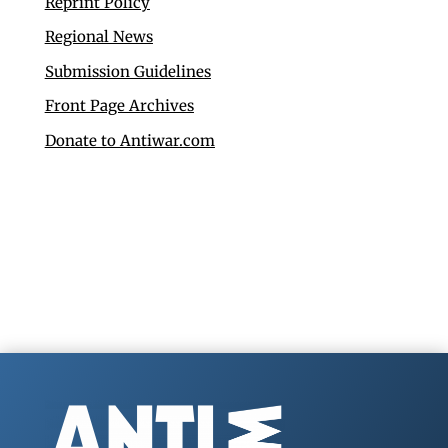
Reprint Policy
Regional News
Submission Guidelines
Front Page Archives
Donate to Antiwar.com